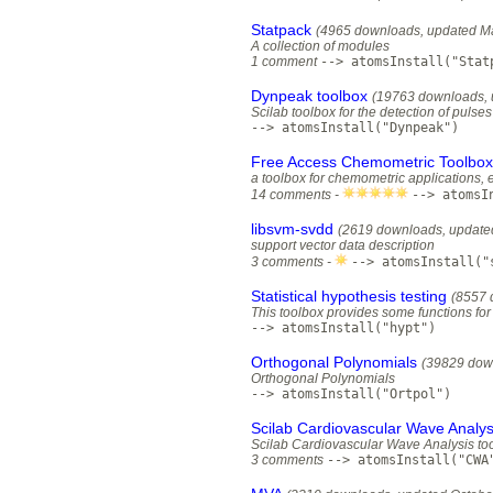
Statpack
(4965 downloads, updated Ma
A collection of modules
1 comment
--> atomsInstall("Stat
Dynpeak toolbox
(19763 downloads, 
Scilab toolbox for the detection of pulse
--> atomsInstall("Dynpeak")
Free Access Chemometric Toolbox
a toolbox for chemometric applications, e
14 comments -
--> atomsI
libsvm-svdd
(2619 downloads, update
support vector data description
3 comments -
--> atomsInstall("
Statistical hypothesis testing
(8557 
This toolbox provides some functions for s
--> atomsInstall("hypt")
Orthogonal Polynomials
(39829 dow
Orthogonal Polynomials
--> atomsInstall("Ortpol")
Scilab Cardiovascular Wave Analys
Scilab Cardiovascular Wave Analysis to
3 comments
--> atomsInstall("CWA