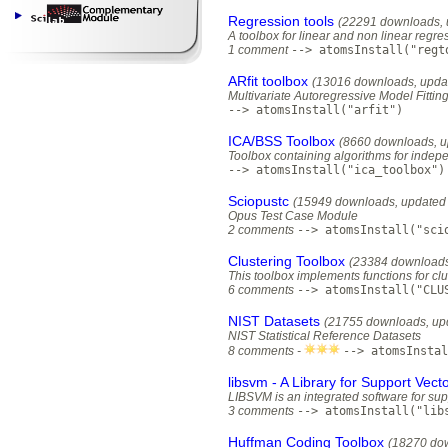
Regression tools
(22291 downloads, 
A toolbox for linear and non linear regre
1 comment
--> atomsInstall("regt
ARfit toolbox
(13016 downloads, upda
Multivariate Autoregressive Model Fittin
--> atomsInstall("arfit")
ICA/BSS Toolbox
(8660 downloads, u
Toolbox containing algorithms for inde
--> atomsInstall("ica_toolbox")
Sciopustc
(15949 downloads, updated 
Opus Test Case Module
2 comments
--> atomsInstall("sci
Clustering Toolbox
(23384 downloads
This toolbox implements functions for clu
6 comments
--> atomsInstall("CLU
NIST Datasets
(21755 downloads, up
NIST Statistical Reference Datasets
8 comments -
--> atomsInstal
libsvm - A Library for Support Vec
LIBSVM is an integrated software for supp
3 comments
--> atomsInstall("lib
Huffman Coding Toolbox
(18270 dow