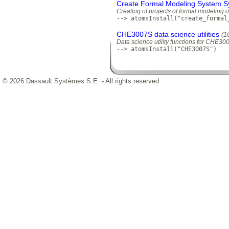
Create Formal Modeling System S
Creating of projects of formal modeling 
--> atomsInstall("create_formal
CHE3007S data science utilities
(1
Data science utility functions for CHE3
--> atomsInstall("CHE3007S")
© 2026 Dassault Systèmes S.E. - All rights reserved