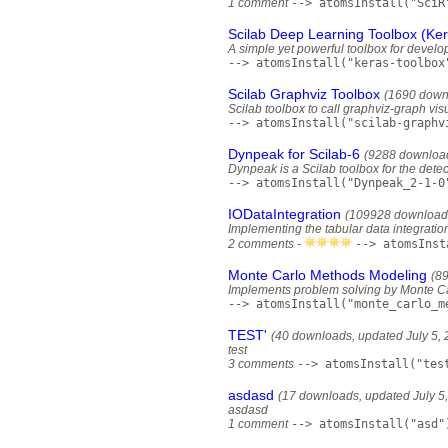
1 comment
--> atomsInstall("SciR
Scilab Deep Learning Toolbox (Ker
A simple yet powerful toolbox for develo
--> atomsInstall("keras-toolbox
Scilab Graphviz Toolbox
(1690 down
Scilab toolbox to call graphviz-graph vis
--> atomsInstall("scilab-graphv
Dynpeak for Scilab-6
(9288 downloa
Dynpeak is a Scilab toolbox for the dete
--> atomsInstall("Dynpeak_2-1-0
IODataIntegration
(109928 download
Implementing the tabular data integration
2 comments -
--> atomsInst
Monte Carlo Methods Modeling
(8
Implements problem solving by Monte C
--> atomsInstall("monte_carlo_m
TEST'
(40 downloads, updated July 5, 
test
3 comments
--> atomsInstall("tes
asdasd
(17 downloads, updated July 5
asdasd
1 comment
--> atomsInstall("asd"