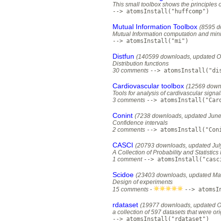
This small toolbox shows the principles 
--> atomsInstall("huffcomp")
Mutual Information Toolbox
(8595 d
Mutual Information computation and mi
--> atomsInstall("mi")
Distfun
(140599 downloads, updated O
Distribution functions
30 comments
--> atomsInstall("di
Cardiovascular toolbox
(12569 down
Tools for analysis of cardivascular signa
3 comments
--> atomsInstall("Car
Conint
(7238 downloads, updated June
Confidence intervals
2 comments
--> atomsInstall("Con
CASCI
(20793 downloads, updated Jul
A Collection of Probability and Statistics
1 comment
--> atomsInstall("casc
Scidoe
(23403 downloads, updated Ma
Design of experiments
15 comments -
--> atomsI
rdataset
(19977 downloads, updated O
a collection of 597 datasets that were or
--> atomsInstall("rdataset")