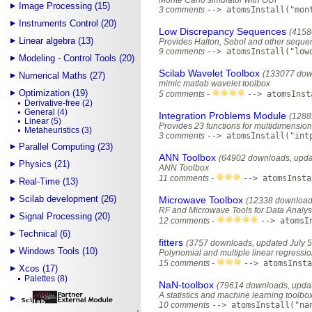
Monte Carlo simulator with GUI
Image Processing (15)
3 comments
--> atomsInstall("mon
Instruments Control (20)
Low Discrepancy Sequences
(4158
Linear algebra (13)
Provides Halton, Sobol and other seque
9 comments
--> atomsInstall("low
Modeling - Control Tools (20)
Scilab Wavelet Toolbox
(133077 dow
Numerical Maths (27)
mimic matlab wavelet toolbox
Optimization (19)
5 comments -
--> atomsInst
Derivative-free (2)
General (4)
Integration Problems Module
(1288
Linear (5)
Provides 23 functions for multidimensiona
Metaheuristics (3)
3 comments
--> atomsInstall("int
Parallel Computing (23)
ANN Toolbox
(64902 downloads, upda
Physics (21)
ANN Toolbox
11 comments -
--> atomsInsta
Real-Time (13)
Scilab development (26)
Microwave Toolbox
(12338 downloads
RF and Microwave Tools for Data Analys
Signal Processing (20)
12 comments -
--> atomsI
Technical (6)
fitters
(3757 downloads, updated July 5
Windows Tools (10)
Polynomial and multiple linear regressi
15 comments -
--> atomsInsta
Xcos (17)
Palettes (8)
NaN-toolbox
(79614 downloads, updat
A statistics and machine learning toolbo
10 comments
--> atomsInstall("na