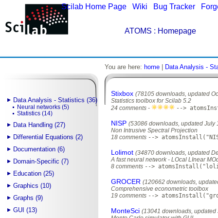
Scilab Home Page
|
Wiki
|
Bug Tracker
|
Forg
ATOMS
: Homepage
You are here:
home
|
Data Analysis - Sta
Stixbox
(78105 downloads, updated Oc
Data Analysis - Statistics (36)
Statistics toolbox for Scilab 5.2
Neural networks (5)
24 comments -
--> atomsIns
Statistics (14)
NISP
(53086 downloads, updated July 
Data Handling (27)
Non Intrusive Spectral Projection
Differential Equations (2)
18 comments
--> atomsInstall("NI
Documentation (6)
Lolimot
(34870 downloads, updated D
A fast neural network - LOcal LInear MO
Domain-Specific (7)
8 comments
--> atomsInstall("lol
Education (25)
GROCER
(120662 downloads, updated
Graphics (10)
Comprehensive econometric toolbox
19 comments
--> atomsInstall("gr
Graphs (9)
GUI (13)
MonteSci
(13041 downloads, updated 