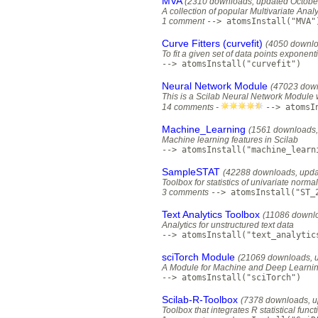
MVA
(2310 downloads, updated Octobe
A collection of popular Multivariate Ana
1 comment
--> atomsInstall("MVA"
Curve Fitters (curvefit)
(4050 downlo
To fit a given set of data points exponenti
--> atomsInstall("curvefit")
Neural Network Module
(47023 down
This is a Scilab Neural Network Module 
14 comments -
--> atomsI
Machine_Learning
(1561 downloads, 
Machine learning features in Scilab
--> atomsInstall("machine_learn
SampleSTAT
(42288 downloads, upda
Toolbox for statistics of univariate norm
3 comments
--> atomsInstall("ST_
Text Analytics Toolbox
(11086 downlo
Analytics for unstructured text data
--> atomsInstall("text_analytic
sciTorch Module
(21069 downloads, 
A Module for Machine and Deep Learning v
--> atomsInstall("sciTorch")
Scilab-R-Toolbox
(7378 downloads, u
Toolbox that integrates R statistical funct