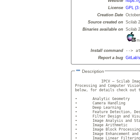
Website
https:/
License
GPL (3.
Creation Date
October
Source created on
Scilab 
Binaries available on
Scilab 
m
Install command
--> a
Report a bug
GitLab'
Description
            IPCV – Scilab Imag
Processing and Computer Vision
below, for details check out t
•	Analytic Geometry 

•	Camera Handling 

•	Deep Learning 

•	Feature Detection, Descr
•	Filter Design and Visual
•	Image Analysis and Stat
•	Image Arithmetic 

•	Image Block Processing
•	Image Enhancement and Re
•	Image Linear Filtering