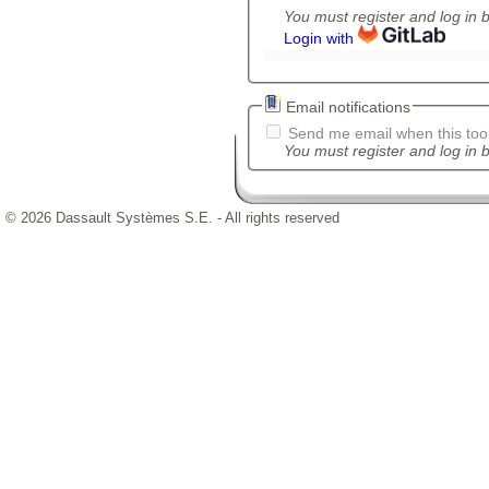
You must register and log in 
Login with
Email notifications
Send me email when this tool
You must register and log in b
© 2026 Dassault Systèmes S.E. - All rights reserved