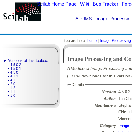
Scilab Home Page
|
Wiki
|
Bug Tracker
|
Forg
ATOMS
: Image Processing
You are here:
home
|
Image Processing 
Image Processing and Co
Versions of this toolbox
4.5.0.2
A Module of Image Processing and
4.5.0.1
4.5.0
(13184 downloads for this version 
4.1.2
4.1
2.0
Details
1.2
Version
4.5.0.2
1.1
1.0
Author
Tan Chi
Maintainers
Stépha
Chin Lu
Vincen
Category
Image P