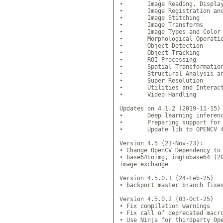
•	Image Reading, Display a
•	Image Registration and I
•	Image Stitching 

•	Image Transforms 

•	Image Types and Color Sp
•	Morphological Operation
•	Object Detection 

•	Object Tracking 

•	ROI Processing 

•	Spatial Transformations
•	Structural Analysis and 
•	Super Resolution 

•	Utilities and Interactiv
•	Video Handling 

Updates on 4.1.2 (2019-11-15)

•	Deep learning inference =
•	Preparing support for upc
•	Update lib to OPENCV 4.
Version 4.5 (21-Nov-23):

• Change OpenCV Dependency to 
• base64toimg, imgtobase64 (20
image exchange

Version 4.5.0.1 (24-Feb-25)

• backport master branch fixes
Version 4.5.0.2 (03-Oct-25)

• Fix compilation warnings

• Fix call of deprecated macro
• Use Ninja for thirdparty Ope