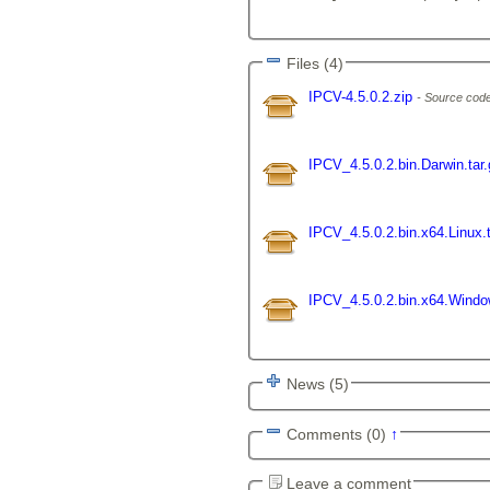
Files (4)
IPCV-4.5.0.2.zip
Source code
IPCV_4.5.0.2.bin.Darwin.tar
IPCV_4.5.0.2.bin.x64.Linux.
IPCV_4.5.0.2.bin.x64.Wind
News (5)
Comments (0)
↑
Leave a comment