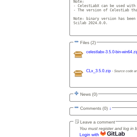
Note: 

- CelestLabX can be used with 
- The version of CelestLab tha
Note: binary version has been 
Scilab 2024.0.0. 

Files (2)
celestlabx-3.5.0-bin-win64.z
CLx_3.5.0.zip
Source code ar
News (0)
Comments (0)
↓
Leave a comment
You must register and log in 
Login with