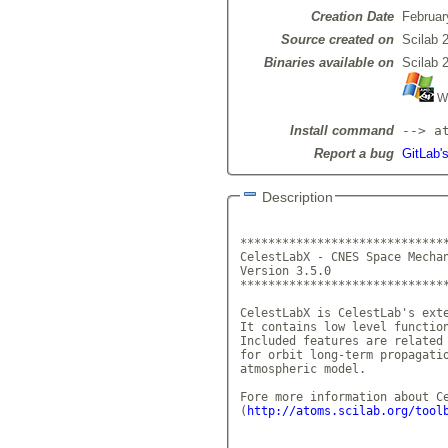
Creation Date
Februar
Source created on
Scilab 
Binaries available on
Scilab 
Wi
Install command
--> a
Report a bug
GitLab's
Description
******************************
CelestLabX - CNES Space Mechan
Version 3.5.0			 
******************************
CelestLabX is CelestLab's exte
It contains low level function
Included features are related 
for orbit long-term propagatio
atmospheric model. 

Fore more information about Ce
(
http://atoms.scilab.org/tool