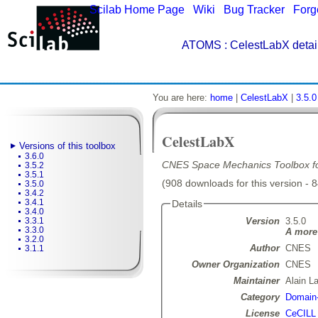
Scilab Home Page
|
Wiki
|
Bug Tracker
|
Forg
ATOMS
: CelestLabX detai
You are here:
home
|
CelestLabX
|
3.5.0
CelestLabX
Versions of this toolbox
3.6.0
CNES Space Mechanics Toolbox for
3.5.2
3.5.1
(908 downloads for this version - 
3.5.0
3.4.2
3.4.1
Details
3.4.0
Version
3.5.0
3.3.1
3.3.0
A more 
3.2.0
Author
CNES
3.1.1
Owner Organization
CNES
Maintainer
Alain L
Category
Domain-
License
CeCILL