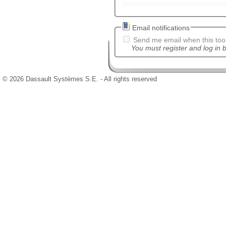
Email notifications
Send me email when this tool
You must register and log in b
© 2026 Dassault Systèmes S.E. - All rights reserved