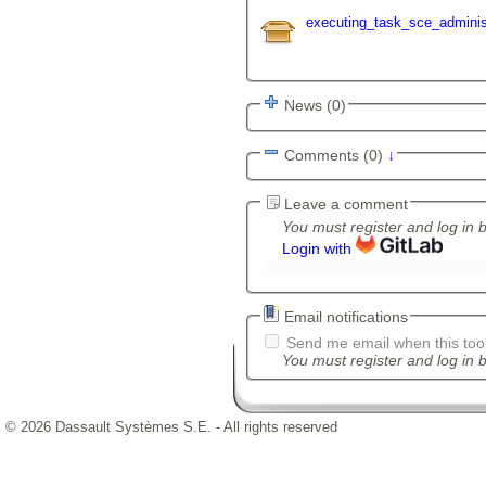
executing_task_sce_administ
News (0)
Comments (0)
↓
Leave a comment
You must register and log in 
Login with
Email notifications
Send me email when this tool
You must register and log in b
© 2026 Dassault Systèmes S.E. - All rights reserved