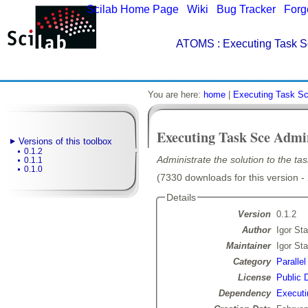
Scilab Home Page
|
Wiki
|
Bug Tracker
|
Forg
ATOMS
: Executing Task S
You are here:
home
|
Executing Task Sc
Executing Task Sce Admi
Versions of this toolbox
0.1.2
Administrate the solution to the ta
0.1.1
0.1.0
(7330 downloads for this version -
Details
Version
0.1.2
Author
Igor Sta
Maintainer
Igor Sta
Category
Paralle
License
Public 
Dependency
Executi