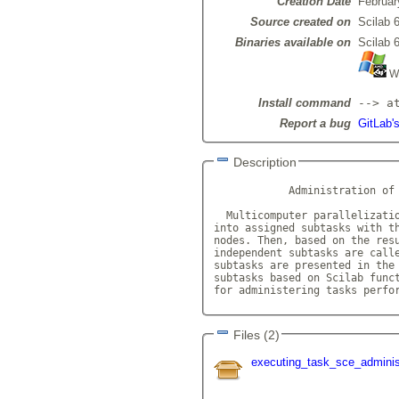
Creation Date
Februar
Source created on
Scilab 6
Binaries available on
Scilab 6
Wi
Install command
--> a
Report a bug
GitLab'
Description
            Administration of 
  Multicomputer parallelizatio
into assigned subtasks with th
nodes. Then, based on the resu
independent subtasks are calle
subtasks are presented in the 
subtasks based on Scilab funct
for administering tasks perfo
Files (2)
executing_task_sce_adminis