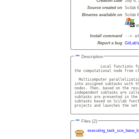
Creation Date
July 6,
Source created on
Scilab 6
Binaries available on
Scilab 6
Wi
Install command
--> a
Report a bug
GitLab'
Description
            Local functions fo
the computational node from cl
  Multicomputer parallelizatio
into assigned subtasks with th
nodes. Then, based on the resu
independent subtasks are calle
subtasks are presented in the 
subtasks based on Scilab funct
projects and launches the set
Files (2)
executing_task_sce_base_lo