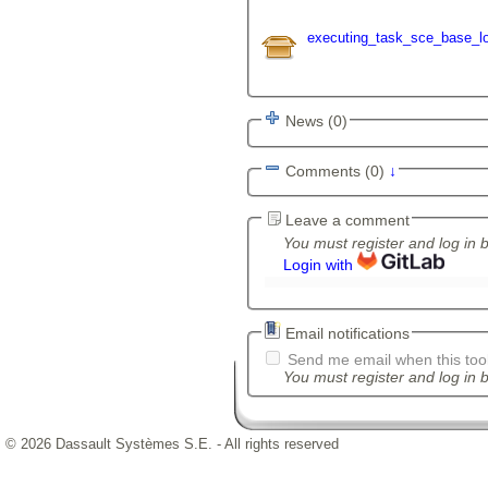
executing_task_sce_base_lo
News (0)
Comments (0)
↓
Leave a comment
You must register and log in 
Login with
Email notifications
Send me email when this tool
You must register and log in b
© 2026 Dassault Systèmes S.E. - All rights reserved