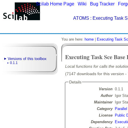
Scilab Home Page
|
Wiki
|
Bug Tracker
|
Forg
ATOMS
: Executing Task S
You are here:
home
|
Executing Task S
Executing Task Sce Base 
Versions of this toolbox
0.1.1
Local functions for calls the solut
(7147 downloads for this version -
Details
Version
0.1.1
Author
Igor Sta
Maintainer
Igor Sta
Category
Paralle
License
Public 
Dependency
Executi