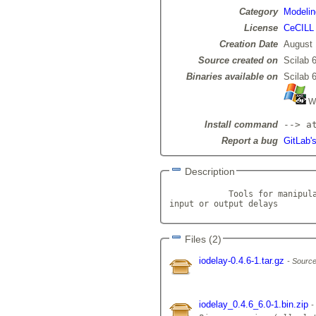
Category
Modelin
License
CeCILL
Creation Date
August 
Source created on
Scilab 6
Binaries available on
Scilab 6
Wi
Install command
--> a
Report a bug
GitLab's
Description
            Tools for manipula
input or output delays       
Files (2)
iodelay-0.4.6-1.tar.gz
Source
iodelay_0.4.6_6.0-1.bin.zip