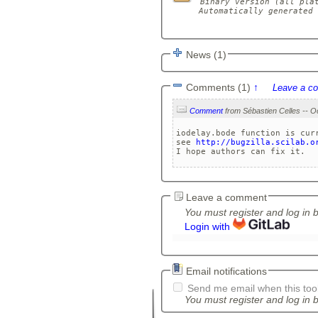
Binary version (all plat
Automatically generated 
News (1)
Comments (1)
↑
Leave a c
Comment
iodelay.bode function is curr
see 
http://bugzilla.scilab.o
I hope authors can fix it.
Leave a comment
You must register and log in 
Login with
Email notifications
Send me email when this tool
You must register and log in b