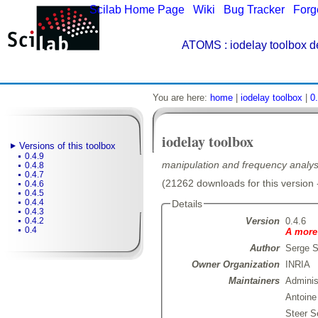
Scilab Home Page
|
Wiki
|
Bug Tracker
|
Forg
ATOMS
: iodelay toolbox d
You are here:
home
|
iodelay toolbox
|
0
iodelay toolbox
Versions of this toolbox
0.4.9
manipulation and frequency analysi
0.4.8
0.4.7
(21262 downloads for this version 
0.4.6
0.4.5
0.4.4
Details
0.4.3
Version
0.4.6
0.4.2
0.4
A more 
Author
Serge S
Owner Organization
INRIA
Maintainers
Admini
Antoin
Steer S