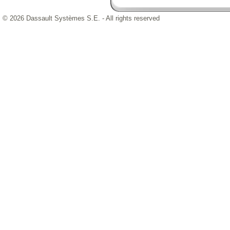
© 2026 Dassault Systèmes S.E. - All rights reserved