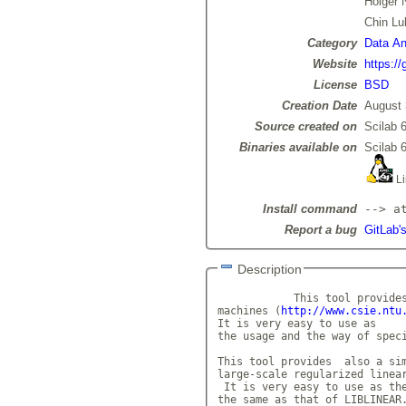
Holger 
Chin Lu
Category
Data Ana
Website
https:/
License
BSD
Creation Date
August 
Source created on
Scilab 6
Binaries available on
Scilab 6
Li
Install command
--> a
Report a bug
GitLab's
Description
            This tool provides
machines (
http://www.csie.ntu
It is very easy to use as

the usage and the way of speci
This tool provides  also a sim
large-scale regularized linea
 It is very easy to use as the
the same as that of LIBLINEAR.