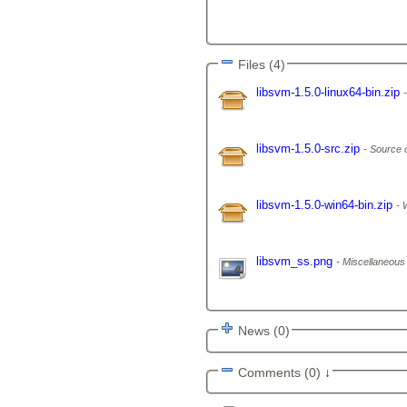
Files (4)
libsvm-1.5.0-linux64-bin.zip
libsvm-1.5.0-src.zip
Source 
libsvm-1.5.0-win64-bin.zip
W
libsvm_ss.png
Miscellaneous f
News (0)
Comments (0)
↓