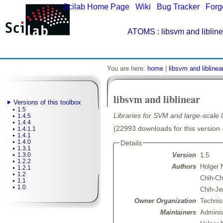
Scilab Home Page
|
Wiki
|
Bug Tracker
|
Forg
ATOMS
: libsvm and libline
You are here:
home
|
libsvm and liblinea
libsvm and liblinear
Versions of this toolbox
1.5
Libraries for SVM and large-scale li
1.4.5
1.4.4
(22993 downloads for this version 
1.4.1.1
1.4.1
1.4.0
Details
1.3.1
Version
1.5
1.3.0
1.2.2
Authors
Holger 
1.2.1
1.2
Chih-C
1.1
1.0
Chih-Je
Owner Organization
Technis
Maintainers
Admini