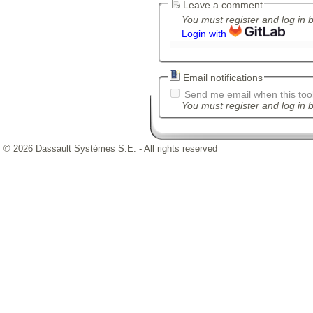
Leave a comment
You must register and log in 
Login with
Email notifications
Send me email when this tool
You must register and log in b
© 2026 Dassault Systèmes S.E. - All rights reserved