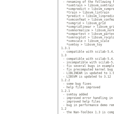
 - renaming of the following f
   *svmtrain > libsvm_svmtrain
   *svmpredict > libsvm_svmpre
   *train > libsvm_lintrain

   *predict > libsvm_linpredic
   *svmconfmat > libsvm_confma
   *svmgrid > libsvm_grid

   *svmgridlinear > libsvm_gri
   *svmnormalize > libsvm_norm
   *svmpartest > libsvm_partes
   *svmrocplot > libsvm_rocplo
   *svmscale > libsvm_scale

   *svmtoy > libsvm_toy

1.3.1

 - compatible with scilab-5.4.
1.3

 - compatible with scilab-5.4.
 - incompatible with scilab-5.
 - fix several bugs in example
 - fix precomputed kernel bug 
 - LIBLINEAR is updated to 1.9
 - LIBSVM is updated to 3.12

1.2.2

 - some bug fixes

 - help files improved

1.2.1

 - svmtoy added

 - improved error handling in 
 - improved help files

 - bug in performance demo rem
1.2

 - the Nan-Toolbox 1.3 is comp