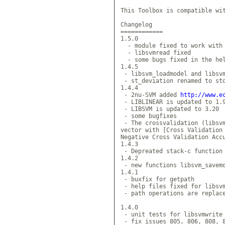
This Toolbox is compatible wit
Changelog

============

1.5.0

  - module fixed to work with 
  - libsvmread fixed

  - some bugs fixed in the hel
1.4.5

 - libsvm_loadmodel and libsvm
 - st_deviation renamed to std
1.4.4

 - 2nu-SVM added 
http://www.e
 - LIBLINEAR is updated to 1.9
 - LIBSVM is updated to 3.20

 - some bugfixes

 - The crossvalidation (libsvm
vector with [Cross Validation 
Negative Cross Validation Accu
1.4.3

 - Depreated stack-c function 
1.4.2

 - new functions libsvm_savemo
1.4.1

 - buxfix for getpath

 - help files fixed for libsvm
 - path operations are replace
1.4.0

 - unit tests for libsvmwrite 
 - fix issues 805, 806, 808, 8