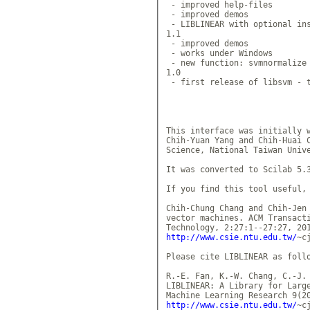
 - improved help-files

 - improved demos

 - LIBLINEAR with optional ins
1.1

 - improved demos

 - works under Windows

 - new function: svmnormalize 
1.0

 - first release of libsvm - t
This interface was initially w
Chih-Yuan Yang and Chih-Huai C
Science, National Taiwan Unive
It was converted to Scilab 5.3
If you find this tool useful, 
Chih-Chung Chang and Chih-Jen 
vector machines. ACM Transacti
http://www.csie.ntu.edu.tw/
~c
Please cite LIBLINEAR as follo
R.-E. Fan, K.-W. Chang, C.-J. 
LIBLINEAR: A Library for Large
http://www.csie.ntu.edu.tw/
~c