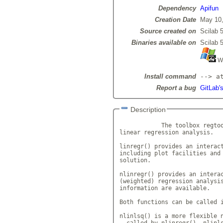
Dependency
Apifun
Creation Date
May 10,
Source created on
Scilab 5
Binaries available on
Scilab 5
Wi
Install command
--> a
Report a bug
GitLab's
Description
            The toolbox regtoo
linear regression analysis. 

linregr() provides an interact
including plot facilities and 
solution. 

nlinregr() provides an interac
(weighted) regression analysis
information are available. 

Both functions can be called i
nlinlsq() is a more flexible n
- called by nlinregr(). nlinls