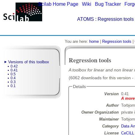
Scilab Home Page
|
Wiki
|
Bug Tracker
|
Forg
ATOMS
: Regression tools 
You are here:
home
|
Regression tools
|
Regression tools
Versions of this toolbox
0.42
A toolbox for linear and non linear
0.41
0.5
(6062 downloads for this version -
0.4
0.3
0.1
Details
Version
0.41
A more 
Author
Torbjor
Owner Organization
private 
Maintainer
Torbjor
Category
Data Ana
License
CeCILL