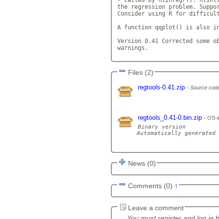
the regression problem. Suppor
Consider using R for difficul
A function qqplot() is also in
Version 0.41 Corrected some ob
warnings.             
Files (2)
regtools-0.41.zip
Source code
regtools_0.41-0.bin.zip
OS-i
Binary version

Automatically generated 
News (0)
Comments (0)
↑
Leave a comment
You must register and log in 