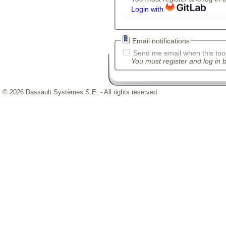
Login with
Email notifications
Send me email when this tool
You must register and log in b
© 2026 Dassault Systèmes S.E. - All rights reserved