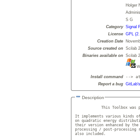
Holger 
Admini
S G
Category
Signal 
License
GPL (2.
Creation Date
Novemb
Source created on
Scilab 
Binaries available on
Scilab 
Wi
Install command
--> a
Report a bug
GitLab's
Description
            This Toolbox was 
It implements various kinds of
on quadratic energy distributi
their version enhanced by the 
processing / post-processing r
also included.
