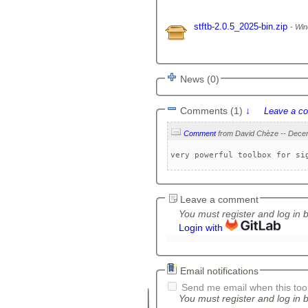
stftb-2.0.5_2025-bin.zip
Win
News (0)
Comments (1)
↓
Leave a c
Comment
very powerful toolbox for si
Leave a comment
You must register and log in 
Login with
Email notifications
Send me email when this tool
You must register and log in b