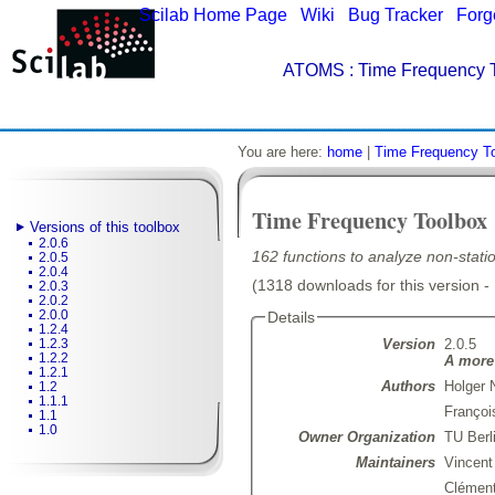
Scilab Home Page
|
Wiki
|
Bug Tracker
|
Forg
ATOMS
: Time Frequency T
You are here:
home
|
Time Frequency T
Time Frequency Toolbox
Versions of this toolbox
2.0.6
162 functions to analyze non-statio
2.0.5
2.0.4
(1318 downloads for this version -
2.0.3
2.0.2
2.0.0
Details
1.2.4
Version
2.0.5
1.2.3
1.2.2
A more 
1.2.1
Authors
Holger 
1.2
1.1.1
Françoi
1.1
1.0
Owner Organization
TU Berl
Maintainers
Vincen
Clémen