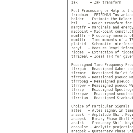
zak      — Zak transform

Post-Processing or Help to the
friedman — FRIEDMAN Instantane
holder  — Estimate the Holder 
htl     — Hough transform for 
margtfr — Marginals and energy
midpoint — Mid-point construct
momftfr — Frequency moments of
momttfr — Time moments of a TF
plotsid — Schematic interferen
renyi   — Measure Renyi inform
ridges  — Extraction of ridges
tfrideal — Ideal TFR for given
Reassigned Time-Frequency Proc
tfrrgab — Reassigned Gabor spe
tfrrmsc — Reassigned Morlet Sc
tfrrpmh — Reassigned pseudo Ma
tfrrppag — Reassigned pseudo P
tfrrpwv — Reassigned pseudo Wi
tfrrsp  — Reassigned Spectrogr
tfrrspwv — Reassigned smoothed
tfrrstan — Reassigned Stankovi
Choice of Particular Signals

altes   — Altes signal in time
anaask  — Amplitude Shift Keyi
anabpsk — Binary Phase Shift K
anafsk  — Frequency Shift Keyi
anapulse — Analytic projection
anaqpsk — Quaternary Phase Shi