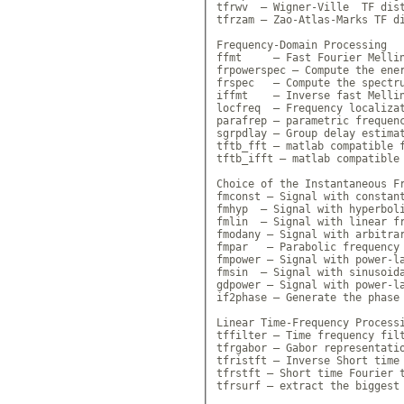
tfrwv  — Wigner-Ville  TF dist
tfrzam — Zao-Atlas-Marks TF di
Frequency-Domain Processing

ffmt     — Fast Fourier Mellin
frpowerspec — Compute the ener
frspec   — Compute the spectru
iffmt    — Inverse fast Mellin
locfreq  — Frequency localizat
parafrep — parametric frequenc
sgrpdlay — Group delay estimat
tftb_fft — matlab compatible f
tftb_ifft — matlab compatible 
Choice of the Instantaneous Fr
fmconst — Signal with constant
fmhyp  — Signal with hyperboli
fmlin  — Signal with linear fr
fmodany — Signal with arbitrar
fmpar   — Parabolic frequency 
fmpower — Signal with power-la
fmsin  — Signal with sinusoida
gdpower — Signal with power-la
if2phase — Generate the phase 
Linear Time-Frequency Processi
tffilter — Time frequency filt
tfrgabor — Gabor representatio
tfristft — Inverse Short time 
tfrstft — Short time Fourier t
tfrsurf — extract the biggest 