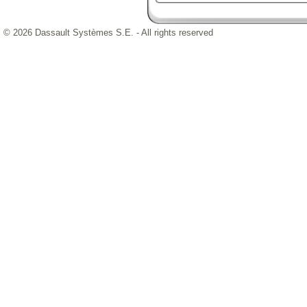
© 2026 Dassault Systèmes S.E. - All rights reserved