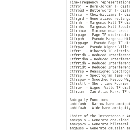
Time-Frequency representations
Ctfrbj  — Born-Jordan TF distr
Ctfrbud — Butterworth TF distr
Ctfrcw  — Choi-Williams TF dis
Ctfrgrd — Generalized rectangu
Ctfrmh  — Margenau-Hill TF dis
Ctfrmhs — Margenau-Hill-Spectr
Ctfrmmce — Minimum mean cross-
Ctfrpage — Page TF distributio
Ctfrpmh  — Pseudo Margenau-Hil
Ctfrppage — Pseudo Page TF dis
Ctfrpwv — Pseudo Wigner-Ville 
Ctfrri  — Rihaczek TF distribu
Ctfrridb — Reduced Interferenc
Ctfrridbn — Reduced Interferen
Ctfrridh — Reduced Interferenc
Ctfrridt — Reduced Interferenc
Ctfrrsp — Reassigned Spectrogr
Ctfrsp  — Spectrogram Time Fre
Ctfrspwv — Smoothed Pseudo Wig
Ctfrstft — Short time Fourier 
Ctfrwv  — Wigner-Ville TF dist
Ctfrzam — Zao-Atlas-Marks TF d
Ambiguity Functions

ambifunb — Narrow-band ambigui
ambifuwb — Wide-band ambiguity
Choice of the Instantaneous Am
amexpo1s — Generate one-sided 
amexpo2s — Generate bilateral 
amgauss — Generate gaussian am