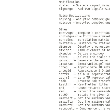
Modification

scale   — Scale a signal using
sigmerge — Add two signals wit
Noise Realizations

noisecg — Analytic complex gau
noisecu — Analytic complex uni
Other

contwtgn — compute a continuou
contwtgnmir — Continuous wavel
correlmx — correlation matrix 
d2statio — Distance to station
disprog  — Display progression
divider  — Find dividers of an
dwindow  — Derive a window

fzero    — solves the scalar n
gaussn   — generate the order 
imextrac — imextrac(Image) ext
integ    — Approximate 1D inte
integ2d  — Approximate 2-D int
istfr1   — is a TF representat
istfr2   — is a TF representat
izak     — Inverse Zak transfo
kaytth   — Kay-Tretter filter 
odd      — Round towards neare
rem      — Return the remainde
rot90    — rotate the given 2-
umaxbert — Get the maximum val
umaxdfla — Get the maximum val
umaxunte — Get the maximum val
vecmodulo — Congruence of a ve