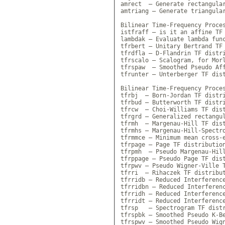
amrect  — Generate rectangular
amtriang — Generate triangular
Bilinear Time-Frequency Proces
istfraff — is it an affine TF 
lambdak — Evaluate lambda func
tfrbert — Unitary Bertrand TF 
tfrdfla — D-Flandrin TF distri
tfrscalo — Scalogram, for Morl
tfrspaw  — Smoothed Pseudo Aff
tfrunter — Unterberger TF dist
Bilinear Time-Frequency Proces
tfrbj  — Born-Jordan TF distri
tfrbud — Butterworth TF distri
tfrcw  — Choi-Williams TF dist
tfrgrd — Generalized rectangul
tfrmh  — Margenau-Hill TF dist
tfrmhs — Margenau-Hill-Spectro
tfrmmce — Minimum mean cross-e
tfrpage — Page TF distribution
tfrpmh  — Pseudo Margenau-Hill
tfrppage — Pseudo Page TF dist
tfrpwv — Pseudo Wigner-Ville T
tfrri  — Rihaczek TF distribut
tfrridb — Reduced Interference
tfrridbn — Reduced Interferenc
tfrridh — Reduced Interference
tfrridt — Reduced Interference
tfrsp   — Spectrogram TF distr
tfrspbk — Smoothed Pseudo K-Be
tfrspwv — Smoothed Pseudo Wign