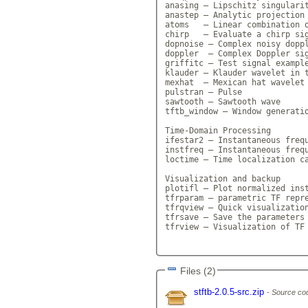
anasing — Lipschitz singularit
anastep — Analytic projection 
atoms   — Linear combination o
chirp   — Evaluate a chirp sig
dopnoise — Complex noisy doppl
doppler  — Complex Doppler sig
griffitc — Test signal example
klauder — Klauder wavelet in t
mexhat  — Mexican hat wavelet 
pulstran — Pulse

sawtooth — Sawtooth wave

tftb_window — Window generatio
Time-Domain Processing

ifestar2 — Instantaneous frequ
instfreq — Instantaneous frequ
loctime — Time localization ca
Visualization and backup

plotifl — Plot normalized inst
tfrparam — parametric TF repre
tfrqview — Quick visualization
tfrsave — Save the parameters 
tfrview — Visualization of TF 
Files (2)
stftb-2.0.5-src.zip
Source cod