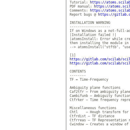
Tutorial: 
https://atoms.scila
PDF manual: 
https://atoms.sci
Comments: 
https://atoms.scila
Report bugs @ 
https://gitlab.
INSTALLATION WARNING 

--------------------

If on Windows as a not-full-ad
|Installation failed !|

|atomsInstall: Error while cre
then installing the module in 
--> atomsInstall("stftb", "use
https://gitlab.com/scilab/sci
https://gitlab.com/scilab/sci
CONTENTS

--------

TF = Time-Frequency

Ambiguity plane functions

Caf2tfr — From ambiguity plane
Cambifunb — Ambiguity function
Ctfrker — Time frequency repre
Miscellaneous functions

Chtl    — Hough transform for 
Ctfrdist — TF distance

Ctfrreas — TF Representation r
Cwindow — Creates a window of 