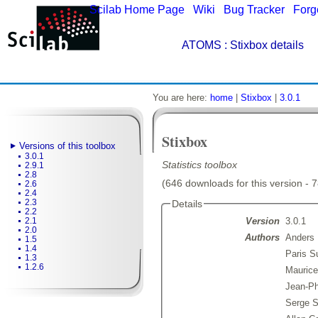
Scilab Home Page
|
Wiki
|
Bug Tracker
|
Forg
ATOMS
: Stixbox details
You are here:
home
|
Stixbox
|
3.0.1
Stixbox
Versions of this toolbox
3.0.1
Statistics toolbox
2.9.1
2.8
(646 downloads for this version - 
2.6
2.4
2.3
Details
2.2
Version
3.0.1
2.1
2.0
Authors
Anders 
1.5
1.4
Paris S
1.3
1.2.6
Maurice
Jean-Ph
Serge S