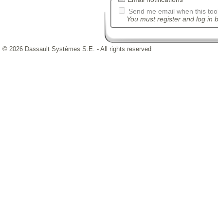
Send me email when this tool
You must register and log in b
© 2026 Dassault Systèmes S.E. - All rights reserved