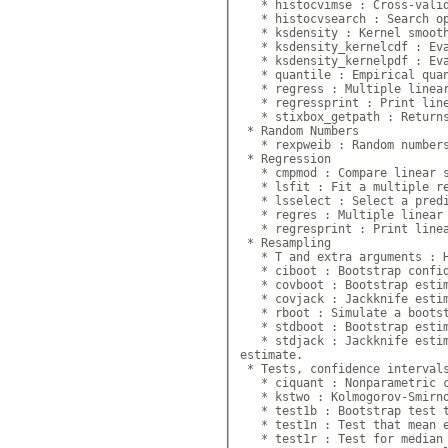
   * histocvimse : Cross-valid
   * histocvsearch : Search op
   * ksdensity : Kernel smooth
   * ksdensity_kernelcdf : Eva
   * ksdensity_kernelpdf : Eva
   * quantile : Empirical quan
   * regress : Multiple linear
   * regressprint : Print line
   * stixbox_getpath : Returns
 * Random Numbers

   * rexpweib : Random numbers
 * Regression

   * cmpmod : Compare linear s
   * lsfit : Fit a multiple re
   * lsselect : Select a predi
   * regres : Multiple linear 
   * regresprint : Print linea
 * Resampling

   * T and extra arguments : H
   * ciboot : Bootstrap confid
   * covboot : Bootstrap estim
   * covjack : Jackknife estim
   * rboot : Simulate a bootst
   * stdboot : Bootstrap estim
   * stdjack : Jackknife estim
estimate.

 * Tests, confidence intervals
   * ciquant : Nonparametric c
   * kstwo : Kolmogorov-Smirno
   * test1b : Bootstrap test t
   * test1n : Test that mean e
   * test1r : Test for median 