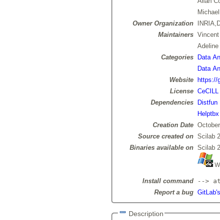
Allan C
Michael
Owner Organization
INRIA,D
Maintainers
Vincen
Adelin
Categories
Data Ana
Data Ana
Website
https://
License
CeCILL
Dependencies
Distfun
Helptbx
Creation Date
October
Source created on
Scilab 
Binaries available on
Scilab 
Wi
Install command
--> a
Report a bug
GitLab's
Description