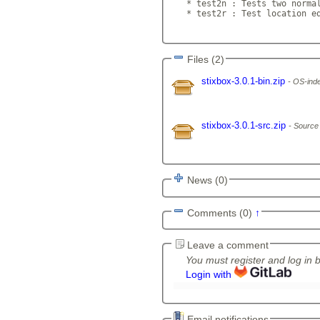
   * test2n : Tests two normal
   * test2r : Test location eq
Files (2)
stixbox-3.0.1-bin.zip
OS-inde
stixbox-3.0.1-src.zip
Source
News (0)
Comments (0)
↑
Leave a comment
You must register and log in 
Login with
Email notifications