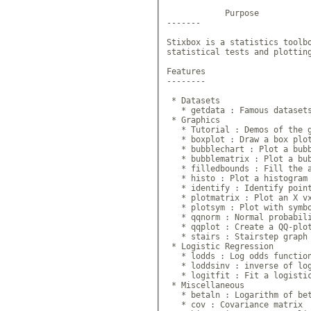
            Purpose

-------

Stixbox is a statistics toolbo
statistical tests and plotting
Features

--------

 * Datasets

   * getdata : Famous datasets
 * Graphics

   * Tutorial : Demos of the g
   * boxplot : Draw a box plot
   * bubblechart : Plot a bubb
   * bubblematrix : Plot a bub
   * filledbounds : Fill the a
   * histo : Plot a histogram

   * identify : Identify point
   * plotmatrix : Plot an X vx
   * plotsym : Plot with symbo
   * qqnorm : Normal probabili
   * qqplot : Create a QQ-plot
   * stairs : Stairstep graph

 * Logistic Regression

   * lodds : Log odds function
   * loddsinv : inverse of log
   * logitfit : Fit a logistic
 * Miscellaneous

   * betaln : Logarithm of bet
   * cov : Covariance matrix 
