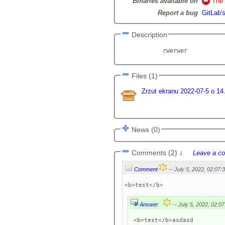
Binaries available on
The 
Report a bug
GitLab's
Description
            rwerwer          
Files (1)
Zrzut ekranu 2022-07-5 o 14
News (0)
Comments (2)
↓
Leave a c
Comment
<b>test</b>
Answer
 <b>test</b>asdasd