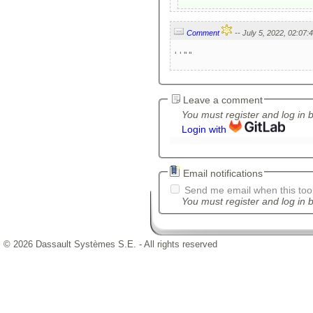
Comment
''""
Leave a comment
You must register and log in 
Login with
Email notifications
Send me email when this tool
You must register and log in b
© 2026 Dassault Systèmes S.E. - All rights reserved