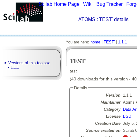
Scilab Home Page
|
Wiki
|
Bug Tracker
|
Forg
ATOMS
: TEST' details
You are here:
home
|
TEST'
|
1.1.1
TEST'
Versions of this toolbox
1.1.1
test
(40 downloads for this version - 40
Details
Version
1.1.1
Maintainer
Atoms 
Category
Data Ana
License
BSD
Creation Date
July 5,
Source created on
Scilab 6