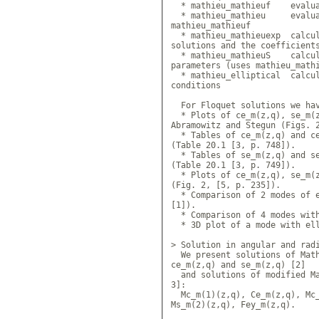
  * mathieu_mathieuf 	evaluat
  * mathieu_mathieu 	evaluat
mathieu_mathieuf

  * mathieu_mathieuexp 	calcul
solutions and the coefficients
  * mathieu_mathieuS 	calcula
parameters (uses mathieu_mathi
  * mathieu_elliptical 	calcul
conditions

  For Floquet solutions we hav
  * Plots of ce_m(z,q), se_m(z
Abramowitz and Stegun (Figs. 2
  * Tables of ce_m(z,q) and ce
(Table 20.1 [3, p. 748]).

  * Tables of se_m(z,q) and se
(Table 20.1 [3, p. 749]).

  * Plots of ce_m(z,q), se_m(z
(Fig. 2, [5, p. 235]).

  * Comparison of 2 modes of e
[1]).

  * Comparison of 4 modes with
  * 3D plot of a mode with ell
> Solution in angular and radi
  We present solutions of Math
ce_m(z,q) and se_m(z,q) [2]

  and solutions of modified Ma
3]: 				
  Mc_m(1)(z,q), Ce_m(z,q), Mc_
Ms_m(2)(z,q), Fey_m(z,q).
