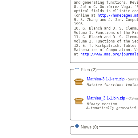
and generating functions. Revi
8. Julio C. Gutiérrez-Vega, "F
optical fields in elliptic coo
(online at 
http://homepages.m
9. S. Zhang and J. Jin. Comput
1996.

10. G. Blanch and D. S. Clemm.
Volume 1. Functions of the Fi
11. G. Blanch and D. S. Clemm.
Volume 2. Functions of the Se
12. E. T. Kirkpatrick. Tables 
Mathematics of Computation, Vo
at 
http://www.ams.org/journal
Files (2)
Mathieu-3.1-1-src.zip
Source
Mathieu_3.1-1.bin.zip
OS-ind
Binary version

Automatically generated 
News (0)