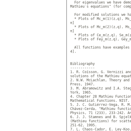
  For eigenvalues we have demo
Mathieu`s equations" (for com
  For modified solutions we ha
  * Plots of Mc_m(1)(z,q), Ms_
π]

  * Plots of Mc_m(2)(z,q), Ms_
π]

  * Plots of Ce_m(z,q), Se_m(z
  * Plots of Fey_m(z,q), Gey_m
  All functions have examples 
4].

Bibliography

------------

1. R. Coïsson, G. Vernizzi and
solutions of the Mathieu equa
2. N.W. McLachlan, Theory and 
Press, 1947.

3. M. Abramowitz and I.A. Steg
York, 1965.

4. Chapter 28 Mathieu Function
Mathematical Functions. NIST.
5. J. C. Gutiérrez-Vega, R. M.
Chávez-Cerda, "Mathieu functio
Physics, 71 (233), 233-242. A
6. J. J. Stamnes and B. Spjelk
(Mathieu functions) for scatte
251-62, 1995.

7. L. Chaos-Cador, E. Ley-Koo.