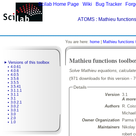
Scilab Home Page
|
Wiki
|
Bug Tracker
|
Forg
ATOMS
: Mathieu functions
You are here:
home
|
Mathieu functions 
Mathieu functions toolbo
Versions of this toolbox
4.0.61
Solve Mathieu equations, calculate
4.0.6
4.0.5
(971 downloads for this version - 
3.5.6
3.5.5
3.5.41
Details
3.1.1.1
Version
3.1
3.1.1
3.1
A more 
3.0.2.1
Authors
R. Cois
3.0.2
3.0.1
Michael
3.0
2.0
Owner Organization
Parma U
1.0
Maintainers
Nikolay
robert 