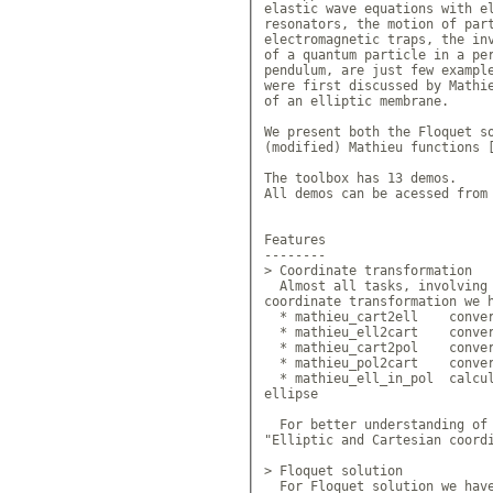
elastic wave equations with el
resonators, the motion of part
electromagnetic traps, the inv
of a quantum particle in a per
pendulum, are just few example
were first discussed by Mathie
of an elliptic membrane. 

We present both the Floquet so
(modified) Mathieu functions [
The toolbox has 13 demos.

All demos can be acessed from 
Features

--------

> Coordinate transformation

  Almost all tasks, involving 
coordinate transformation we h
  * mathieu_cart2ell 	convert
  * mathieu_ell2cart 	convert
  * mathieu_cart2pol 	convert
  * mathieu_pol2cart 	convert
  * mathieu_ell_in_pol 	calcul
ellipse

  For better understanding of 
"Elliptic and Cartesian coordi
> Floquet solution

  For Floquet solution we have