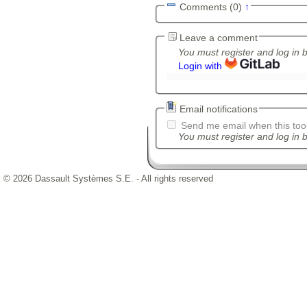
Comments (0)
↑
Leave a comment
You must register and log in 
Login with
Email notifications
Send me email when this tool
You must register and log in b
© 2026 Dassault Systèmes S.E. - All rights reserved