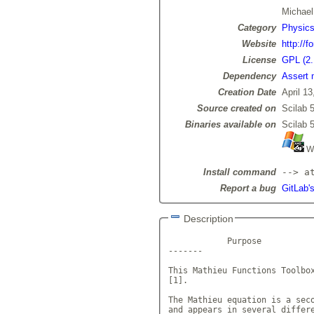
Michae
Category
Physic
Website
http://f
License
GPL (2.
Dependency
Assert 
Creation Date
April 13
Source created on
Scilab 5
Binaries available on
Scilab 5
Wi
Install command
--> a
Report a bug
GitLab'
Description
            Purpose

-------

This Mathieu Functions Toolbox
[1].

The Mathieu equation is a seco
and appears in several differe