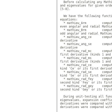
  Before calculating any Mathi
and eigenvalues for given orde
[5-8].

  We have the following functi
equations: 

  * mathieu_Arm 	compute ex
even angular and radial Mathie
  * mathieu_Brm 	compute ex
odd angular and radial Mathieu
  * mathieu_ang_ce 	compute 
derivative

  * mathieu_ang_se 	compute 
derivative

  * mathieu_rad_mc 	compute 
first derivative (kinds 1 and 
  * mathieu_rad_ms 	compute 
first derivative (kinds 1 and 
  * mathieu_rad_ce 	compute 
kind 'Ce' or its first derivat
  * mathieu_rad_se 	compute 
kind 'Se' or its first derivat
  * mathieu_rad_fey 	compute
second kind 'Fey' or its first
  * mathieu_rad_gey 	compute
second kind 'Gey' or its first
  During unit-testing all func
eigenvalues, expansion coeffic
derivatives were compared with
derivatives were compared with