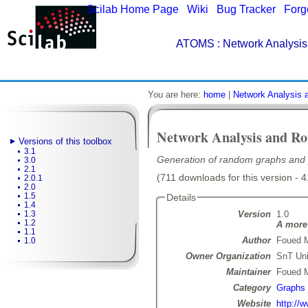
Scilab Home Page
|
Wiki
|
Bug Tracker
|
Forg
ATOMS
: Network Analysis
You are here:
home
|
Network Analysis 
Network Analysis and Ro
Versions of this toolbox
3.1
Generation of random graphs and 
3.0
2.1
(711 downloads for this version - 
2.0.1
2.0
1.5
Details
1.4
Version
1.0
1.3
1.2
A more 
1.1
Author
Foued 
1.0
Owner Organization
SnT Uni
Maintainer
Foued 
Category
Graphs
Website
http://w