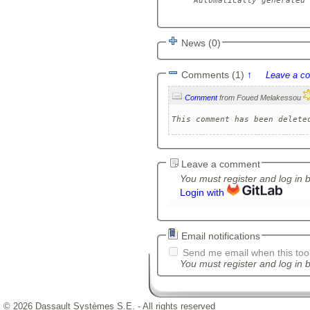
Automatically generated 
News (0)
Comments (1)
↑
Leave a c
Comment
from Foued Melakessou
This comment has been delete
Leave a comment
You must register and log in 
Login with
Email notifications
Send me email when this tool
You must register and log in b
© 2026 Dassault Systèmes S.E. - All rights reserved