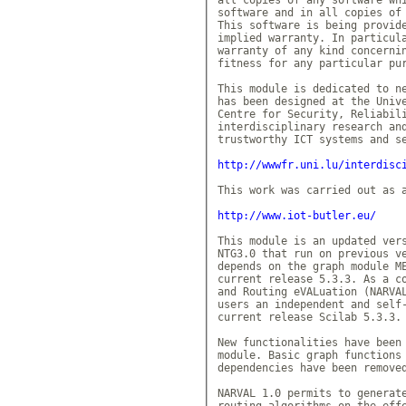
software and in all copies of 
This software is being provide
implied warranty. In particula
warranty of any kind concernin
fitness for any particular pur
This module is dedicated to ne
has been designed at the Unive
Centre for Security, Reliabili
interdisciplinary research and
trustworthy ICT systems and se
http://wwwfr.uni.lu/interdisc
This work was carried out as a
http://www.iot-butler.eu/
This module is an updated vers
NTG3.0 that run on previous ve
depends on the graph module ME
current release 5.3.3. As a co
and Routing eVALuation (NARVAL
users an independent and self-
current release Scilab 5.3.3.

New functionalities have been 
module. Basic graph functions 
dependencies have been removed
NARVAL 1.0 permits to generate
routing algorithms on the effe