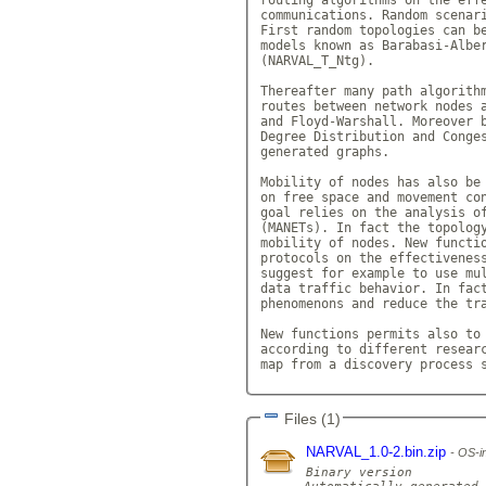
communications. Random scenari
First random topologies can be
models known as Barabasi-Alber
(NARVAL_T_Ntg).

Thereafter many path algorithm
routes between network nodes a
and Floyd-Warshall. Moreover b
Degree Distribution and Conges
generated graphs.

Mobility of nodes has also be 
on free space and movement con
goal relies on the analysis of
(MANETs). In fact the topology
mobility of nodes. New functio
protocols on the effectiveness
suggest for example to use mul
data traffic behavior. In fact
phenomenons and reduce the tra
New functions permits also to 
according to different researc
map from a discovery process 
Files (1)
NARVAL_1.0-2.bin.zip
OS-in
Binary version
