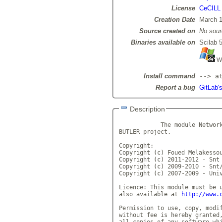
License
CeCILL
Creation Date
March 1
Source created on
No sour
Binaries available on
Scilab 5
Wi
Install command
--> a
Report a bug
GitLab'
Description
            The module Network
BUTLER project.

Copyright:

Copyright (c) Foued Melakessou
Copyright (c) 2011-2012 - Snt

Copyright (c) 2009-2010 - Snt/
Copyright (c) 2007-2009 - Univ
Licence: This module must be u
also available at 
http://www.
Permission to use, copy, modif
without fee is hereby granted,
all copies of any software whi