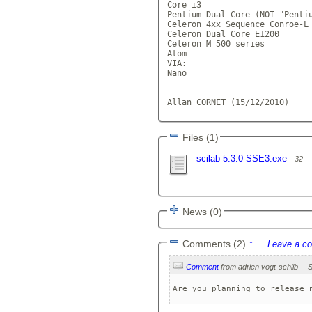
Core i3

Pentium Dual Core (NOT "Pentiu
Celeron 4xx Sequence Conroe-L

Celeron Dual Core E1200

Celeron M 500 series

Atom

VIA:

Nano

Allan CORNET (15/12/2010)    
Files (1)
scilab-5.3.0-SSE3.exe
32
News (0)
Comments (2)
↑
Leave a c
Comment
Are you planning to release 