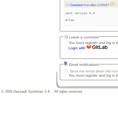
Comment
from Allan CORNET
next version 5.4

Allan
Leave a comment
You must register and log in 
Login with
Email notifications
Send me email when this tool
You must register and log in b
© 2026 Dassault Systèmes S.E. - All rights reserved