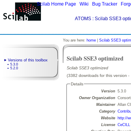
Scilab Home Page
|
Wiki
|
Bug Tracker
|
Forg
ATOMS
: Scilab SSE3 opti
You are here:
home
|
Scilab SSE3 optim
Scilab SSE3 optimized
Versions of this toolbox
5.3.0
Scilab SSE3 optimized
5.2.0
(3382 downloads for this version -
Details
Version
5.3.0
Owner Organization
Consort
Maintainer
Allan 
Category
Contribu
Website
http://w
License
CeCILL