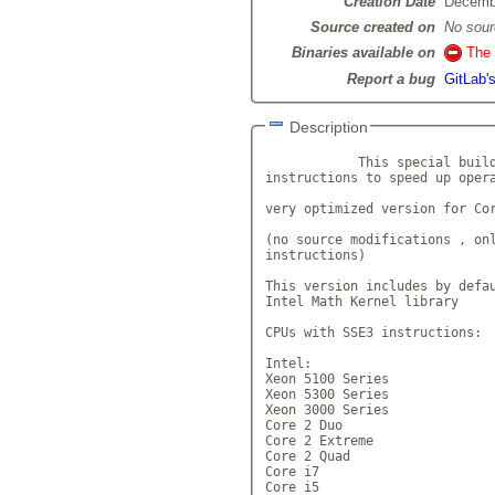
Creation Date
Decemb
Source created on
No sour
Binaries available on
The 
Report a bug
GitLab'
Description
            This special build
instructions to speed up opera
very optimized version for Cor
(no source modifications , onl
instructions)

This version includes by defau
Intel Math Kernel library

CPUs with SSE3 instructions:

Intel:

Xeon 5100 Series

Xeon 5300 Series

Xeon 3000 Series

Core 2 Duo

Core 2 Extreme

Core 2 Quad

Core i7

Core i5
