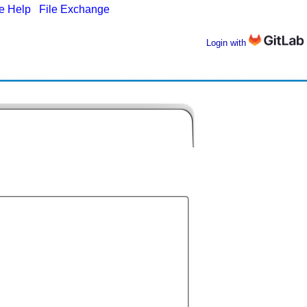
ne Help
|
File Exchange
Login with