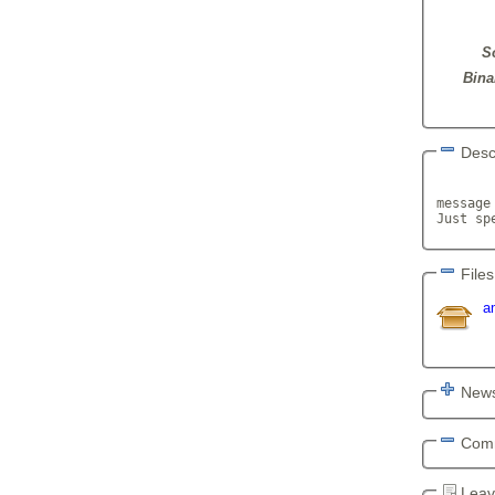
S
Bina
Desc
       
message
Just sp
Files
a
News
Com
Leav