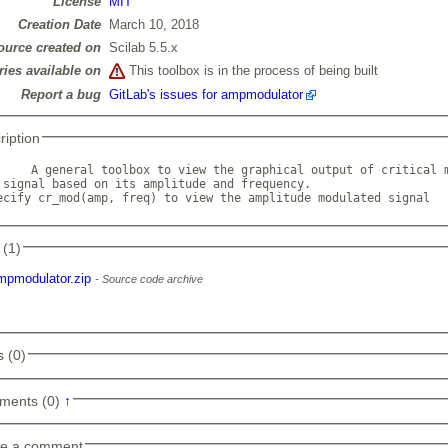
License
MIT
Creation Date
March 10, 2018
ource created on
Scilab 5.5.x
ries available on
This toolbox is in the process of being built
Report a bug
GitLab's issues for ampmodulator
ription
     A general toolbox to view the graphical output of critical m
 signal based on its amplitude and frequency.

ecify cr_mod(amp, freq) to view the amplitude modulated signal  
 (1)
mpmodulator.zip
Source code archive
 (0)
ments (0)
↑
e a comment