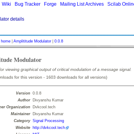
|
Wiki
|
Bug Tracker
|
Forge
|
Mailing List Archives
|
Scilab Onli
ator details
:
home
|
Amplititude Modulator
|
0.0.8
itude Modulator
for viewing graphical output of critical modulation of a message signal.
loads for this version - 1603 downloads for all versions)
Version
0.0.8
Author
Divyanshu Kumar
er Organization
Dvkcool.tech
Maintainer
Divyanshu Kumar
Category
Signal Processing
Website
http://dvkcool.tech