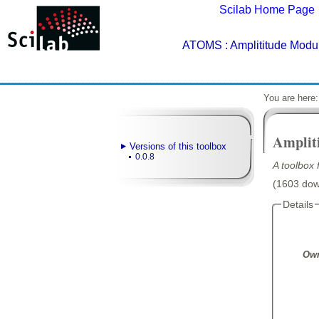
Scilab Home Page
ATOMS
: Amplititude Modul
You are here
Amplit
Versions of this toolbox
0.0.8
A toolbox 
(1603 down
Details
Own