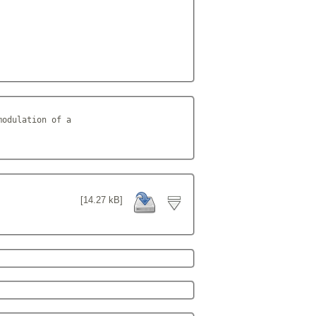
odulation of a

          
[14.27 kB]