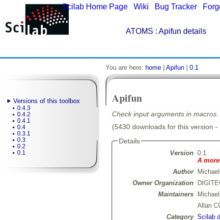
Scilab Home Page
|
Wiki
|
Bug Tracker
|
Forg
ATOMS
: Apifun details
You are here:
home
|
Apifun
|
0.1
Apifun
Versions of this toolbox
0.4.3
Check input arguments in macros.
0.4.2
0.4.1
(5430 downloads for this version -
0.4
0.3.1
0.3
Details
0.2
Version
0.1
0.1
A more 
Author
Michael
Owner Organization
DIGIT
Maintainers
Michae
Allan 
Category
Scilab 