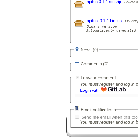
apifun-0.1-1-src.zip
Source c
apifun_0.1-1.bin.zip
OS-indep
Binary version

Automatically generated 
News (0)
Comments (0)
↑
Leave a comment
You must register and log in 
Login with
Email notifications
Send me email when this tool
You must register and log in b