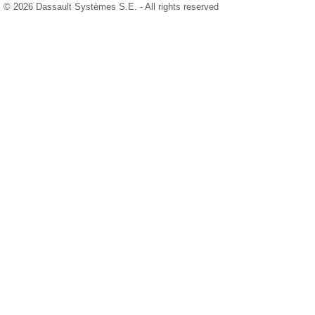
© 2026 Dassault Systèmes S.E. - All rights reserved