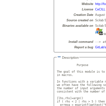
Website
http://f
License
CeCILL
Creation Date
August 
Source created on
Scilab 5
Binaries available on
Scilab 5
Wi
Install command
--> a
Report a bug
GitLab's
Description
            Purpose

The goal of this module is to 
in macros.

In functions with a variable n
we often have the following so
the number of input arguments 
consistent with the number of 
[lhs,rhs]=argn()

if ( rhs < 2 | rhs > 5 ) then

  errmsg = msprintf(gettext("%