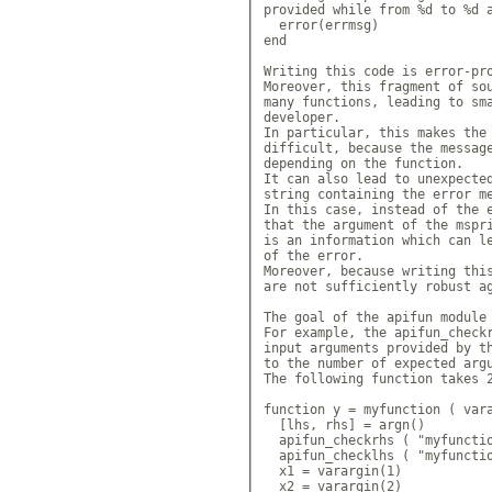
provided while from %d to %d a
  error(errmsg)

end

Writing this code is error-pro
Moreover, this fragment of sou
many functions, leading to sma
developer.

In particular, this makes the 
difficult, because the message
depending on the function.

It can also lead to unexpected
string containing the error me
In this case, instead of the e
that the argument of the mspri
is an information which can le
of the error.

Moreover, because writing this
are not sufficiently robust ag
The goal of the apifun module 
For example, the apifun_checkr
input arguments provided by th
to the number of expected argu
The following function takes 2
function y = myfunction ( vara
  [lhs, rhs] = argn()

  apifun_checkrhs ( "myfunctio
  apifun_checklhs ( "myfunctio
  x1 = varargin(1)

  x2 = varargin(2)
