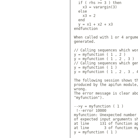
  if ( rhs >= 3 ) then

    x3 = varargin(3)

  else

    x3 = 2

  end

  y = x1 + x2 + x3

endfunction

When called with 1 or 4 argume
generated.

// Calling sequences which wor
y = myfunction ( 1 , 2 )

y = myfunction ( 1 , 2 , 3 )

// Calling sequences which gen
y = myfunction ( 1 )

y = myfunction ( 1 , 2 , 3 , 4
The following session shows th
produced by the apifun module,
wrong.

The error message is clear abo
"myfunction").

-->y = myfunction ( 1 )

 !--error 10000 

myfunction: Unexpected number 
of expected input arguments sh
at line     131 of function ap
at line       3 of function my
y = myfunction ( 1 )
