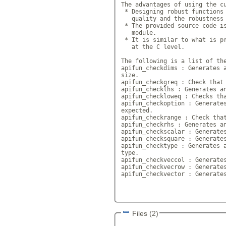
The advantages of using the cu
 * Designing robust functions 
   quality and the robustness 
 * The provided source code is
   module. 

 * It is similar to what is pr
   at the C level.

The following is a list of the
apifun_checkdims : Generates a
size.

apifun_checkgreq : Check that 
apifun_checklhs : Generates an
apifun_checkloweq : Checks tha
apifun_checkoption : Generates
expected.

apifun_checkrange : Check that
apifun_checkrhs : Generates an
apifun_checkscalar : Generates
apifun_checksquare : Generates
apifun_checktype : Generates a
type.

apifun_checkveccol : Generates
apifun_checkvecrow : Generates
apifun_checkvector : Generates
Files (2)