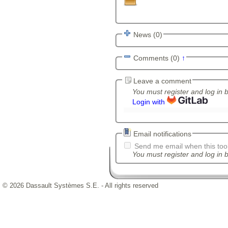
News (0)
Comments (0)
↑
Leave a comment
You must register and log in 
Login with
Email notifications
Send me email when this tool
You must register and log in b
© 2026 Dassault Systèmes S.E. - All rights reserved