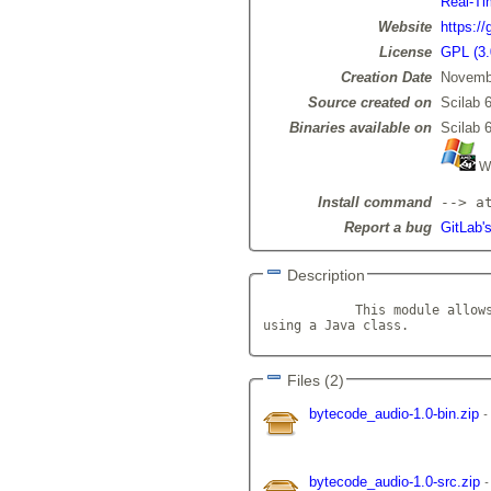
Real-Ti
Website
https:/
License
GPL (3.
Creation Date
Novemb
Source created on
Scilab 6
Binaries available on
Scilab 6
Wi
Install command
--> a
Report a bug
GitLab'
Description
            This module allows
using a Java class.          
Files (2)
bytecode_audio-1.0-bin.zip
bytecode_audio-1.0-src.zip