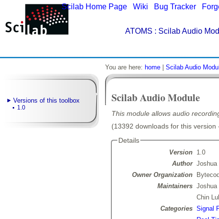
Scilab Home Page
|
Wiki
|
Bug Tracker
|
Forg
ATOMS
: Scilab Audio Mod
You are here:
home
|
Scilab Audio Modu
Scilab Audio Module
Versions of this toolbox
1.0
This module allows audio recordin
(13392 downloads for this version 
Details
Version
1.0
Author
Joshua
Owner Organization
Bytecod
Maintainers
Joshua
Chin Lu
Categories
Signal 