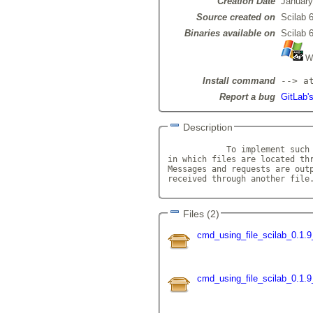
Creation Date
January
Source created on
Scilab 6
Binaries available on
Scilab 6
Wi
Install command
--> a
Report a bug
GitLab'
Description
            To implement such 
in which files are located thr
Messages and requests are outp
received through another file
Files (2)
cmd_using_file_scilab_0.1.9
cmd_using_file_scilab_0.1.9