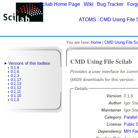
Scilab Home Page
|
Wiki
|
Bug Tracker
|
Forg
ATOMS
: CMD Using File S
You are here:
home
|
CMD Using File Sc
CMD Using File Scilab
Versions of this toolbox
0.1.9
Provides a user interface for comm
0.1.6
0.1.3
(6609 downloads for this version -
0.1.17
0.1.13
0.1.12
Details
0.1.11
Version
0.1.9
0.1.10
0.1.0
Author
Igor Sta
Maintainer
Igor Sta
Category
Paralle
License
Public 
Dependency
MPI Fil