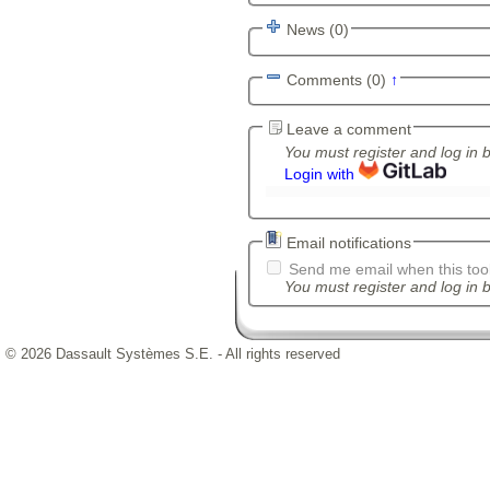
News (0)
Comments (0)
↑
Leave a comment
You must register and log in 
Login with
Email notifications
Send me email when this tool
You must register and log in b
© 2026 Dassault Systèmes S.E. - All rights reserved