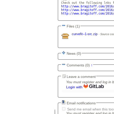
http://www.bragitoff.com/2016
http://www.bragitoff.com/2016
http://www.bragitoff.com/2016
Files (1)
curvefit--1-src.zip
Source cod
News (0)
Comments (0)
↑
Leave a comment
You must register and log in 
Login with
Email notifications
Send me email when this tool
You must register and log in b