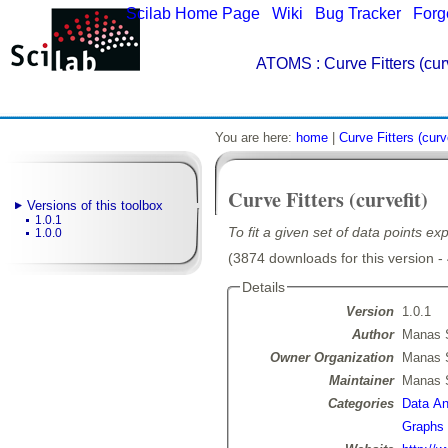
Scilab Home Page
|
Wiki
|
Bug Tracker
|
Forg
ATOMS
: Curve Fitters (curv
You are here:
home
|
Curve Fitters (curve
Curve Fitters (curvefit)
Versions of this toolbox
1.0.1
To fit a given set of data points exp
1.0.0
(3874 downloads for this version -
Details
Version
1.0.1
Author
Manas 
Owner Organization
Manas 
Maintainer
Manas 
Categories
Data Ana
Graphs