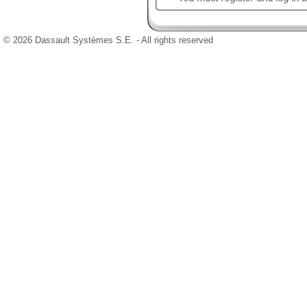
© 2026 Dassault Systèmes S.E. - All rights reserved