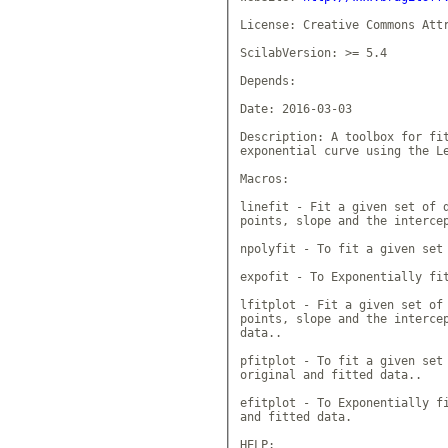
License: Creative Commons Attr
ScilabVersion: >= 5.4

Depends: 

Date: 2016-03-03

Description: A toolbox for fit
exponential curve using the Le
Macros: 

linefit - Fit a given set of d
points, slope and the intercep
npolyfit - To fit a given set 
expofit - To Exponentially fit
lfitplot - Fit a given set of 
points, slope and the intercep
data..

pfitplot - To fit a given set 
original and fitted data..

efitplot - To Exponentially fi
and fitted data.

HELP:
