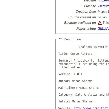
Website
http://
License
Creativ
Creation Date
March 1
Source created on
Scilab 5
Binaries available on
This 
Report a bug
GitLab's
Description
            Toolbox: curvefit

Title: Curve Fitters

Summary: A toolbox for fitting
exponential curve using the Le
fitted values.

Version: 1.0.1

Author: Manas Sharma

Maintainer: Manas Sharma

Category: Data Analysis and St
Entity: Manas Sharma

WebSite: 
http://www.bragitoff