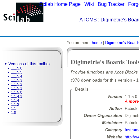
Scilab Home Page
|
Wiki
|
Bug Tracker
|
Forg
ATOMS
: Digimetrie's Boar
You are here:
home
|
Digimetrie's Board
Digimetrie's Boards Tool
Versions of this toolbox
1.1.5.6
Provide functions ans Xcos Blocks f
1.1.5.5
1.1.5.4
(978 downloads for this version - 
1.1.5.3
1.1.5.2
1.1.5.1
Details
1.1.5.0
Version
1.1.5.0
1.1.4.1
1.1.4
A more 
1.1.2
Author
Patrick
1.1
1.0
Owner Organization
Digimet
Maintainer
Patrick
Category
Instrum
Website
http://