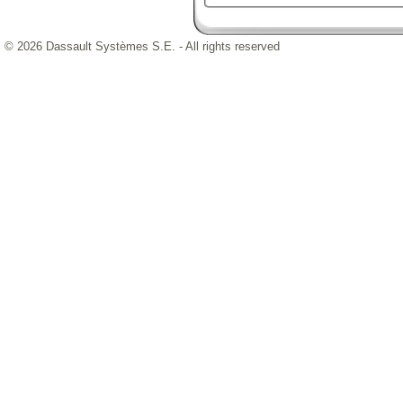
© 2026 Dassault Systèmes S.E. - All rights reserved