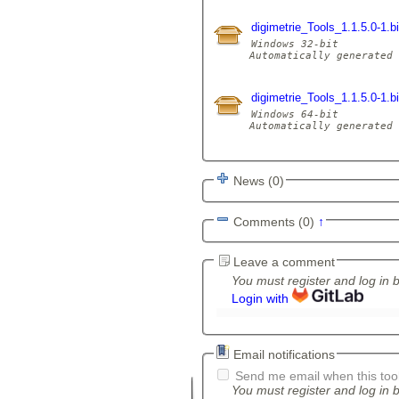
digimetrie_Tools_1.1.5.0-1.
Windows 32-bit

Automatically generated 
digimetrie_Tools_1.1.5.0-1.
Windows 64-bit

Automatically generated 
News (0)
Comments (0)
↑
Leave a comment
You must register and log in 
Login with
Email notifications
Send me email when this tool
You must register and log in b