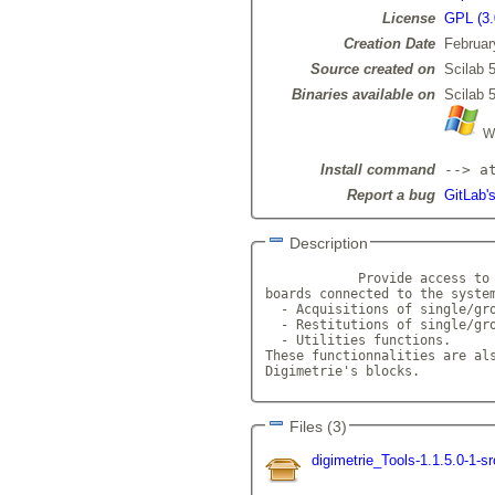
License
GPL (3.
Creation Date
Februar
Source created on
Scilab 5
Binaries available on
Scilab 5
Wi
Install command
--> a
Report a bug
GitLab's
Description
            Provide access to 
boards connected to the system
  - Acquisitions of single/gro
  - Restitutions of single/gro
  - Utilities functions.

These functionnalities are als
Digimetrie's blocks.         
Files (3)
digimetrie_Tools-1.1.5.0-1-s