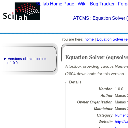
Scilab Home Page
|
Wiki
|
Bug Tracker
|
Forg
ATOMS
: Equation Solver (
You are here:
home
|
Equation Solver (e
Equation Solver (eqnsolv
Versions of this toolbox
1.0.0
A toolbox providing various Numeri
(2604 downloads for this version -
Details
Version
1.0.0
Author
Manas 
Owner Organization
Manas 
Maintainer
Manas 
Category
Numeric
Website
http://