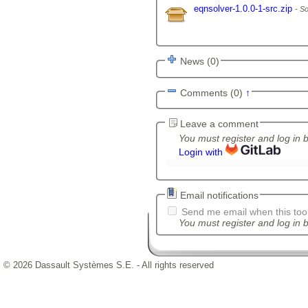
eqnsolver-1.0.0-1-src.zip
So
News (0)
Comments (0)
↑
Leave a comment
You must register and log in 
Login with
Email notifications
Send me email when this tool
You must register and log in b
© 2026 Dassault Systèmes S.E. - All rights reserved