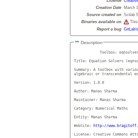
License
Creativ
Creation Date
March 1
Source created on
Scilab 5
Binaries available on
This 
Report a bug
GitLab'
Description
            Toolbox: eqnsolver
Title: Equation Solvers (eqnso
Summary: A toolbox with variou
algebraic or transcendental eq
Version: 1.0.0

Author: Manas Sharma

Maintainer: Manas Sharma

Category: Numerical Maths

Entity: Manas Sharma

WebSite: 
http://www.bragitoff
License: Creative Commons Attr