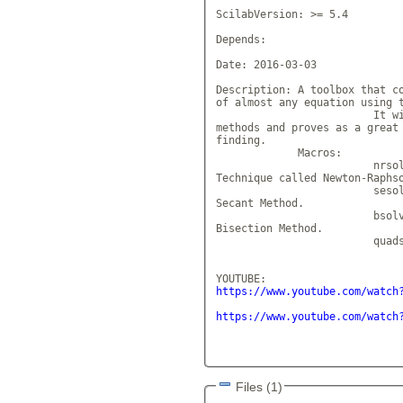
ScilabVersion: >= 5.4

Depends: 

Date: 2016-03-03

Description: A toolbox that co
of almost any equation using t
			 It will help in com
methods and proves as a great 
finding.

             Macros: 

			 nrsolve - Finds the
Technique called Newton-Raphso
			 sesolve - Finds the
Secant Method.

			 bsolve - Finds the 
Bisection Method.

			 quadsolver - Finds
https://www.youtube.com/watch
https://www.youtube.com/watch
Files (1)