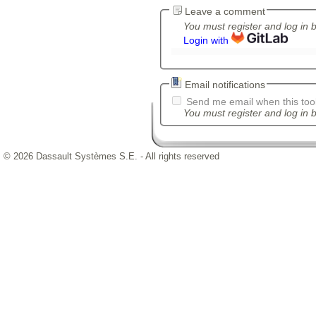
Leave a comment
You must register and log in 
Login with
Email notifications
Send me email when this tool
You must register and log in b
© 2026 Dassault Systèmes S.E. - All rights reserved