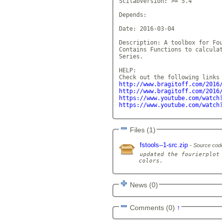
ScilabVersion: >= 5.4

Depends: 

Date: 2016-03-04

Description: A toolbox for Fou
Contains Functions to calculat
Series. 

HELP:

http://www.bragitoff.com/2016
http://www.bragitoff.com/2016
https://www.youtube.com/watch
https://www.youtube.com/watch
Files (1)
fstools--1-src.zip
Source cod
updated the fourierplot 
News (0)
Comments (0)
↑