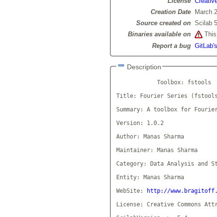
License
Creativ
Creation Date
March 2
Source created on
Scilab 5
Binaries available on
This 
Report a bug
GitLab's
Description
            Toolbox: fstools

Title: Fourier Series (fstools
Summary: A toolbox for Fourier
Version: 1.0.2

Author: Manas Sharma

Maintainer: Manas Sharma

Category: Data Analysis and St
Entity: Manas Sharma

WebSite: 
http://www.bragitoff
License: Creative Commons Attr