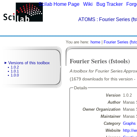
Scilab Home Page
|
Wiki
|
Bug Tracker
|
Forg
ATOMS
: Fourier Series (fs
You are here:
home
|
Fourier Series (fst
Fourier Series (fstools)
Versions of this toolbox
1.0.2
A toolbox for Fourier Series Appro
1.0.1
1.0.0
(1679 downloads for this version -
Details
Version
1.0.2
Author
Manas 
Owner Organization
Manas 
Maintainer
Manas 
Category
Graphs
Website
http://w