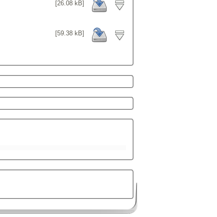
[26.08 kB]
[59.38 kB]