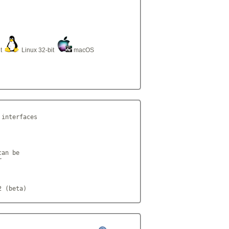
it
Linux 32-bit
macOS
interfaces

an be



2 (beta)            