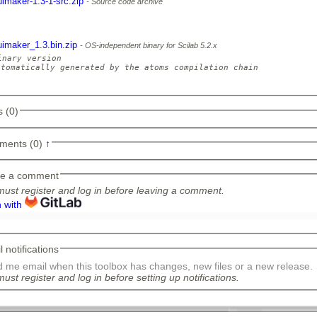
uimaker-1.3-1-src.zip
Source code archive
uimaker_1.3.bin.zip
OS-independent binary for Scilab 5.2.x
inary version

utomatically generated by the atoms compilation chain

 (0)
ments (0)
↑
e a comment
ust register and log in before leaving a comment.
n with
 notifications
 me email when this toolbox has changes, new files or a new release.
ust register and log in before setting up notifications.