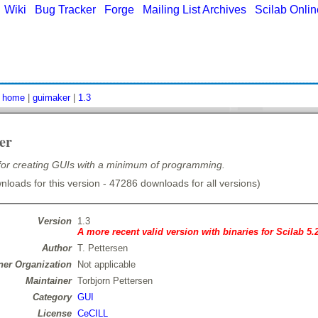
|
Wiki
|
Bug Tracker
|
Forge
|
Mailing List Archives
|
Scilab Onli
:
home
|
guimaker
|
1.3
er
 for creating GUIs with a minimum of programming.
loads for this version - 47286 downloads for all versions)
Version
1.3
A more recent valid version with binaries for Scilab 5.
Author
T. Pettersen
er Organization
Not applicable
Maintainer
Torbjorn Pettersen
Category
GUI
License
CeCILL