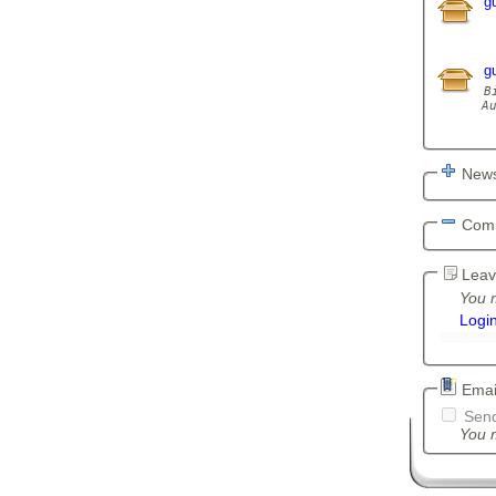
g
g
B
A
News
Com
Leav
You m
Logi
Email
Send
You m