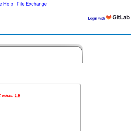
ne Help
|
File Exchange
Login with
2 exists:
1.6