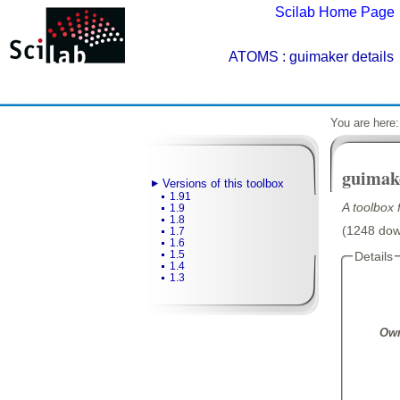
Scilab Home Page
ATOMS
: guimaker details
You are here
guimak
Versions of this toolbox
1.91
A toolbox
1.9
1.8
(1248 down
1.7
1.6
1.5
Details
1.4
1.3
Own