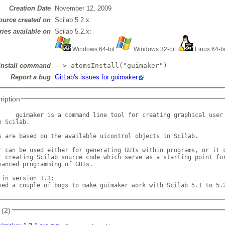
Creation Date
November 12, 2009
ource created on
Scilab 5.2.x
ries available on
Scilab 5.2.x:
Windows 64-bit
Windows 32-bit
Linux 64-b
Install command
--> atomsInstall("guimaker")
Report a bug
GitLab's issues for guimaker
ription
     guimaker is a command line tool for creating graphical user 
 Scilab.

s are based on the available uicontrol objects in Scilab. 

r can be used either for generating GUIs within programs, or it c
r creating Scilab source code which serve as a starting point for
vanced programming of GUIs.

 in version 1.3:

ved a couple of bugs to make guimaker work with Scilab 5.1 to 5.
 (2)