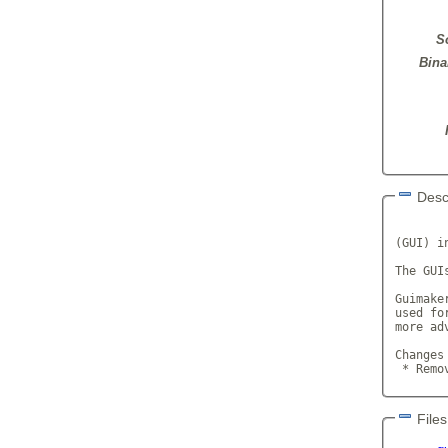
S
Bina
Desc
       
(GUI) in
The GUI
Guimake
used fo
more ad
Changes
 * Remo
Files