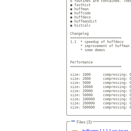
6 routines are contained. Thes
● fasthist

● huffman

● huffcode

● huffdeco

● huffmandict

● histcalc

Changelog

=========================

1.1  * speedup of huffdeco

     * improvement of huffman

     * some demos

Performance

=========================

size: 1000 	compressing: 0.1
size: 2000 	compressing: 0.1
size: 5000 	compressing: 0.1
size: 10000 	compressing: 0.
size: 20000 	compressing: 0.
size: 50000 	compressing: 0.
size: 100000 	compressing: 0.
size: 200000 	compressing: 0.
size: 500000 	compressing: 0.
Files (3)
huffcomp-1.1.1-1-src.tar.gz