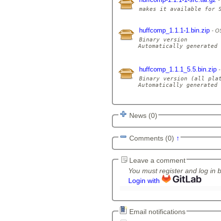
huffcomp_1.1.1-1.bin.zip
OS
Binary version

Automatically generated 
huffcomp_1.1.1_5.5.bin.zip
Binary version (all plat
Automatically generated 
News (0)
Comments (0)
↑
Leave a comment
You must register and log in 
Login with
Email notifications