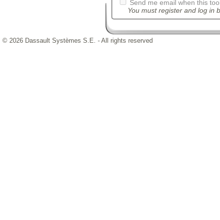
Send me email when this tool
You must register and log in b
© 2026 Dassault Systèmes S.E. - All rights reserved