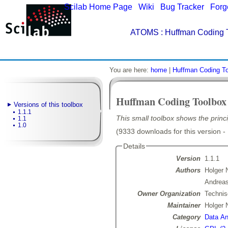
Scilab Home Page
|
Wiki
|
Bug Tracker
|
Forg
ATOMS
: Huffman Coding T
You are here:
home
|
Huffman Coding T
Huffman Coding Toolbox
Versions of this toolbox
1.1.1
This small toolbox shows the princ
1.1
1.0
(9333 downloads for this version -
Details
Version
1.1.1
Authors
Holger 
Andreas
Owner Organization
Technis
Maintainer
Holger 
Category
Data Ana