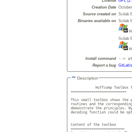
License
GPL (2.
Creation Date
October
Source created on
Scilab 5
Binaries available on
Scilab 5
Wi
Scilab 5
Wi
Install command
--> a
Report a bug
GitLab'
Description
            Huffcomp Toolbox f
===========================

This small toolbox shows the p
routines and the corresponding
demonstrate the principles. By
decoding function could be opt
Content of the toolbox

==========================
