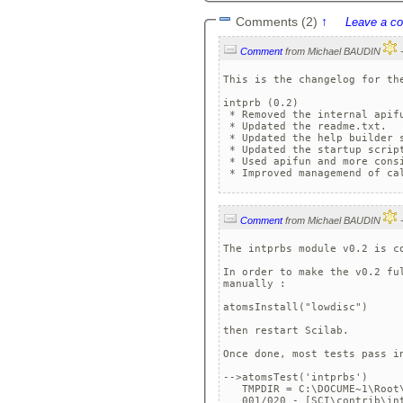
Comments (2)
↑
Leave a c
Comment
from Michael BAUDIN
This is the changelog for the
intprb (0.2)

 * Removed the internal apifu
 * Updated the readme.txt.

 * Updated the help builder s
 * Updated the startup script
 * Used apifun and more consi
Comment
from Michael BAUDIN
The intprbs module v0.2 is co
In order to make the v0.2 fu
manually :

atomsInstall("lowdisc")

then restart Scilab.

Once done, most tests pass in
-->atomsTest('intprbs')

   TMPDIR = C:\DOCUME~1\Root\
   001/020 - [SCI\contrib\in