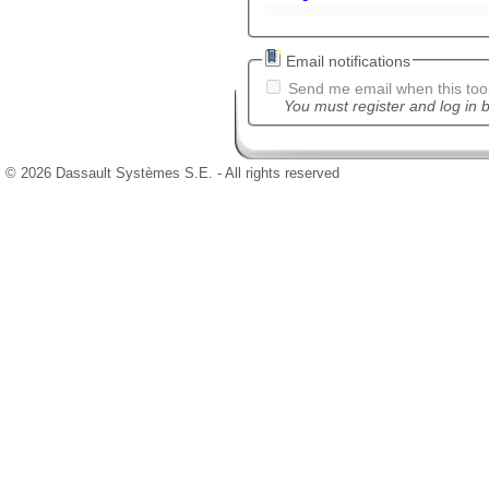
Email notifications
Send me email when this tool
You must register and log in b
© 2026 Dassault Systèmes S.E. - All rights reserved