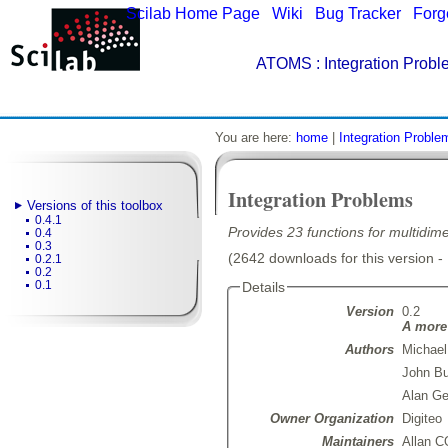
Scilab Home Page
|
Wiki
|
Bug Tracker
|
Forg
ATOMS
: Integration Probl
You are here:
home
|
Integration Proble
Integration Problems
Versions of this toolbox
0.4.1
Provides 23 functions for multidime
0.4
0.3
(2642 downloads for this version -
0.2.1
0.2
0.1
Details
Version
0.2
A more 
Authors
Michael
John Bu
Alan G
Owner Organization
Digiteo
Maintainers
Allan 