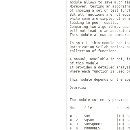
module allows to save much tim
Moreover, testing an algorithm
of chosing a set of test funct
But all functions are not equa
while some are simple, other m
leading to poor results. 

Comparing two algorithms, each
will not lead to an accurate v
This module allows to compare 
In spirit, this module has the
Optimization Scilab toolbox ba
collection of functions.

A manual, available in pdf, is
of this module.

It provides a detailed analysi
where each function is used or
This module depends on the api
Overview

--------

The module currently provides 
No.    file            n    Na
---    ----            -    --
#  1.  SUM             (10) Su
#  2.  SQSUM           (10) Su
#  3.  SUMSQROOT       (10) Su
#  4.  PRODONES        (10) Pr