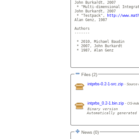
John Burkardt, 2007

 * "Multi-dimensional Integra
John Burkardt, 2007

 * "Testpack", 
http://www.mat
Alan Genz, 1987

Authors

-------

 * 2010, Michael Baudin

 * 2007, John Burkardt

 * 1987, Alan Genz

Files (2)
intprbs-0.2-1-src.zip
Source 
intprbs_0.2-1.bin.zip
OS-inde
Binary version

Automatically generated 
News (0)