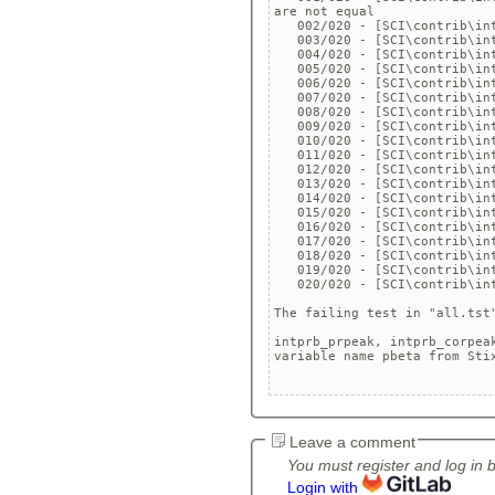
are not equal 

   002/020 - [SCI\contrib\in
   003/020 - [SCI\contrib\in
   004/020 - [SCI\contrib\in
   005/020 - [SCI\contrib\in
   006/020 - [SCI\contrib\in
   007/020 - [SCI\contrib\in
   008/020 - [SCI\contrib\in
   009/020 - [SCI\contrib\in
   010/020 - [SCI\contrib\in
   011/020 - [SCI\contrib\in
   012/020 - [SCI\contrib\in
   013/020 - [SCI\contrib\in
   014/020 - [SCI\contrib\in
   015/020 - [SCI\contrib\in
   016/020 - [SCI\contrib\in
   017/020 - [SCI\contrib\in
   018/020 - [SCI\contrib\in
   019/020 - [SCI\contrib\in
   020/020 - [SCI\contrib\in
The failing test in "all.tst
intprb_prpeak, intprb_corpea
variable name pbeta from Sti
Leave a comment
You must register and log in 
Login with