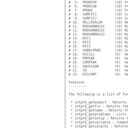
#  5.  PRODEXP         (10) Pr
#  6.  PRODCUB         (10) Pr
#  7.  PRODX           (10) Pr
#  8.  SUMFIFJ         (10) Su
#  9.  SUMF1FJ         (10) Su
# 10.  HELLEKALEK      (10) He
# 11.  ROOSARNOLD1     (10) Ro
# 12.  ROOSARNOLD2     (10) Ro
# 13.  ROOSARNOLD3     (10) Ro
# 14.  RST1            (10) Ra
# 15.  RST2            (10) Ra
# 16.  RST3            (10) Ra
# 17.  SOBOLPROD       (10) So
# 18.  OSCILL          (6)  Ge
# 19.  PRPEAK          (6)  Ge
# 20.  CORPEAK         (6)  Ge
# 21.  GAUSSIAN        (6)  Ge
# 22.  C0              (6)  Ge
# 23.  DISCONT         (6)  Ge
Features

---------

The following is a list of fun
 * intprb_getexpect : Returns 
 * intprb_getfcn : Returns the
 * intprb_getname : Returns th
 * intprb_getproblems : Lists 
 * intprb_getsetup : Returns t
 * intprb_getvariance : Comput
 * intprb_getvarprbs : Returns