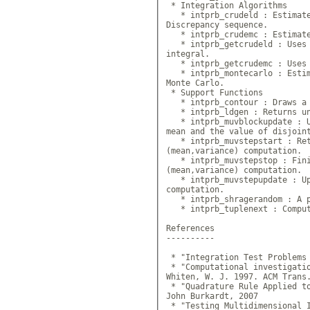
 * Integration Algorithms

   * intprb_crudeld : Estimate
Discrepancy sequence.

   * intprb_crudemc : Estimate
   * intprb_getcrudeld : Uses 
integral.

   * intprb_getcrudemc : Uses 
   * intprb_montecarlo : Estim
Monte Carlo.

 * Support Functions

   * intprb_contour : Draws a 
   * intprb_ldgen : Returns un
   * intprb_muvblockupdate : U
mean and the value of disjoint
   * intprb_muvstepstart : Ret
(mean,variance) computation.

   * intprb_muvstepstop : Fini
(mean,variance) computation.

   * intprb_muvstepupdate : Up
computation.

   * intprb_shragerandom : A p
   * intprb_tuplenext : Comput
References

----------

 * "Integration Test Problems 
 * "Computational investigatio
Whiten, W. J. 1997. ACM Trans.
 * "Quadrature Rule Applied t
John Burkardt, 2007

 * "Testing Multidimensional 