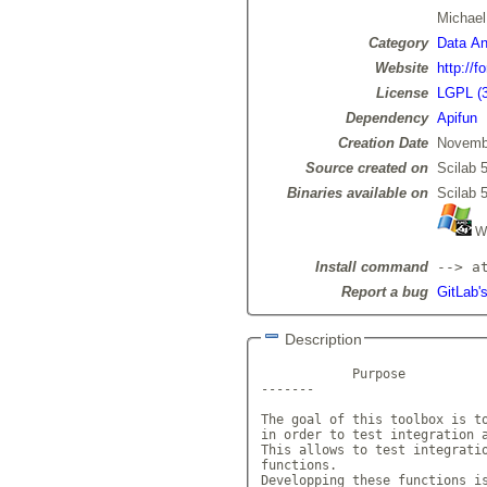
Michae
Category
Data Ana
Website
http://f
License
LGPL (3
Dependency
Apifun
Creation Date
Novemb
Source created on
Scilab 5
Binaries available on
Scilab 5
Wi
Install command
--> a
Report a bug
GitLab's
Description
            Purpose

-------

The goal of this toolbox is to
in order to test integration a
This allows to test integratio
functions.

Developping these functions is