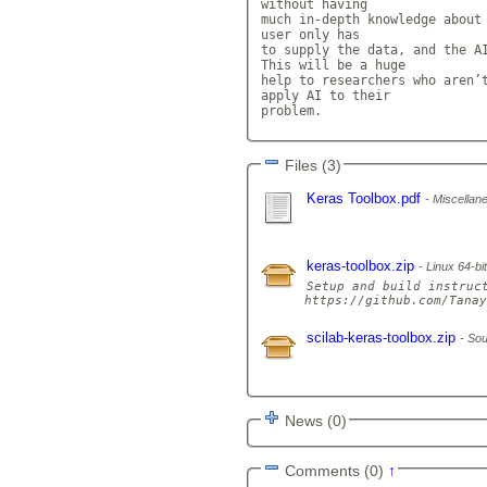
without having

much in-depth knowledge about 
user only has

to supply the data, and the AI
This will be a huge

help to researchers who aren’t
apply AI to their

problem.            
Files (3)
Keras Toolbox.pdf
Miscellane
keras-toolbox.zip
Linux 64-bit
Setup and build instruct
scilab-keras-toolbox.zip
Sou
News (0)
Comments (0)
↑