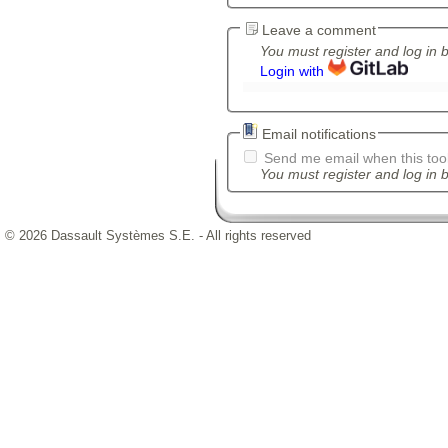
Leave a comment
You must register and log in 
Login with
Email notifications
Send me email when this tool
You must register and log in b
© 2026 Dassault Systèmes S.E. - All rights reserved