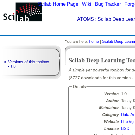
Scilab Home Page
|
Wiki
|
Bug Tracker
|
Forg
ATOMS
: Scilab Deep Lear
You are here:
home
|
Scilab Deep Learni
Scilab Deep Learning Too
Versions of this toolbox
1.0
A simple yet powerful toolbox for 
(8727 downloads for this version -
Details
Version
1.0
Author
Tanay 
Maintainer
Tanay 
Category
Data Ana
Website
http://
License
BSD