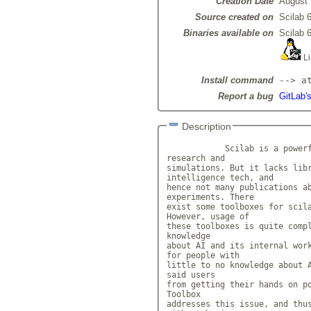
Creation Date
August 
Source created on
Scilab 6
Binaries available on
Scilab 6
Li
Install command
--> a
Report a bug
GitLab's
Description
            Scilab is a powerf
research and

simulations. But it lacks libr
intelligence tech, and

hence not many publications ab
experiments. There

exist some toolboxes for scila
However, usage of

these toolboxes is quite compl
knowledge

about AI and its internal work
for people with

little to no knowledge about A
said users

from getting their hands on po
Toolbox

addresses this issue, and thus