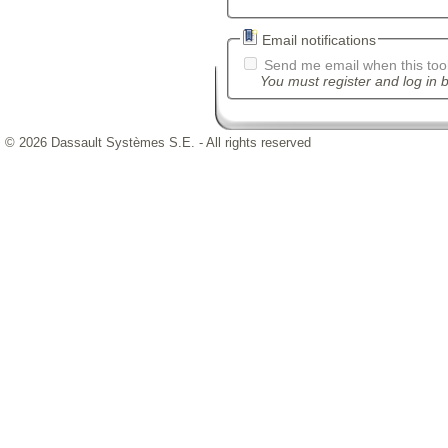
Email notifications
Send me email when this tool
You must register and log in b
© 2026 Dassault Systèmes S.E. - All rights reserved