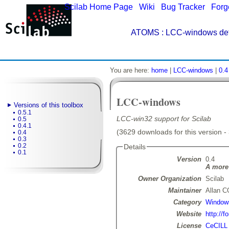
Scilab Home Page
|
Wiki
|
Bug Tracker
|
Forg
ATOMS
: LCC-windows det
You are here:
home
|
LCC-windows
|
0.4
LCC-windows
Versions of this toolbox
0.5.1
LCC-win32 support for Scilab
0.5
0.4.1
(3629 downloads for this version -
0.4
0.3
0.2
Details
0.1
Version
0.4
A more 
Owner Organization
Scilab
Maintainer
Allan 
Category
Window
Website
http://f
License
CeCILL