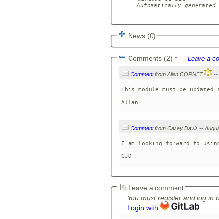
Automatically generated 
News (0)
Comments (2)
↑
Leave a c
Comment
from Allan CORNET
This module must be updated f
Comment
I am looking forward to usin
CJD
Leave a comment
You must register and log in 
Login with