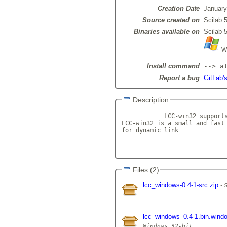
Creation Date
January
Source created on
Scilab 5
Binaries available on
Scilab 5
Wi
Install command
--> a
Report a bug
GitLab'
Description
            LCC-win32 supports
LCC-win32 is a small and fast 
for dynamic link

Files (2)
lcc_windows-0.4-1-src.zip
S
lcc_windows_0.4-1.bin.wind
Windows 32-bit
