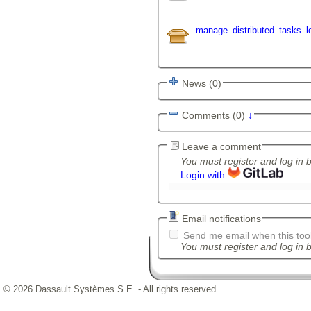
manage_distributed_tasks_lo
News (0)
Comments (0)
↓
Leave a comment
You must register and log in 
Login with
Email notifications
Send me email when this tool
You must register and log in b
© 2026 Dassault Systèmes S.E. - All rights reserved