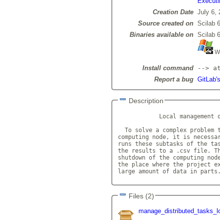
Executi
Creation Date
July 6,
Source created on
Scilab 6
Binaries available on
Scilab 6
Wi
Install command
--> a
Report a bug
GitLab'
Description
            Local management o
  To solve a complex problem t
computing node, it is necessar
runs these subtasks of the tas
the results to a .csv file. Th
shutdown of the computing node
the place where the project ex
large amount of data in parts
Files (2)
manage_distributed_tasks_l