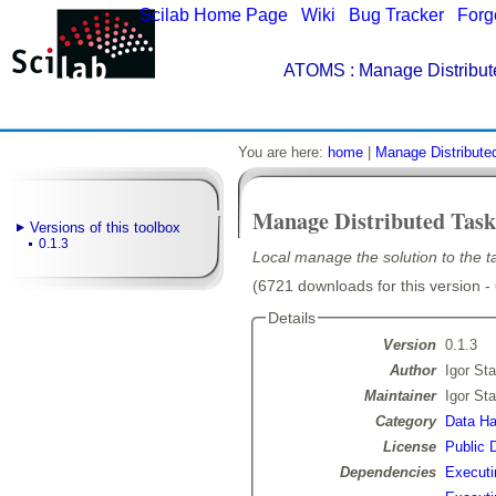
Scilab Home Page
|
Wiki
|
Bug Tracker
|
Forg
ATOMS
: Manage Distribut
You are here:
home
|
Manage Distribute
Manage Distributed Task
Versions of this toolbox
0.1.3
Local manage the solution to the ta
(6721 downloads for this version -
Details
Version
0.1.3
Author
Igor Sta
Maintainer
Igor Sta
Category
Data Ha
License
Public 
Dependencies
Executi