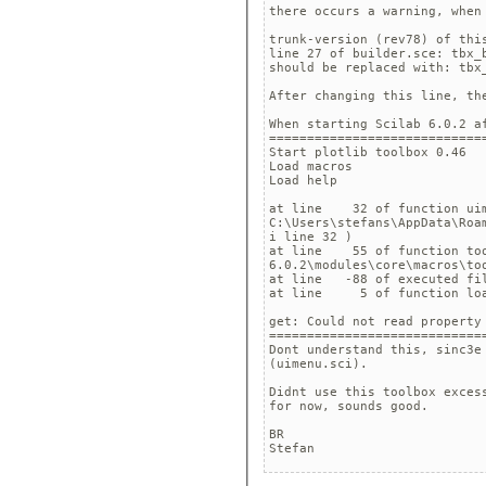
there occurs a warning, when
trunk-version (rev78) of this
line 27 of builder.sce: tbx_b
should be replaced with: tbx_
After changing this line, the
When starting Scilab 6.0.2 af
=============================
Start plotlib toolbox 0.46

Load macros

Load help

at line    32 of function uim
C:\Users\stefans\AppData\Roa
i line 32 )

at line    55 of function too
6.0.2\modules\core\macros\too
at line   -88 of executed fi
at line     5 of function loa
get: Could not read property 
=============================
Dont understand this, sinc3e
(uimenu.sci).

Didnt use this toolbox exces
for now, sounds good.

BR

Stefan