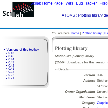
Scilab Home Page
|
Wiki
|
Bug Tracker
|
Forg
ATOMS
: Plotting library de
You are here:
home
|
Plotting library
|
0.
Plotting library
Versions of this toolbox
0.46
Matlab-like plotting library
0.45
0.44
(25564 downloads for this version 
0.43
0.42
0.41
Details
0.23
Version
0.46
0.22
0.21
Authors
Stépha
St?pha
Owner Organization
Univers
Maintainer
Stépha
Category
Graphic