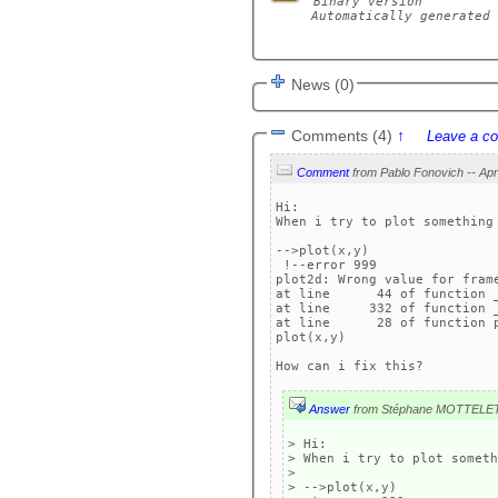
Binary version

Automatically generated 
News (0)
Comments (4)
↑
Leave a c
Comment
Hi:

When i try to plot something
-->plot(x,y)

 !--error 999

plot2d: Wrong value for frame
at line      44 of function _
at line     332 of function _
at line      28 of function p
plot(x,y)

How can i fix this?
Answer
from Stéphane MOTTELE
> Hi:

> When i try to plot someth
> 

> -->plot(x,y)
