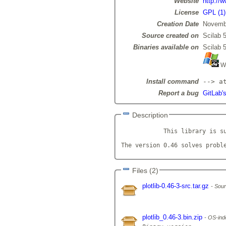
Website
http://w
License
GPL (1)
Creation Date
Novemb
Source created on
Scilab 5
Binaries available on
Scilab 5
Wi
Install command
--> a
Report a bug
GitLab's
Description
            This library is su
The version 0.46 solves probl
Files (2)
plotlib-0.46-3-src.tar.gz
Sour
plotlib_0.46-3.bin.zip
OS-inde