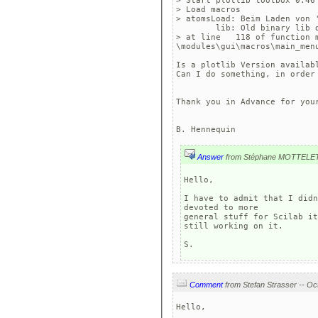
> Start plotlib toolbox 0.46

> Load macros

> atomsLoad: Beim Laden von '
	lib: Old binary lib detec
> at line   118 of function 
\modules\gui\macros\main_menu
Is a plotlib Version availabl
Can I do something, in order 
Thank you in Advance for your
Answer
from Stéphane MOTTELE
Hello,

I have to admit that I didn
devoted to more 

general stuff for Scilab it
still working on it.

S.
Comment
Hello,
