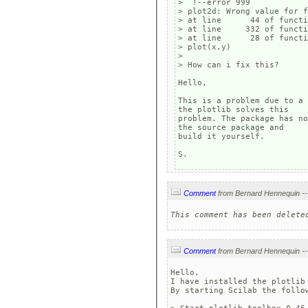
>  !--error 999

> plot2d: Wrong value for f
> at line      44 of functi
> at line     332 of functi
> at line      28 of functi
> plot(x,y)

> 

> How can i fix this?

Hello,

This is a problem due to a 
the plotlib solves this 

problem. The package has no
the source package and 

build it yourself.

S.
Comment
This comment has been delete
Comment
Hello,

I have installed the plotlib 
By starting Scilab the follow