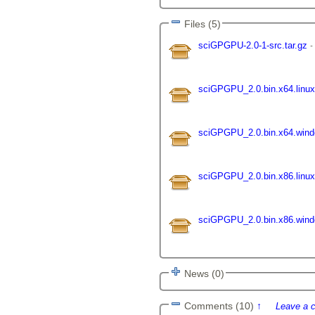
Files (5)
sciGPGPU-2.0-1-src.tar.gz
sciGPGPU_2.0.bin.x64.linux
sciGPGPU_2.0.bin.x64.win
sciGPGPU_2.0.bin.x86.linux
sciGPGPU_2.0.bin.x86.win
News (0)
Comments (10)
↑
Leave a 