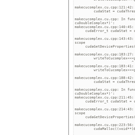
                             
makecucomplex.cu.cpp:121:42:
         cudaStat = cudaThrea
                             
makecucomplex.cu.cpp: In fun
cuDoubleComplex*)':

makecucomplex.cu.cpp:140:45:
     cudaError_t cudaStat = c
                             
makecucomplex.cu.cpp:143:43:
scope

     cudaGetDeviceProperties(
                             
makecucomplex.cu.cpp:183:27:
         writeToCucomplex<<<g
                           ^

makecucomplex.cu.cpp:183:41:
         writeToCucomplex<<<g
                             
makecucomplex.cu.cpp:188:42:
         cudaStat = cudaThrea
                             
makecucomplex.cu.cpp: In fun
cuDoubleComplex*)':

makecucomplex.cu.cpp:211:45:
     cudaError_t cudaStat = c
                             
makecucomplex.cu.cpp:214:43:
scope

     cudaGetDeviceProperties(
                             
makecucomplex.cu.cpp:223:56:
         cudaMalloc((void**)&
                             