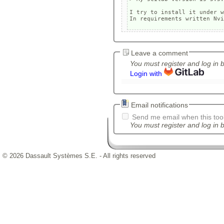
I try to install it under w
Leave a comment
You must register and log in 
Login with
Email notifications
Send me email when this tool
You must register and log in b
© 2026 Dassault Systèmes S.E. - All rights reserved