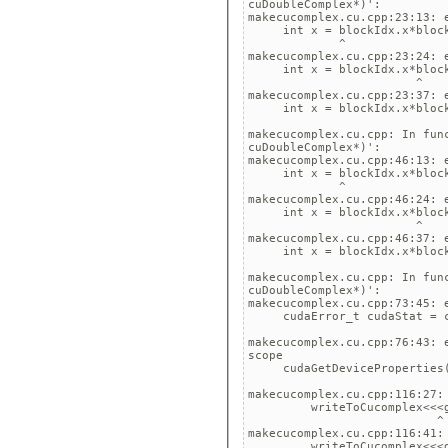
cuDoubleComplex*)':

makecucomplex.cu.cpp:23:13: 
     int x = blockIdx.x*block
             ^

makecucomplex.cu.cpp:23:24: 
     int x = blockIdx.x*block
                        ^

makecucomplex.cu.cpp:23:37: 
     int x = blockIdx.x*block
                             
makecucomplex.cu.cpp: In fun
cuDoubleComplex*)':

makecucomplex.cu.cpp:46:13: 
     int x = blockIdx.x*block
             ^

makecucomplex.cu.cpp:46:24: 
     int x = blockIdx.x*block
                        ^

makecucomplex.cu.cpp:46:37: 
     int x = blockIdx.x*block
                             
makecucomplex.cu.cpp: In fun
cuDoubleComplex*)':

makecucomplex.cu.cpp:73:45: 
     cudaError_t cudaStat = c
                             
makecucomplex.cu.cpp:76:43: 
scope

     cudaGetDeviceProperties(
                             
makecucomplex.cu.cpp:116:27:
         writeToCucomplex<<<g
                           ^

makecucomplex.cu.cpp:116:41:
         writeToCucomplex<<<g