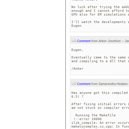
No luck after trying the add
enough and I cannot afford t
GPU also for EM simulations 
I'll watch the developments 
Eugen
Comment
Eugen,

Eventually came to the same 
and compiling to a dll that s
/Anker
Comment
Has anyone got this compiled
6.5) ?

After fixing initial errors 
am not stuck on compiler erro
  Running the Makefile

 !--error 10000 

ilib_compile: An error occurr
makecucomplex.cu.cpp: In fun