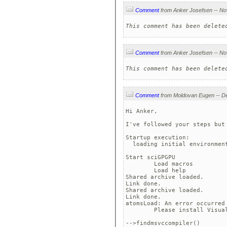
Comment
This comment has been delete
Comment
This comment has been delete
Comment
Hi Anker,

I've followed your steps but 
Startup execution:

  loading initial environment
Start sciGPGPU

	Load macros

	Load help

Shared archive loaded.

Link done.

Shared archive loaded.

Link done.

atomsLoad: An error occurred 
	Please install Visual S
-->findmsvccompiler()
