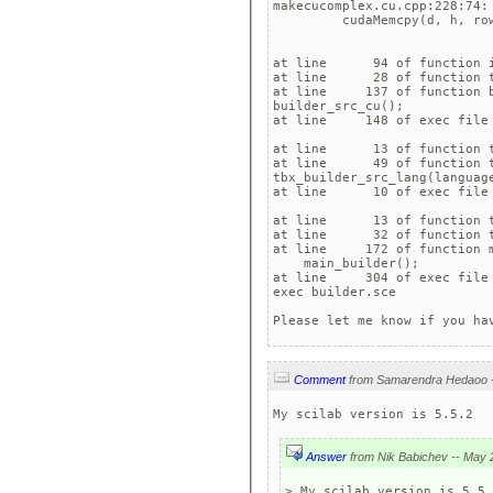
makecucomplex.cu.cpp:228:74:
         cudaMemcpy(d, h, ro
                            
at line      94 of function i
at line      28 of function t
at line     137 of function b
builder_src_cu();

at line     148 of exec file 
at line      13 of function t
at line      49 of function t
tbx_builder_src_lang(language
at line      10 of exec file 
at line      13 of function t
at line      32 of function t
at line     172 of function m
    main_builder();

at line     304 of exec file 
exec builder.sce

Please let me know if you ha
Comment
My scilab version is 5.5.2
Answer
> My scilab version is 5.5.