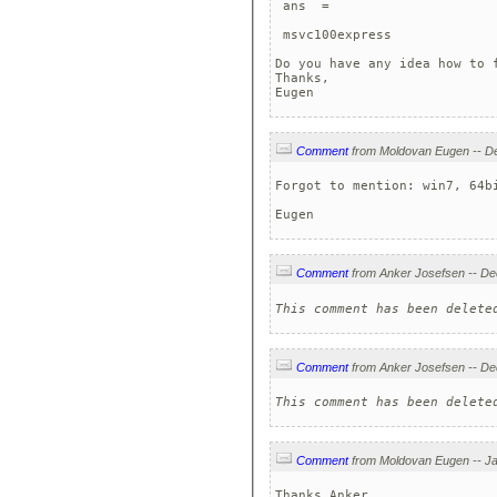
 ans  =

 msvc100express  

Do you have any idea how to f
Thanks,

Eugen
Comment
Forgot to mention: win7, 64bi
Eugen
Comment
This comment has been delete
Comment
This comment has been delete
Comment
Thanks Anker,
