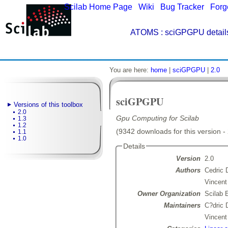
Scilab Home Page
|
Wiki
|
Bug Tracker
|
Forg
ATOMS
: sciGPGPU detail
You are here:
home
|
sciGPGPU
|
2.0
sciGPGPU
Versions of this toolbox
2.0
Gpu Computing for Scilab
1.3
1.2
(9342 downloads for this version -
1.1
1.0
Details
Version
2.0
Authors
Cedric 
Vincen
Owner Organization
Scilab 
Maintainers
C?dric
Vincen