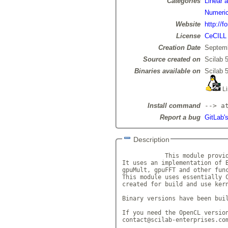
Categories
Linear 
Numeric
Website
http://f
License
CeCILL
Creation Date
Septemb
Source created on
Scilab 5
Binaries available on
Scilab 5
Li
Install command
--> a
Report a bug
GitLab'
Description
            This module provid
It uses an implementation of B
gpuMult, gpuFFT and other func
This module uses essentially C
created for build and use kern
Binary versions have been buil
If you need the OpenCL version
contact@scilab-enterprises.co