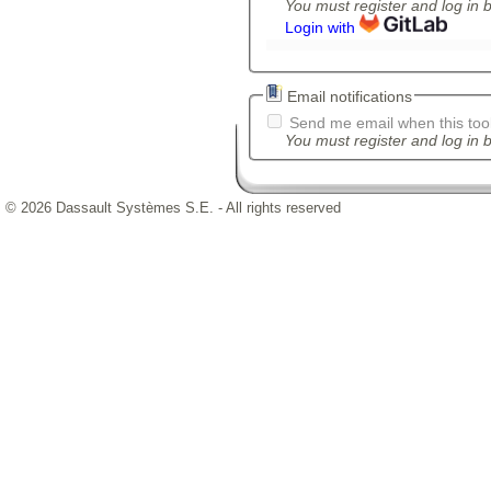
You must register and log in 
Login with
Email notifications
Send me email when this tool
You must register and log in b
© 2026 Dassault Systèmes S.E. - All rights reserved