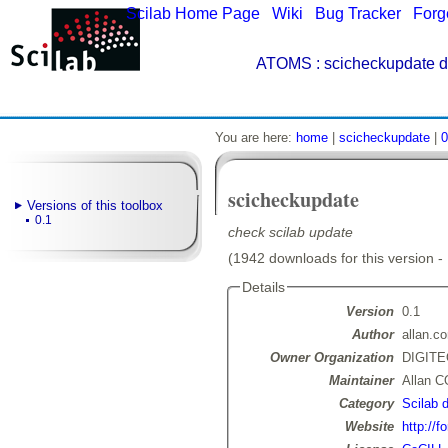
Scilab Home Page
|
Wiki
|
Bug Tracker
|
Forg
ATOMS
: scicheckupdate d
You are here:
home
|
scicheckupdate
|
0
scicheckupdate
Versions of this toolbox
0.1
check scilab update
(1942 downloads for this version -
Details
Version
0.1
Author
allan.c
Owner Organization
DIGIT
Maintainer
Allan 
Category
Scilab 
Website
http://f