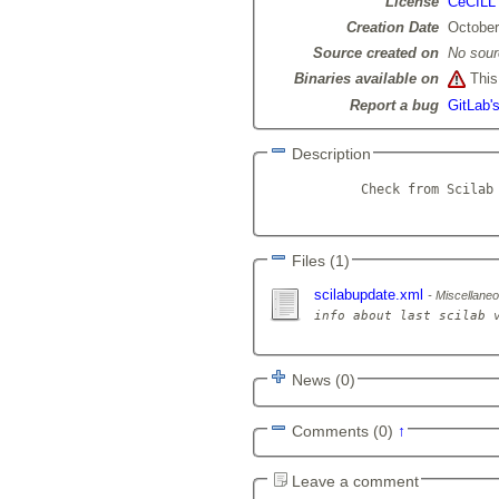
License
CeCILL
Creation Date
October
Source created on
No sour
Binaries available on
This 
Report a bug
GitLab'
Description
            Check from Scilab 
Files (1)
scilabupdate.xml
Miscellaneou
News (0)
Comments (0)
↑
Leave a comment