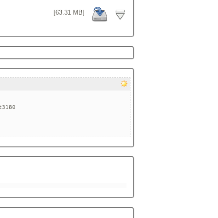
[63.31 MB]
3180
