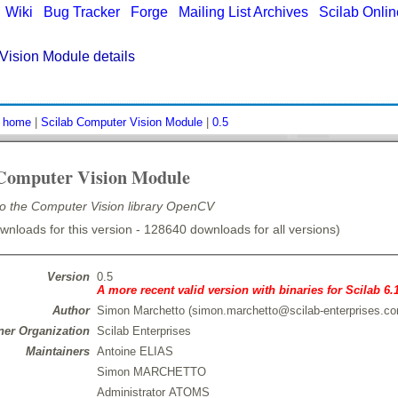
|
Wiki
|
Bug Tracker
|
Forge
|
Mailing List Archives
|
Scilab Onli
Vision Module details
:
home
|
Scilab Computer Vision Module
|
0.5
 Computer Vision Module
 to the Computer Vision library OpenCV
nloads for this version - 128640 downloads for all versions)
Version
0.5
A more recent valid version with binaries for Scilab 6.
Author
Simon Marchetto (simon.marchetto@scilab-enterprises.c
er Organization
Scilab Enterprises
Maintainers
Antoine ELIAS
Simon MARCHETTO
Administrator ATOMS