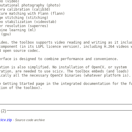
o (video)

putational photography (photo)

era calibration (calib3d)

ture matching with Flann (flann)

ge stitching (stitching)

eo stabilization (videostab)

er resolution (superres)

hine learning (ml)

(gpu)

ideo, the toolbox supports video reading and writing as it includ
component (in its LGPL licence version), including H.264 videos w
4 open source codec.

erface is designed to combine performance and convenience.

ation is also simplified. No installation of OpenCV, or system

ration, are needed to use scicv. The toolbox embeds (and loads)

ically all the necessary OpenCV binaries (whatever platform is).

e Getting Started page in the integrated documentation for the fu
tion of the toolbox).

 (2)
cicv.zip
Source code archive