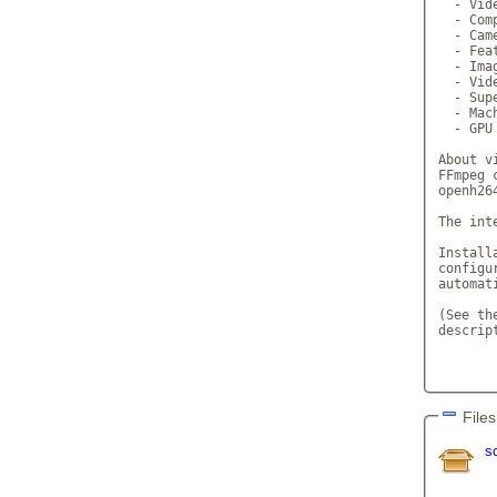
  - Vide
  - Com
  - Cam
  - Fea
  - Ima
  - Vid
  - Sup
  - Mac
  - GPU 
About v
FFmpeg 
openh26
The int
Install
configu
automat
(See th
descrip
Files
s