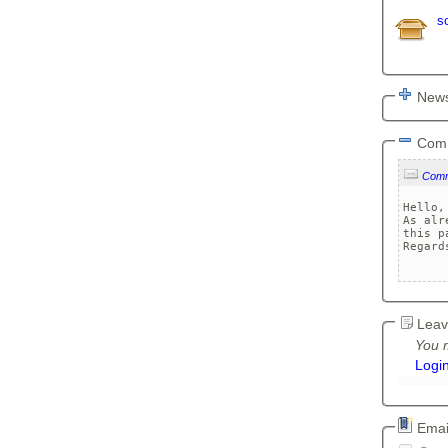
s
News
Com
Com
Hello,

As alr
this p
Regards
Leav
You m
Logi
Email