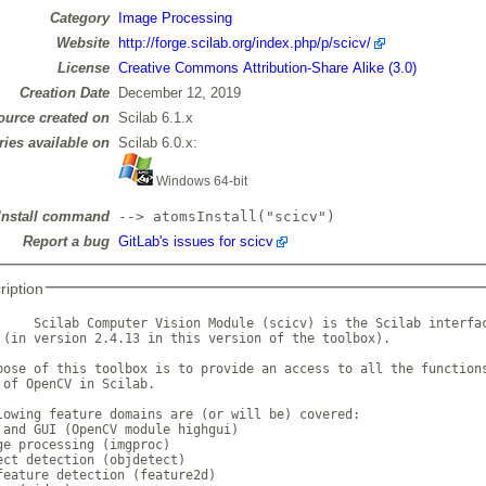
Category
Image Processing
Website
http://forge.scilab.org/index.php/p/scicv/
License
Creative Commons Attribution-Share Alike (3.0)
Creation Date
December 12, 2019
ource created on
Scilab 6.1.x
ries available on
Scilab 6.0.x:
Windows 64-bit
Install command
--> atomsInstall("scicv")
Report a bug
GitLab's issues for scicv
ription
     Scilab Computer Vision Module (scicv) is the Scilab interfac
 (in version 2.4.13 in this version of the toolbox).

pose of this toolbox is to provide an access to all the functions
 of OpenCV in Scilab.

lowing feature domains are (or will be) covered:

 and GUI (OpenCV module highgui)

ge processing (imgproc)

ect detection (objdetect)

feature detection (feature2d)
