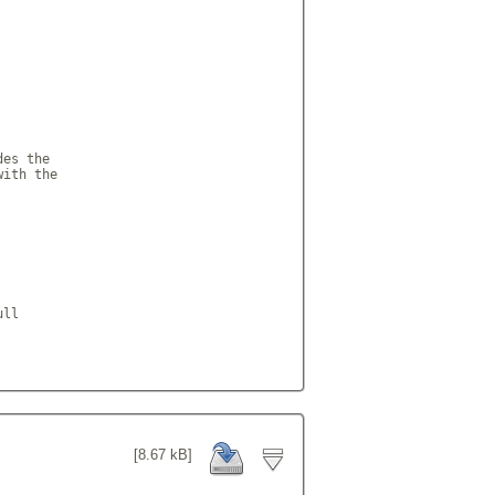
es the

ith the

ll

[8.67 kB]