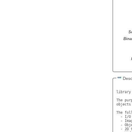
S
Bina
Desc
       
library
The pur
objects
The fol
  - I/O
  - Ima
  - Obj
  - 2D 