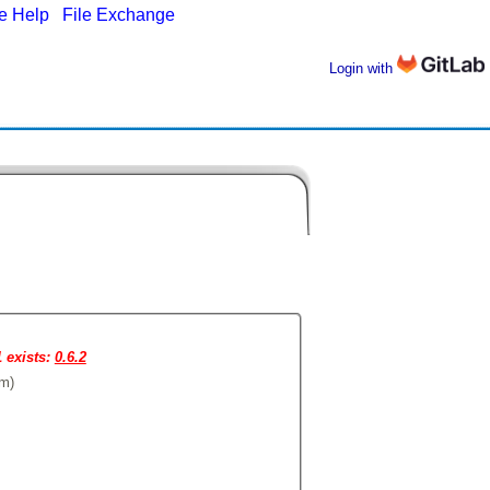
ne Help
|
File Exchange
Login with
1 exists:
0.6.2
om)