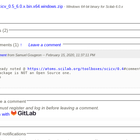
cicv_0.5_6.0.x.bin.x64.windows.zip
Windows 64-bit binary for Scilab 6.0.x
 (2)
ments (1)
↑
Leave a comment
ment
from Samuel Gougeon -- February 15, 2020, 11:37:11 PM
eady noted @ 
https://atoms.scilab.org/toolboxes/scicv/0.4
#comment
ackage is NOT an Open Source one.



e a comment
ust register and log in before leaving a comment.
n with
 notifications