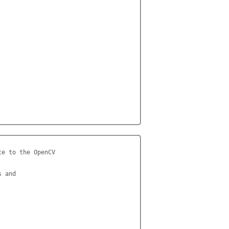
e to the OpenCV

 and
