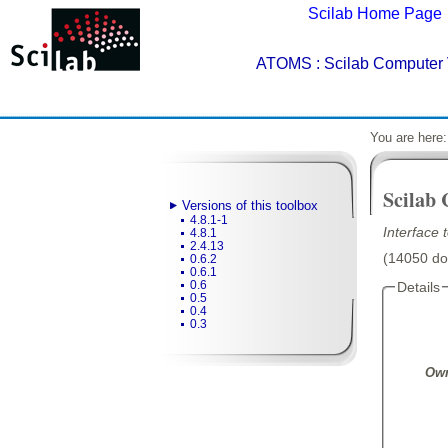
Scilab Home Page
ATOMS
: Scilab Computer 
You are here
Scilab
Versions of this toolbox
4.8.1-1
Interface
4.8.1
2.4.13
(14050 dow
0.6.2
0.6.1
0.6
Details
0.5
0.4
0.3
Own