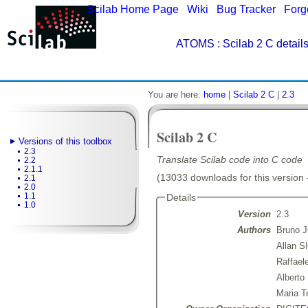
Scilab Home Page
|
Wiki
|
Bug Tracker
|
Forg
ATOMS
: Scilab 2 C detail
You are here:
home
|
Scilab 2 C
|
2.3
Scilab 2 C
Versions of this toolbox
2.3
Translate Scilab code into C code
2.2
2.1.1
(13033 downloads for this version 
2.1
2.0
1.1
Details
1.0
Version
2.3
Authors
Bruno 
Allan 
Raffae
Albert
Maria 