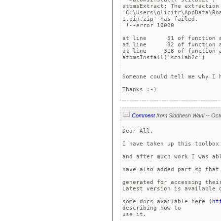
atomsExtract: The extraction 
'C:\Users\glicitr\AppData\Ro
1.bin.zip' has failed.

 !--error 10000 

at line      51 of function a
at line      82 of function a
at line     318 of function a
atomsInstall('scilab2c')

Someone could tell me why I 
Comment
Dear All,

I have taken up this toolbox
and after much work I was ab
have also added part so that
generated for accessing their
Latest version is available 
some docs available here (
ht
describing how to 

use it.
