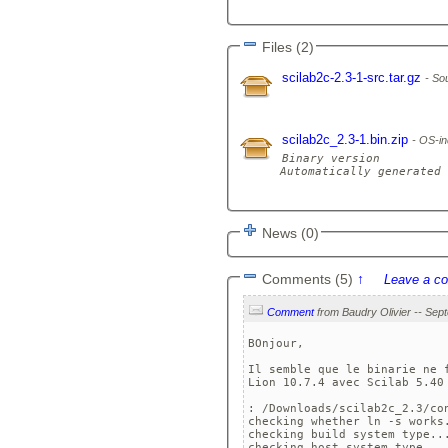
Files (2)
scilab2c-2.3-1-src.tar.gz
Sou
scilab2c_2.3-1.bin.zip
OS-in
Binary version

Automatically generated 
News (0)
Comments (5)
↑
Leave a c
Comment
BOnjour,

Il semble que le binarie ne 
Lion 10.7.4 avec Scilab 5.40 
: /Downloads/scilab2c_2.3/con
checking whether ln -s works.
checking build system type...
checking host system type... 