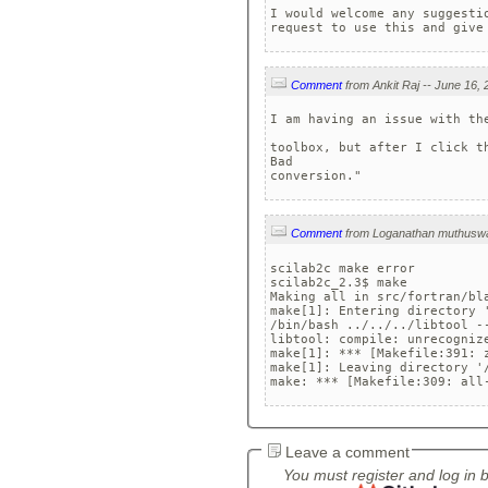
I would welcome any suggesti
request to use this and give
Comment
I am having an issue with th
toolbox, but after I click t
Bad 

conversion."
Comment
scilab2c make error

scilab2c_2.3$ make

Making all in src/fortran/bla
make[1]: Entering directory 
/bin/bash ../../../libtool -
libtool: compile: unrecognize
make[1]: *** [Makefile:391: z
make[1]: Leaving directory '
make: *** [Makefile:309: all
Leave a comment
You must register and log in 