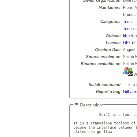
Owner Organization
DIGIT
Maintainers
Pierre
Bruno 
Categories
Tests
Technic
Website
http://f
License
GPL (2.
Creation Date
August 
Source created on
Scilab 5
Binaries available on
Scilab 5
Wi
Install command
--> a
Report a bug
GitLab's
Description
            Sci2C is a tool ca
It is a standalone toolbox of 
become the interface between t
hArtes design flow.
