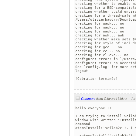
checking whether to enable m
checking for a BSD-compatible
checking whether build enviro
checking for a thread-safe mk
/Users/olivierbaudry/Download
checking for gawk... no

checking for mawk... no

checking for nawk... no

checking for awk... awk

checking whether make sets $(
checking for style of include
checking for gcc... no

checking for cc... no

checking for cl.exe... no

configure: error: in `/Users/
configure: error: no acceptab
See `config.log' for more det
logout

[Opération terminée]

Comment
hello everyone!!!

I am trying to install Scila
window with written "Install
command 

atomsInstall('scilab2c'), I s
-->atomsInstall('scilab2c')
