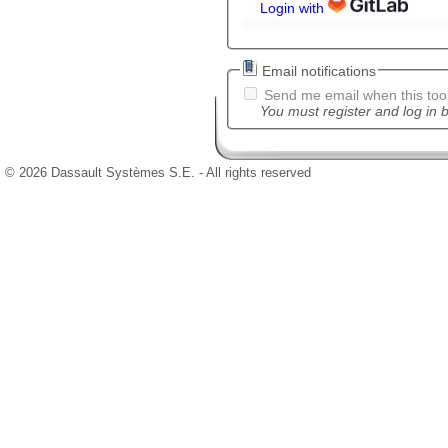
Login with
Email notifications
Send me email when this tool
You must register and log in b
© 2026 Dassault Systèmes S.E. - All rights reserved