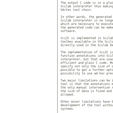
The output C code is in a plai
Scilab interpreter thus making
hArtes tool chain.

In other words, the generated 
Scilab interpreter is no longe
which are necessary to execute
the generated code can be embe
software.

Sci2C is implemented in Scilab
toolbox available in the Scila
directly used in the Scilab De
The implementation of Sci2C is
function annotations into Scil
interpreter, but that are used
efficient and plain C code. Mo
specify not only the size of d
possible to get a further opti
possibility to use ad-hoc prec
Two major limitations can be i
tool is that the annotations m
the only manual intervention r
the size of data is fixed and 
allowed. 

Other minor limitations have b
development of the tool withou
systems.
