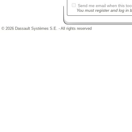
Send me email when this tool
You must register and log in b
© 2026 Dassault Systèmes S.E. - All rights reserved