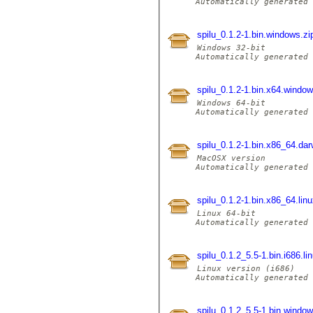
Automatically generated 
spilu_0.1.2-1.bin.windows.z
Windows 32-bit

Automatically generated 
spilu_0.1.2-1.bin.x64.windo
Windows 64-bit

Automatically generated 
spilu_0.1.2-1.bin.x86_64.dar
MacOSX version

Automatically generated 
spilu_0.1.2-1.bin.x86_64.linu
Linux 64-bit

Automatically generated 
spilu_0.1.2_5.5-1.bin.i686.li
Linux version (i686)

Automatically generated 
spilu_0.1.2_5.5-1.bin.windo