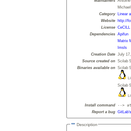
Maintainers
Antoin
Michae
Category
Linear 
Website
http://f
License
CeCILL
Dependencies
Apifun
Matrix 
Imsls
Creation Date
July 17
Source created on
Scilab 5
Binaries available on
Scilab 5
Li
Scilab 5
Li
Install command
--> a
Report a bug
GitLab's
Description