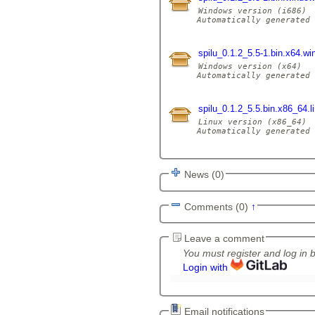
Windows version (i686)

Automatically generated 
spilu_0.1.2_5.5-1.bin.x64.w
Windows version (x64)

Automatically generated 
spilu_0.1.2_5.5.bin.x86_64.l
Linux version (x86_64)

Automatically generated 
News (0)
Comments (0)
↑
Leave a comment
You must register and log in 
Login with
Email notifications