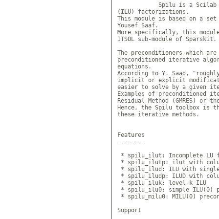
            Spilu is a Scilab 
(ILU) factorizations.

This module is based on a set 
Yousef Saaf. 

More specifically, this module
ITSOL sub-module of Sparskit. 
The preconditioners which are 
preconditioned iterative algor
equations.

According to Y. Saad, "roughly
implicit or explicit modificat
easier to solve by a given ite
Examples of preconditioned ite
Residual Method (GMRES) or the
Hence, the Spilu toolbox is th
these iterative methods.

Features

--------

 * spilu_ilut: Incomplete LU f
 * spilu_ilutp: ilut with colu
 * spilu_ilud: ILU with single
 * spilu_iludp: ILUD with colu
 * spilu_iluk: level-k ILU

 * spilu_ilu0: simple ILU(0) p
 * spilu_milu0: MILU(0) precon
Support
