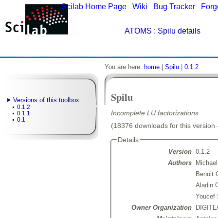
Scilab Home Page
|
Wiki
|
Bug Tracker
|
Forg
ATOMS
: Spilu details
You are here:
home
|
Spilu
|
0.1.2
Spilu
Versions of this toolbox
0.1.2
Incomplete LU factorizations
0.1.1
0.1
(18376 downloads for this version 
Details
Version
0.1.2
Authors
Michael
Benoit 
Aladin 
Youcef
Owner Organization
DIGITEO