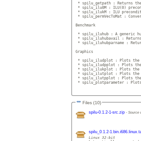
 * spilu_getpath : Returns the
 * spilu_ilu0M : ILU(0) precon
 * spilu_ilukM : ILU precondit
 * spilu_permVecToMat : Conver
Benchmark

 * spilu_iluhub : A generic hu
 * spilu_iluhubavail : Returns
 * spilu_iluhubparname : Retur
Graphics

 * spilu_iludplot : Plots the 
 * spilu_iludpplot : Plots the
 * spilu_ilukplot : Plots the 
 * spilu_ilutplot : Plots the 
 * spilu_ilutpplot : Plots the
 * spilu_plotparameter : Plots
Files (10)
spilu-0.1.2-1-src.zip
Source 
spilu_0.1.2-1.bin.i686.linux.
Linux 32-bit
