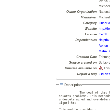
Benoit 
Michael
Owner Organization
National
Maintainer
Michae
Category
Linear 
Website
http://f
License
CeCILL
Dependencies
Helptbx
Apifun
Matrix 
Creation Date
Februar
Source created on
Scilab 5
Binaries available on
This 
Report a bug
GitLab's
Description
            The goal of this t
squares problems. This methods
underdetermined and overdeterm
algorithms.

This module provides :
