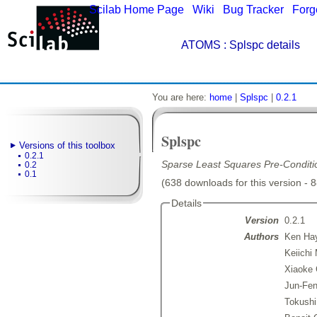
Scilab Home Page
|
Wiki
|
Bug Tracker
|
Forg
ATOMS
: Splspc details
You are here:
home
|
Splspc
|
0.2.1
Splspc
Versions of this toolbox
0.2.1
Sparse Least Squares Pre-Condit
0.2
0.1
(638 downloads for this version - 
Details
Version
0.2.1
Authors
Ken Ha
Keiichi 
Xiaoke 
Jun-Fen
Tokushi