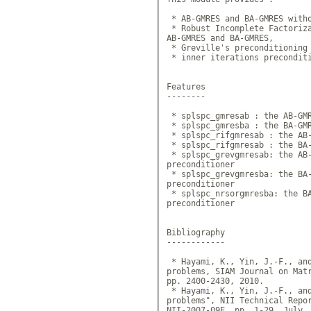
 * AB-GMRES and BA-GMRES witho
 * Robust Incomplete Factoriza
AB-GMRES and BA-GMRES,

 * Greville's preconditioning 
 * inner iterations preconditi
Features

--------

 * splspc_gmresab : the AB-GMR
 * splspc_gmresba : the BA-GMR
 * splspc_rifgmresab : the AB-
 * splspc_rifgmresab : the BA-
 * splspc_grevgmresab: the AB-
preconditioner

 * splspc_grevgmresba: the BA-
preconditioner

 * splspc_nrsorgmresba: the BA
preconditioner

Bibliography

------------

 * Hayami, K., Yin, J.-F., and
problems, SIAM Journal on Matr
pp. 2400-2430, 2010.

 * Hayami, K., Yin, J.-F., and
problems", NII Technical Repo
NII-2007-09E, pp. 1-29, July,