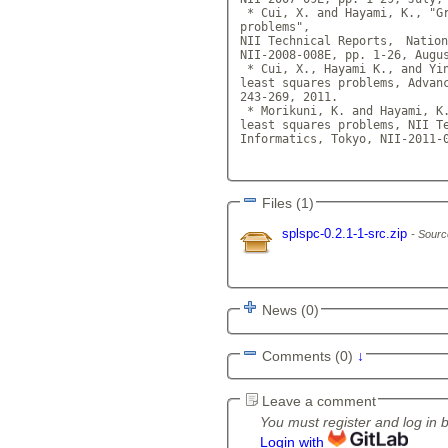
 * Cui, X. and Hayami, K., "Gr
problems",

NII Technical Reports,　Nation
NII-2008-008E, pp. 1-26, Augu
 * Cui, X., Hayami K., and Yin
least squares problems, Advanc
243-269, 2011.

 * Morikuni, K. and Hayami, K.
least squares problems, NII T
Informatics, Tokyo, NII-2011-
Files (1)
splspc-0.2.1-1-src.zip
Sourc
News (0)
Comments (0)
↓
Leave a comment
You must register and log in 
Login with