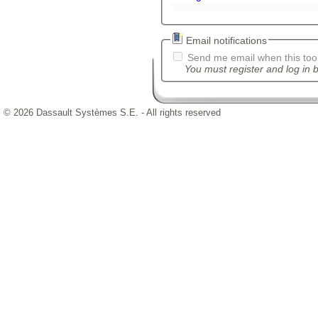
Email notifications
Send me email when this tool
You must register and log in b
© 2026 Dassault Systèmes S.E. - All rights reserved