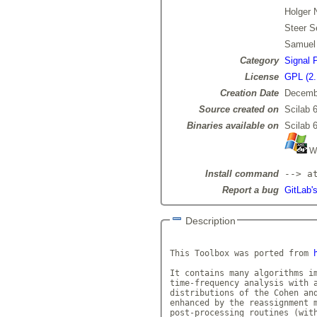
Holger 
Steer S
Samuel
Category
Signal 
License
GPL (2.
Creation Date
Decemb
Source created on
Scilab 6
Binaries available on
Scilab 6
Wi
Install command
--> a
Report a bug
GitLab's
Description
This Toolbox was ported from 
It contains many algorithms im
time-frequency analysis with a
distributions of the Cohen and
enhanced by the reassignment m
post-processing routines (with