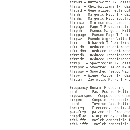
tfrbud — Butterworth T-F distr
tfrcw  — Choi-Williams T-F dis
tfrgrd — Generalized rectangul
tfrmh  — Margenau-Hill T-F dis
tfrmhs — Margenau-Hill-Spectro
tfrmmce — Minimum mean cross-e
tfrpage — Page T-F distributio
tfrpmh  — Pseudo Margenau-Hill
tfrppage — Pseudo Page T-F dis
tfrpwv — Pseudo Wigner-Ville T
tfrri  — Rihaczek T-F distribu
tfrridb — Reduced Interference
tfrridbn — Reduced Interferenc
tfrridh — Reduced Interference
tfrridt — Reduced Interference
tfrsp   — Spectrogram T-F dist
tfrspbk — Smoothed Pseudo K-Be
tfrspwv — Smoothed Pseudo Wign
tfrwv  — Wigner-Ville  T-F dis
tfrzam — Zao-Atlas-Marks T-F d
Frequency-Domain Processing

ffmt     — Fast Fourier Mellin
frpowerspec — Compute the ener
frspec   — Compute the spectru
iffmt    — Inverse fast Mellin
locfreq  — Frequency localizat
parafrep — parametric frequenc
sgrpdlay — Group delay estimat
tftb_fft — matlab compatible f
tftb_ifft — matlab compatible 