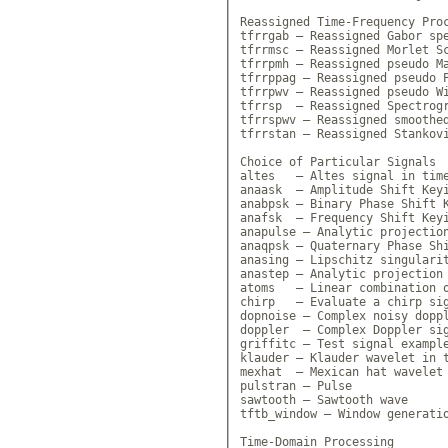
Reassigned Time-Frequency Proc
tfrrgab — Reassigned Gabor spe
tfrrmsc — Reassigned Morlet Sc
tfrrpmh — Reassigned pseudo Ma
tfrrppag — Reassigned pseudo P
tfrrpwv — Reassigned pseudo Wi
tfrrsp  — Reassigned Spectrogr
tfrrspwv — Reassigned smoothed
tfrrstan — Reassigned Stankovi
Choice of Particular Signals

altes   — Altes signal in time
anaask  — Amplitude Shift Keyi
anabpsk — Binary Phase Shift K
anafsk  — Frequency Shift Keyi
anapulse — Analytic projection
anaqpsk — Quaternary Phase Shi
anasing — Lipschitz singularit
anastep — Analytic projection 
atoms   — Linear combination o
chirp   — Evaluate a chirp sig
dopnoise — Complex noisy doppl
doppler  — Complex Doppler sig
griffitc — Test signal example
klauder — Klauder wavelet in t
mexhat  — Mexican hat wavelet 
pulstran — Pulse

sawtooth — Sawtooth wave

tftb_window — Window generatio
Time-Domain Processing
