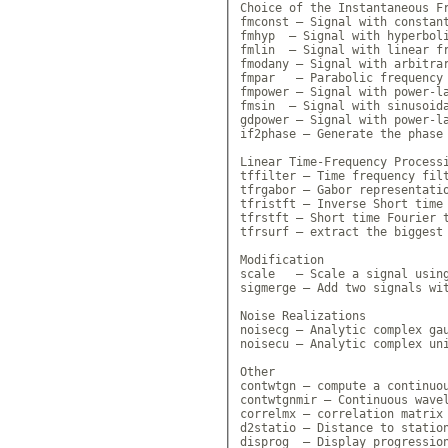
Choice of the Instantaneous Fr
fmconst — Signal with constant
fmhyp  — Signal with hyperboli
fmlin  — Signal with linear fr
fmodany — Signal with arbitrar
fmpar   — Parabolic frequency 
fmpower — Signal with power-la
fmsin  — Signal with sinusoida
gdpower — Signal with power-la
if2phase — Generate the phase 
Linear Time-Frequency Processi
tffilter — Time frequency filt
tfrgabor — Gabor representatio
tfristft — Inverse Short time 
tfrstft — Short time Fourier t
tfrsurf — extract the biggest 
Modification

scale   — Scale a signal using
sigmerge — Add two signals wit
Noise Realizations

noisecg — Analytic complex gau
noisecu — Analytic complex uni
Other

contwtgn — compute a continuou
contwtgnmir — Continuous wavel
correlmx — correlation matrix 
d2statio — Distance to station
disprog  — Display progression