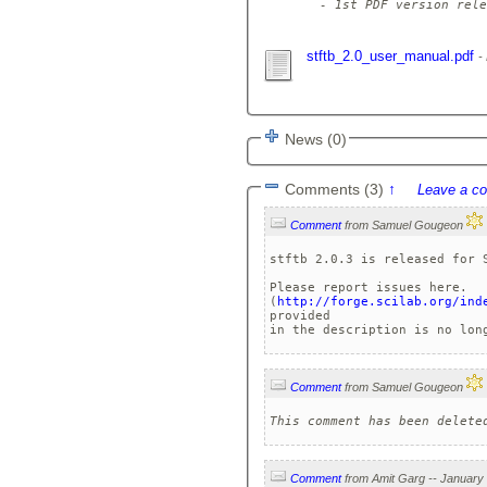
  - 1st PDF version rele
stftb_2.0_user_manual.pdf
News (0)
Comments (3)
↑
Leave a c
Comment
from Samuel Gougeon
stftb 2.0.3 is released for S
Please report issues here.

(
http://forge.scilab.org/ind
provided

Comment
from Samuel Gougeon
This comment has been delete
Comment