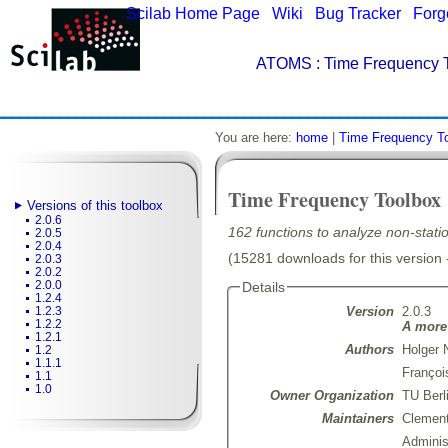
Scilab Home Page
|
Wiki
|
Bug Tracker
|
Forg
ATOMS
: Time Frequency T
You are here:
home
|
Time Frequency T
Time Frequency Toolbox
Versions of this toolbox
2.0.6
162 functions to analyze non-statio
2.0.5
2.0.4
(15281 downloads for this version 
2.0.3
2.0.2
2.0.0
Details
1.2.4
Version
2.0.3
1.2.3
1.2.2
A more 
1.2.1
Authors
Holger 
1.2
1.1.1
Françoi
1.1
1.0
Owner Organization
TU Berl
Maintainers
Clemen
Admini