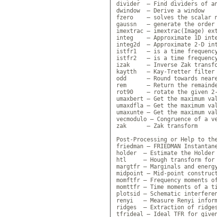
divider  — Find dividers of an
dwindow  — Derive a window

fzero    — solves the scalar n
gaussn   — generate the order 
imextrac — imextrac(Image) ext
integ    — Approximate 1D inte
integ2d  — Approximate 2-D int
istfr1   — is a time frequency
istfr2   — is a time frequency
izak     — Inverse Zak transfo
kaytth   — Kay-Tretter filter 
odd      — Round towards neare
rem      — Return the remainde
rot90    — rotate the given 2-
umaxbert — Get the maximum val
umaxdfla — Get the maximum val
umaxunte — Get the maximum val
vecmodulo — Congruence of a ve
zak      — Zak transform

Post-Processing or Help to the
friedman — FRIEDMAN Instantane
holder  — Estimate the Holder 
htl     — Hough transform for 
margtfr — Marginals and energy
midpoint — Mid-point construct
momftfr — Frequency moments of
momttfr — Time moments of a ti
plotsid — Schematic interferen
renyi   — Measure Renyi inform
ridges  — Extraction of ridges
tfrideal — Ideal TFR for given