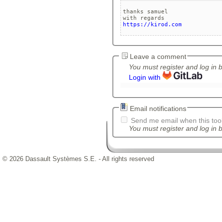
thanks samuel

https://kirod.com
Leave a comment
You must register and log in 
Login with
Email notifications
Send me email when this tool
You must register and log in b
© 2026 Dassault Systèmes S.E. - All rights reserved