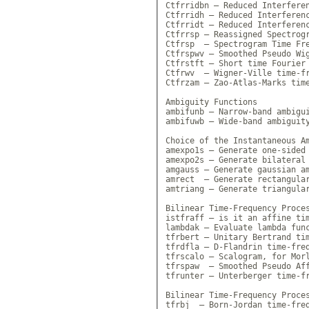
Ctfrridbn — Reduced Interferen
Ctfrridh — Reduced Interferenc
Ctfrridt — Reduced Interferenc
Ctfrrsp — Reassigned Spectrogr
Ctfrsp  — Spectrogram Time Fre
Ctfrspwv — Smoothed Pseudo Wig
Ctfrstft — Short time Fourier 
Ctfrwv  — Wigner-Ville time-fr
Ctfrzam — Zao-Atlas-Marks time
Ambiguity Functions

ambifunb — Narrow-band ambigui
ambifuwb — Wide-band ambiguity
Choice of the Instantaneous Am
amexpo1s — Generate one-sided 
amexpo2s — Generate bilateral 
amgauss — Generate gaussian am
amrect  — Generate rectangular
amtriang — Generate triangular
Bilinear Time-Frequency Proces
istfraff — is it an affine tim
lambdak — Evaluate lambda func
tfrbert — Unitary Bertrand tim
tfrdfla — D-Flandrin time-freq
tfrscalo — Scalogram, for Morl
tfrspaw  — Smoothed Pseudo Aff
tfrunter — Unterberger time-fr
Bilinear Time-Frequency Proces
tfrbj  — Born-Jordan time-freq