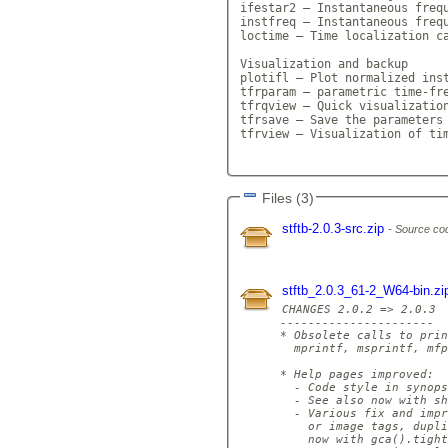
ifestar2 — Instantaneous frequ
instfreq — Instantaneous frequ
loctime — Time localization ca
Visualization and backup

plotifl — Plot normalized inst
tfrparam — parametric time-fre
tfrqview — Quick visualization
tfrsave — Save the parameters 
tfrview — Visualization of tim
Files (3)
stftb-2.0.3-src.zip
Source cod
stftb_2.0.3_61-2_W64-bin.z
CHANGES 2.0.2 => 2.0.3

----------------------

* Obsolete calls to prin
  mprintf, msprintf, mfp
* Help pages improved:

  - Code style in synops
  - See also now with sh
  - Various fix and impr
    or image tags, dupli
    now with gca().tight