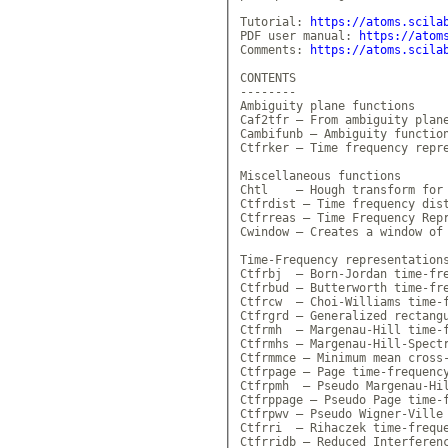
Tutorial: 
https://atoms.scila
PDF user manual: 
https://atom
Comments: 
https://atoms.scila
CONTENTS

--------

Ambiguity plane functions

Caf2tfr — From ambiguity plane
Cambifunb — Ambiguity function
Ctfrker — Time frequency repre
Miscellaneous functions

Chtl    — Hough transform for 
Ctfrdist — Time frequency dist
Ctfrreas — Time Frequency Repr
Cwindow — Creates a window of 
Time-Frequency representations
Ctfrbj  — Born-Jordan time-fre
Ctfrbud — Butterworth time-fre
Ctfrcw  — Choi-Williams time-f
Ctfrgrd — Generalized rectangu
Ctfrmh  — Margenau-Hill time-f
Ctfrmhs — Margenau-Hill-Spectr
Ctfrmmce — Minimum mean cross-
Ctfrpage — Page time-frequency
Ctfrpmh  — Pseudo Margenau-Hil
Ctfrppage — Pseudo Page time-f
Ctfrpwv — Pseudo Wigner-Ville 
Ctfrri  — Rihaczek time-freque
Ctfrridb — Reduced Interferenc