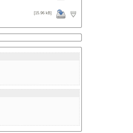
[15.96 kB]