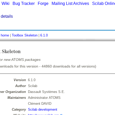
|
Wiki
|
Bug Tracker
|
Forge
|
Mailing List Archives
|
Scilab Onli
details
:
home
|
Toolbox Skeleton
|
6.1.0
 Skeleton
for new ATOMS packages
nloads for this version - 44860 downloads for all versions)
Version
6.1.0
Author
Scilab
er Organization
Dassault Systèmes S.E.
Maintainers
Administrator ATOMS
Clément DAVID
Category
Scilab development