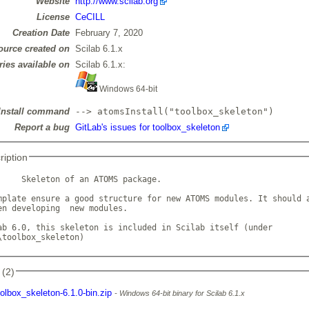
Website
http://www.scilab.org
License
CeCILL
Creation Date
February 7, 2020
ource created on
Scilab 6.1.x
ries available on
Scilab 6.1.x:
Windows 64-bit
Install command
--> atomsInstall("toolbox_skeleton")
Report a bug
GitLab's issues for toolbox_skeleton
ription
     Skeleton of an ATOMS package. 

mplate ensure a good structure for new ATOMS modules. It should a
en developing  new modules.

ab 6.0, this skeleton is included in Scilab itself (under

\toolbox_skeleton)            
 (2)
oolbox_skeleton-6.1.0-bin.zip
Windows 64-bit binary for Scilab 6.1.x