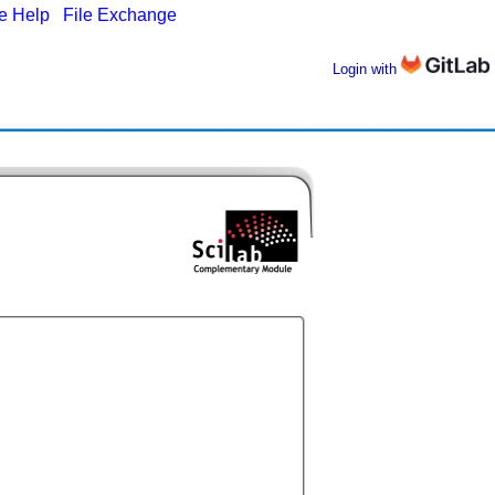
ne Help
|
File Exchange
Login with