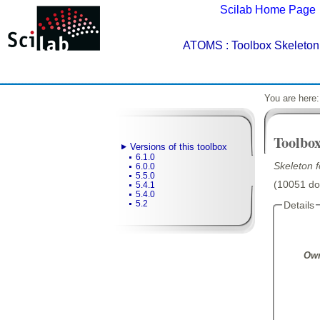
Scilab Home Page
ATOMS
: Toolbox Skeleton 
You are here
Toolbox
Versions of this toolbox
6.1.0
Skeleton 
6.0.0
5.5.0
(10051 dow
5.4.1
5.4.0
5.2
Details
Own