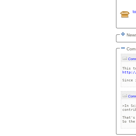
t
News
Com
Com
http:/
Com
>In Sc
contri
That's