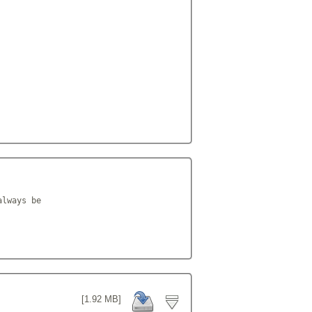
lways be

[1.92 MB]