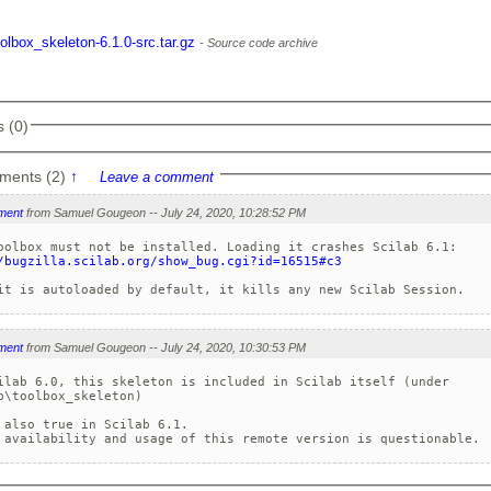
oolbox_skeleton-6.1.0-src.tar.gz
Source code archive
 (0)
ments (2)
↑
Leave a comment
ment
from Samuel Gougeon -- July 24, 2020, 10:28:52 PM
/bugzilla.scilab.org/show_bug.cgi?id=16515#c3
ment
from Samuel Gougeon -- July 24, 2020, 10:30:53 PM
ilab 6.0, this skeleton is included in Scilab itself (under 

b\toolbox_skeleton)

 also true in Scilab 6.1.
