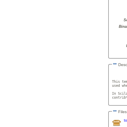
S
Bina
Desc
       
This te
used wh
In Scil
contrib
Files
t