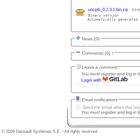
uncprb_0.2.3-1.bin.zip
OS-in
Binary version

Automatically generated 
News (0)
Comments (0)
↑
Leave a comment
You must register and log in 
Login with
Email notifications
Send me email when this tool
You must register and log in b
© 2026 Dassault Systèmes S.E. - All rights reserved