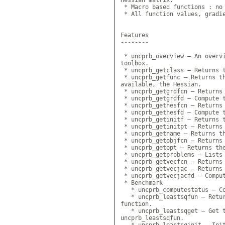
 * Macro based functions : no 
 * All function values, gradie
Features

--------

 * uncprb_overview — An overvi
toolbox.

 * uncprb_getclass — Returns t
 * uncprb_getfunc — Returns th
available, the Hessian.

 * uncprb_getgrdfcn — Returns 
 * uncprb_getgrdfd — Compute t
 * uncprb_gethesfcn — Returns 
 * uncprb_gethesfd — Compute t
 * uncprb_getinitf — Returns t
 * uncprb_getinitpt — Returns 
 * uncprb_getname — Returns th
 * uncprb_getobjfcn — Returns 
 * uncprb_getopt — Returns the
 * uncprb_getproblems — Lists 
 * uncprb_getvecfcn — Returns 
 * uncprb_getvecjac — Returns 
 * uncprb_getvecjacfd — Comput
 * Benchmark

   * uncprb_computestatus — Co
   * uncprb_leastsqfun — Retur
function.

   * uncprb_leastsqget — Get t
uncprb_leastsqfun.

   * uncprb_leastsqinit — Init