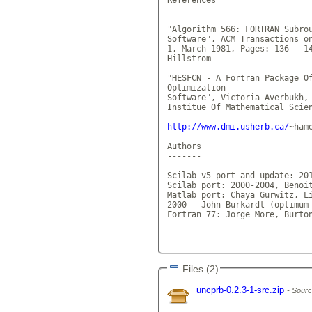
----------

"Algorithm 566: FORTRAN Subrou
Software", ACM Transactions on
1, March 1981, Pages: 136 - 14
Hillstrom

"HESFCN - A Fortran Package Of
Optimization

Software", Victoria Averbukh, 
Institue Of Mathematical Scien
http://www.dmi.usherb.ca/
~ham
Authors

-------

Scilab v5 port and update: 201
Scilab port: 2000-2004, Benoit
Matlab port: Chaya Gurwitz, Li
2000 - John Burkardt (optimum 
Fortran 77: Jorge More, Burton
Files (2)
uncprb-0.2.3-1-src.zip
Sourc