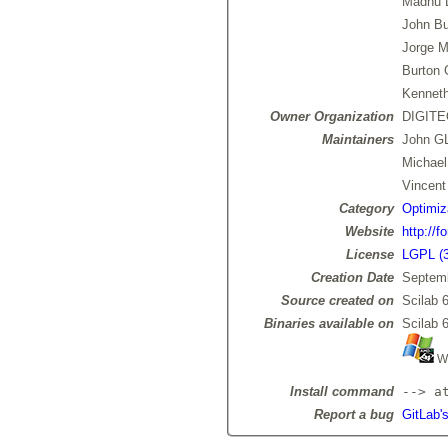
Madhu 
John Bu
Jorge M
Burton
Kenneth
Owner Organization
DIGIT
Maintainers
John 
Michae
Vincen
Category
Optimiz
Website
http://f
License
LGPL (3
Creation Date
Septemb
Source created on
Scilab 6
Binaries available on
Scilab 6
Wi
Install command
--> a
Report a bug
GitLab'