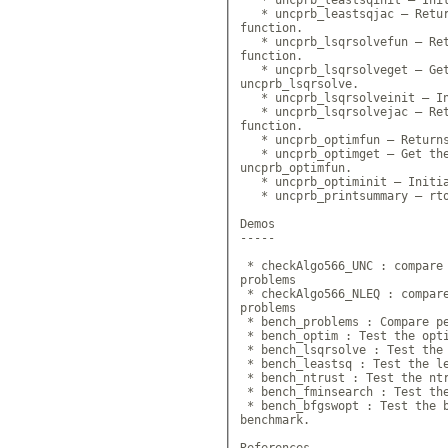
   * uncprb_leastsqjac — Retur
function.

   * uncprb_lsqrsolvefun — Ret
function.

   * uncprb_lsqrsolveget — Get
uncprb_lsqrsolve.

   * uncprb_lsqrsolveinit — In
   * uncprb_lsqrsolvejac — Ret
function.

   * uncprb_optimfun — Returns
   * uncprb_optimget — Get the
uncprb_optimfun.

   * uncprb_optiminit — Initia
   * uncprb_printsummary — rto
Demos

-----

 * checkAlgo566_UNC : compare 
problems

 * checkAlgo566_NLEQ : compare
problems

 * bench_problems : Compare pe
 * bench_optim : Test the opti
 * bench_lsqrsolve : Test the 
 * bench_leastsq : Test the le
 * bench_ntrust : Test the ntr
 * bench_fminsearch : Test the
 * bench_bfgswopt : Test the b
benchmark.

References
