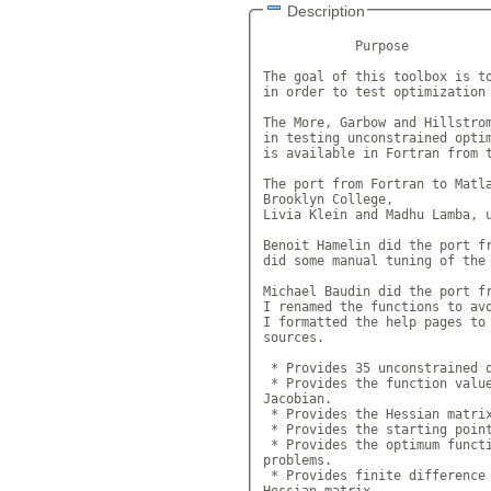
Description
            Purpose

The goal of this toolbox is to
in order to test optimization 
The More, Garbow and Hillstrom
in testing unconstrained optim
is available in Fortran from t
The port from Fortran to Matla
Brooklyn College,

Livia Klein and Madhu Lamba, u
Benoit Hamelin did the port fr
did some manual tuning of the 
Michael Baudin did the port fr
I renamed the functions to avo
I formatted the help pages to 
sources.

 * Provides 35 unconstrained o
 * Provides the function value
Jacobian.

 * Provides the Hessian matrix
 * Provides the starting point
 * Provides the optimum functi
problems.

 * Provides finite difference 
Hessian matrix.
