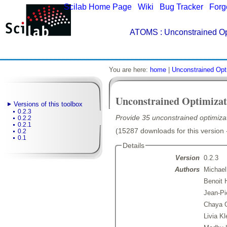
Scilab Home Page
|
Wiki
|
Bug Tracker
|
Forg
ATOMS
: Unconstrained Op
You are here:
home
|
Unconstrained Opt
Unconstrained Optimizat
Versions of this toolbox
0.2.3
Provide 35 unconstrained optimiza
0.2.2
0.2.1
(15287 downloads for this version 
0.2
0.1
Details
Version
0.2.3
Authors
Michael
Benoit 
Jean-Pi
Chaya G
Livia Kl