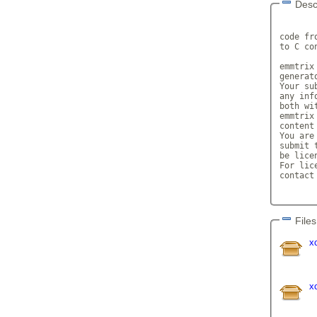
Desc
       
code fr
to C con
emmtrix
generato
Your su
any inf
both wi
emmtrix
content 
You are
submit 
be lice
For lic
contact
Files
x
x