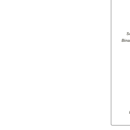
S
Bina