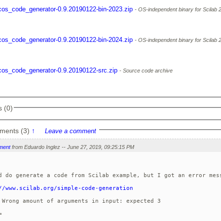
cos_code_generator-0.9.20190122-bin-2023.zip
OS-independent binary for Scilab 
cos_code_generator-0.9.20190122-bin-2024.zip
OS-independent binary for Scilab 
cos_code_generator-0.9.20190122-src.zip
Source code archive
 (0)
ments (3)
↑
Leave a comment
ment
from Eduardo Inglez -- June 27, 2019, 09:25:15 PM
d do generate a code from Scilab example, but I got an error mess
//www.scilab.org/simple-code-generation
 Wrong amount of arguments in input: expected 3


