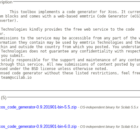
ription
     This toolbox implements a code generator for Xcos. It curren
om blocks and comes with a web-based emmtrix Code Generator (eCG)
verter).

 Technologies kindly provides the free web service to the code

r.

bmissions to the service may be accessible from any part of the w
ormation they contain may be used by emmtrix Technologies and the
thin and outside the country from which you posted. You understan
 Technologies does not guarantee any confidentiality with respect
you submit.

 solely responsible for the support and maintenance of any conten
through this service. All new submissions of content posted by us
nsed under the BSD license unless otherwise noted.

ensed code generator without these listed restrictions, feel free
 team@scilab.io

 (5)
cos_code_generator-0.9.201901-bin-5.5.zip
OS-independent binary for Scilab 5.5.x
cos_code_generator-0.9.201901-bin-6.0.zip
OS-independent binary for Scilab 6.0.x