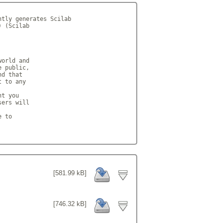
tly generates Scilab

 (Scilab

orld and

 public,

d that

 to any

t you

ers will

 to

[581.99 kB]
[746.32 kB]