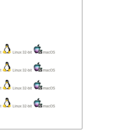
it
Linux 32-bit
macOS
it
Linux 32-bit
macOS
it
Linux 32-bit
macOS
it
Linux 32-bit
macOS