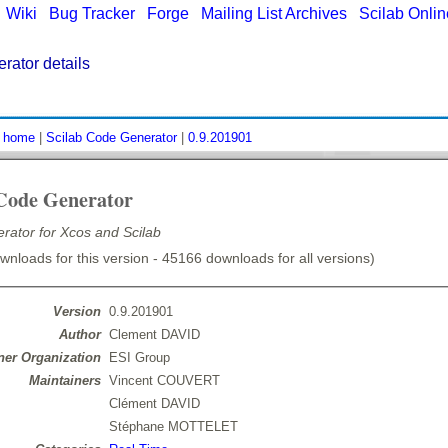
|
Wiki
|
Bug Tracker
|
Forge
|
Mailing List Archives
|
Scilab Onli
rator details
:
home
|
Scilab Code Generator
|
0.9.201901
 Code Generator
rator for Xcos and Scilab
nloads for this version - 45166 downloads for all versions)
Version
0.9.201901
Author
Clement DAVID
er Organization
ESI Group
Maintainers
Vincent COUVERT
Clément DAVID
Stéphane MOTTELET