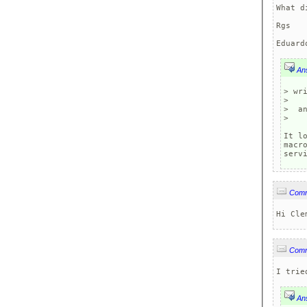
What d
Rgs

Eduard
An
> wr
> 

>  an
>

It l
macr
serv
Com
Hi Cle
Com
I trie
An