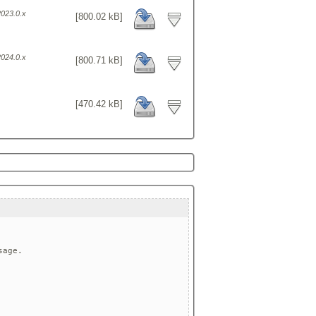
2023.0.x
[800.02 kB]
2024.0.x
[800.71 kB]
[470.42 kB]
age.
