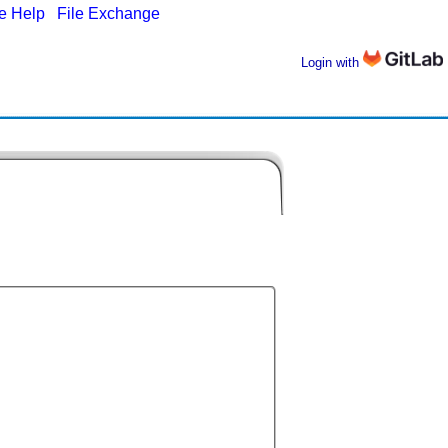
ne Help
|
File Exchange
Login with