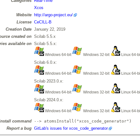
Categories
Real-Time
Xcos
Website
http://argo-project.eu/
License
CeCILL-B
Creation Date
January 22, 2019
ource created on
Scilab 5.5.x
ries available on
Scilab 5.5.x:
Windows 64-bit
Windows 32-bit
Linux 64-b
Scilab 6.0.x:
Windows 64-bit
Windows 32-bit
Linux 64-b
Scilab 2023.0.x:
Windows 64-bit
Windows 32-bit
Linux 64-b
Scilab 2024.0.x:
Windows 64-bit
Windows 32-bit
Linux 64-b
Install command
--> atomsInstall("xcos_code_generator")
Report a bug
GitLab's issues for xcos_code_generator