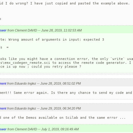
id I do wrong? I have just copied and pasted the example above.

o
swer
from Clement DAVID -- June 28, 2019, 11:02:53 AM
ite: Wrong amount of arguments in input: expected 3

s  =

ooks like you might have a connection error, the only `write` usa
os\emx_codegen_remote.sci to access the remote code generator. I 
ice is up now ; could you retry please ?
ment
from Eduardo Inglez -- June 28, 2019, 08:51:02 PM
ment!! Same error again. Is there any chance to send my code and
ment
from Eduardo Inglez -- June 29, 2019, 06:34:20 PM
d one of the Demos available on Scilab and the same error ...
swer
from Clement DAVID -- July 1, 2019, 09:16:49 AM