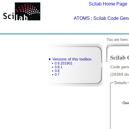
Scilab Home Page
ATOMS
: Scilab Code Gene
You are here
Scilab
Versions of this toolbox
0.9.201901
Code gene
0.8.1
0.8
(28369 dow
0.7
Details
Own