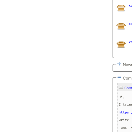
x
x
x
News
Com
Com
Hi,

I trie
https:
write:
 ans  =