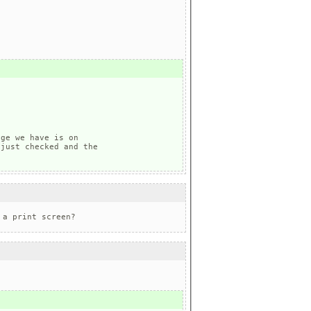
ge we have is on 

just checked and the 

 a print screen?