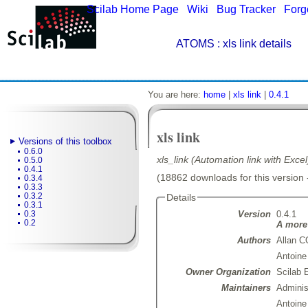
Scilab Home Page
|
Wiki
|
Bug Tracker
|
Forg
ATOMS
: xls link details
You are here:
home
|
xls link
|
0.4.1
xls link
Versions of this toolbox
0.6.0
xls_link (Automation link with Exce
0.5.0
0.4.1
(18862 downloads for this version 
0.3.4
0.3.3
0.3.2
Details
0.3.1
Version
0.4.1
0.3
0.2
A more 
Authors
Allan 
Antoin
Owner Organization
Scilab 
Maintainers
Admini
Antoin