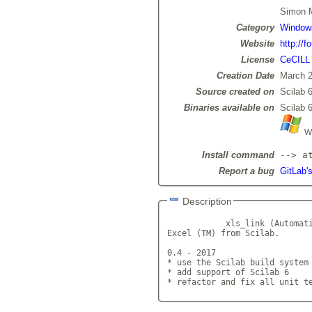
Simon
Category
Window
Website
http://f
License
CeCILL
Creation Date
March 2
Source created on
Scilab 6
Binaries available on
Scilab 6
Wi
Install command
--> a
Report a bug
GitLab's
Description
            xls_link (Automati
Excel (TM) from Scilab.

0.4 - 2017

* use the Scilab build system 
* add support of Scilab 6

* refactor and fix all unit t