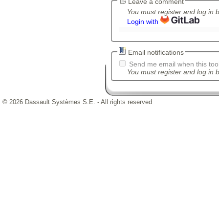
Leave a comment
You must register and log in 
Login with
Email notifications
Send me email when this tool
You must register and log in b
© 2026 Dassault Systèmes S.E. - All rights reserved