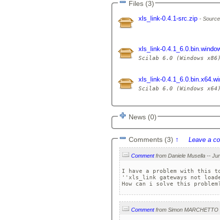
Files (3)
xls_link-0.4.1-src.zip
Source
xls_link-0.4.1_6.0.bin.windo
xls_link-0.4.1_6.0.bin.x64.
News (0)
Comments (3)
↑
Leave a c
Comment
I have a problem with this to
''xls_link gateways not loade
How can i solve this problem
Comment
from Simon MARCHETTO