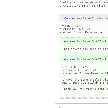
Could you give me details ab
architecture 32 or 64 bits) 
Comment
Scilab 5.5.2 

Microsoft Excel 2013

Windows 7 Home Premium 64 bi
Answer
Answer
> Scilab 5.5.2 

> Microsoft Excel 2013

> Windows 7 Home Premium 64
I have the same problem wit
And I must use Scilab 5.5 b
Thank you for fixing that p