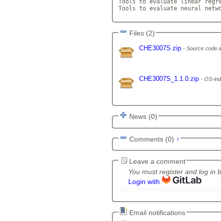
Tools to evaluate linear regre
Tools to evaluate neural netw
Files (2)
CHE3007S.zip
Source code a
CHE3007S_1.1.0.zip
OS-ind
News (0)
Comments (0)
↑
Leave a comment
You must register and log in 
Login with
Email notifications