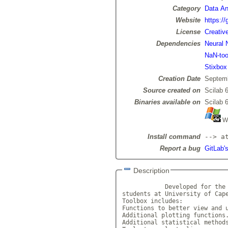
Category
Data Ana
Website
https:/
License
Creativ
Dependencies
Neural 
NaN-too
Stixbox
Creation Date
Septemb
Source created on
Scilab 6
Binaries available on
Scilab 6
Wi
Install command
--> a
Report a bug
GitLab'
Description
            Developed for the 
students at University of Cape
Toolbox includes: 

Functions to better view and u
Additional plotting functions.
Additional statistical methods