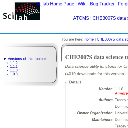
Scilab Home Page
|
Wiki
|
Bug Tracker
|
Forg
ATOMS
: CHE3007S data sci
You are here:
home
|
CHE3007S data scie
CHE3007S data science ut
Versions of this toolbox
1.1.2
Data science utility functions fo
1.1.1
1.1.0
(4010 downloads for this version -
1.0.3
Details
Version
1.1.0
A more 
Authors
Tracey 
Dominic
Owner Organization
Univers
Maintainers
Domini
Tracey 