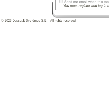
Send me email when this tool
You must register and log in b
© 2026 Dassault Systèmes S.E. - All rights reserved