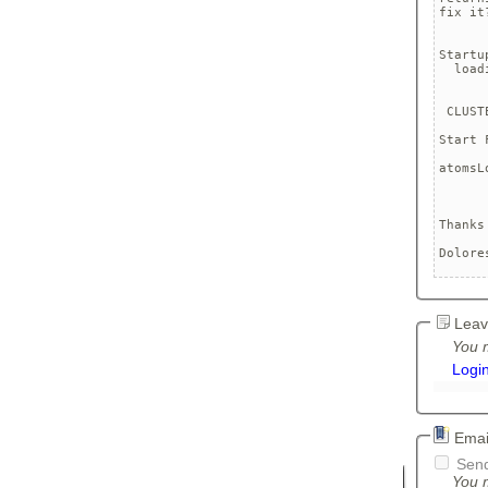
fix it?
Startu
  load
 CLUST
Start 
	Loa
atomsL
	Unde
Thanks
Dolore
Leav
You m
Logi
Email
Send
You m