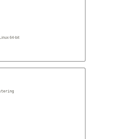
Linux 64-bit
tering
