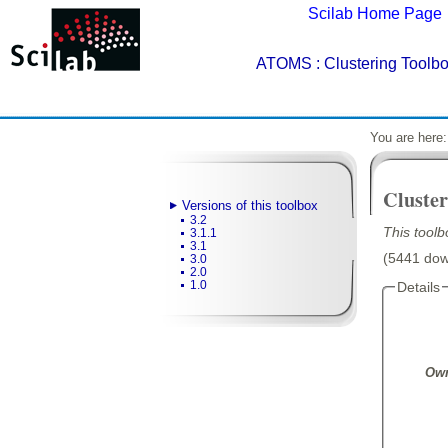
Scilab Home Page
ATOMS
: Clustering Toolbo
You are here
Cluster
Versions of this toolbox
3.2
This toolb
3.1.1
3.1
(5441 down
3.0
2.0
1.0
Details
Own