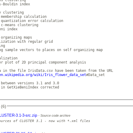
s-Bouldin index

 clustering

 membership calculation

 quantization error calculation

 c-means clustering

ni index

 organizing maps

lization with regular grid

ng

ng sample vectors to places on self organizing map

lization

er plot of 2D principal component analysis

en.wikipedia.org/wiki/Iris_flower_data_set
#Data_set

 between versions 3.1 and 3.0

 in GetXieBeniIndex corrected

 (6)
LUSTER-3.1-3-src.zip
Source code archive