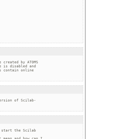
 created by ATOMS 

 is disabled and 

 contain online 

rsion of Scilab-

start the Scilab

 mean and how can I
