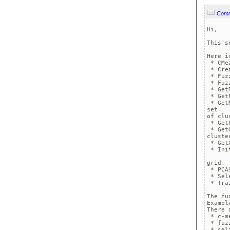
Com
Hi,

This s
Here i
 * CMe
 * Cre
 * Fuz
 * Fuz
 * Get
 * Get
 * Get
set 

of clu
 * Get
 * Get
cluste
 * Get
 * Ini
grid.

 * PCA
 * Sel
 * Tra
The fu
Exampl
There 
 * c-me
 * fuz
 * sel