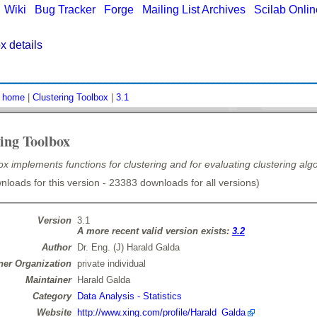
|
Wiki
|
Bug Tracker
|
Forge
|
Mailing List Archives
|
Scilab Onli
x details
:
home
|
Clustering Toolbox
|
3.1
ing Toolbox
ox implements functions for clustering and for evaluating clustering alg
loads for this version - 23383 downloads for all versions)
Version
3.1
A more recent valid version exists:
3.2
Author
Dr. Eng. (J) Harald Galda
er Organization
private individual
Maintainer
Harald Galda
Category
Data Analysis - Statistics
Website
http://www.xing.com/profile/Harald_Galda