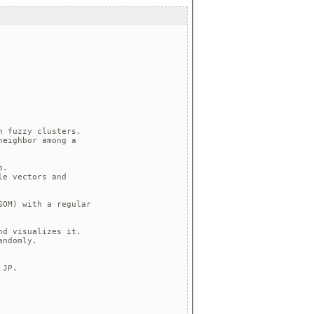
 fuzzy clusters.

eighbor among a

.

e vectors and 

OM) with a regular

d visualizes it.

ndomly.

JP.
