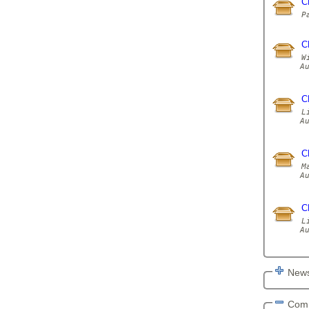
C
C
W
A
C
L
A
C
M
A
C
L
A
News
Com