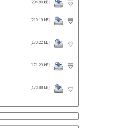
[204.80 kB]
[210.19 kB]
[173.22 kB]
[171.23 kB]
[173.88 kB]