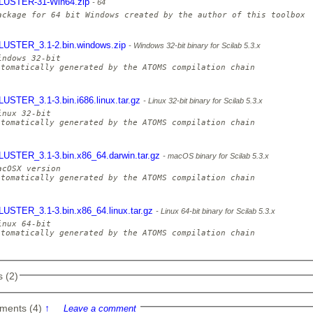
LUSTER-31-Win64.zip
64
LUSTER_3.1-2.bin.windows.zip
Windows 32-bit binary for Scilab 5.3.x
indows 32-bit

utomatically generated by the ATOMS compilation chain

LUSTER_3.1-3.bin.i686.linux.tar.gz
Linux 32-bit binary for Scilab 5.3.x
inux 32-bit

utomatically generated by the ATOMS compilation chain

LUSTER_3.1-3.bin.x86_64.darwin.tar.gz
macOS binary for Scilab 5.3.x
acOSX version

utomatically generated by the ATOMS compilation chain

LUSTER_3.1-3.bin.x86_64.linux.tar.gz
Linux 64-bit binary for Scilab 5.3.x
inux 64-bit

utomatically generated by the ATOMS compilation chain

 (2)
ments (4)
↑
Leave a comment