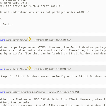
ey work very well. 

you for providing such a great module !

do not understand why it is not packaged under ATOMS ?

,

l Baudin

ment
from Harald Galda
-- October 10, 2011, 08:05:31 AM
olbox is package under ATOMS. However, the 64 bit Windows package
ation chain does not contain online help. Therefore, this package
ed by a simple file that can be loaded on 64 bit Windows and does
ment
from Harald Galda
-- October 12, 2011, 12:10:34 PM
ckage for 32 bit Windows works perfectly on the 64 bit Windows ve
ment
from Dolores Sanchez Castaneda -- June 5, 2012, 07:47:12 PM
alled the Toolbox on MAC OSX 64 bits from ATOMS. However, when I 
ation, the console 

s this error message. I would like some light on it. What does it