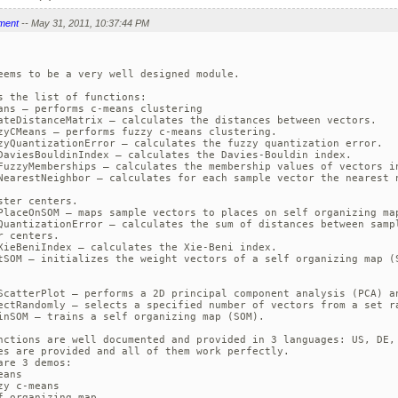
ment
-- May 31, 2011, 10:37:44 PM
eems to be a very well designed module.

s the list of functions:

ans — performs c-means clustering

ateDistanceMatrix — calculates the distances between vectors.

zyCMeans — performs fuzzy c-means clustering.

zyQuantizationError — calculates the fuzzy quantization error.

DaviesBouldinIndex — calculates the Davies-Bouldin index.

FuzzyMemberships — calculates the membership values of vectors in
NearestNeighbor — calculates for each sample vector the nearest n
ster centers.

PlaceOnSOM — maps sample vectors to places on self organizing map
QuantizationError — calculates the sum of distances between sampl
r centers.

XieBeniIndex — calculates the Xie-Beni index.

tSOM — initializes the weight vectors of a self organizing map (S
ScatterPlot — performs a 2D principal component analysis (PCA) an
ectRandomly — selects a specified number of vectors from a set ra
inSOM — trains a self organizing map (SOM).

nctions are well documented and provided in 3 languages: US, DE, 
es are provided and all of them work perfectly. 

are 3 demos:

ans

zy c-means

f organizing map
