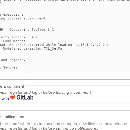


p execution:

ing initial environment

ER - Clustering Toolbox 3.1   

Fuzzy Toolbox 0.4.2

d macros

oad: An error occurred while loading 'sciFLT-0.4.2-2':

fined variable: TCL_SetVar

 and regards, 

s Sanchez
e a comment
ust register and log in before leaving a comment.
n with
 notifications
 me email when this toolbox has changes, new files or a new release.
ust register and log in before setting up notifications.