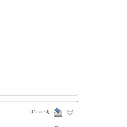
[148.65 kB]