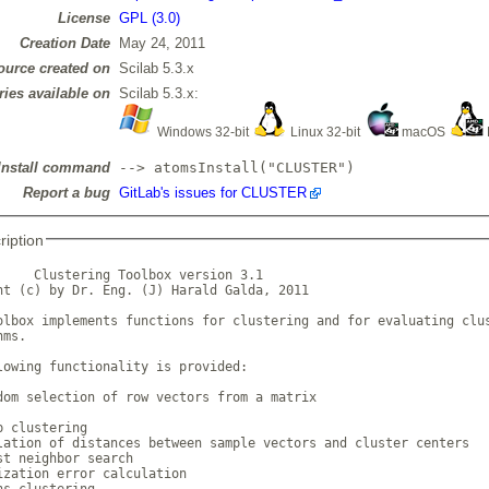
License
GPL (3.0)
Creation Date
May 24, 2011
ource created on
Scilab 5.3.x
ries available on
Scilab 5.3.x:
Windows 32-bit
Linux 32-bit
macOS
Install command
--> atomsInstall("CLUSTER")
Report a bug
GitLab's issues for CLUSTER
ription
     Clustering Toolbox version 3.1

ht (c) by Dr. Eng. (J) Harald Galda, 2011

olbox implements functions for clustering and for evaluating clus
ms.

lowing functionality is provided:

dom selection of row vectors from a matrix

 clustering

lation of distances between sample vectors and cluster centers

st neighbor search

ization error calculation

ns clustering
