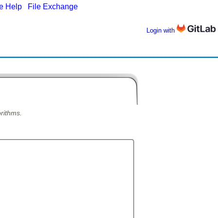
ne Help
|
File Exchange
Login with
orithms.