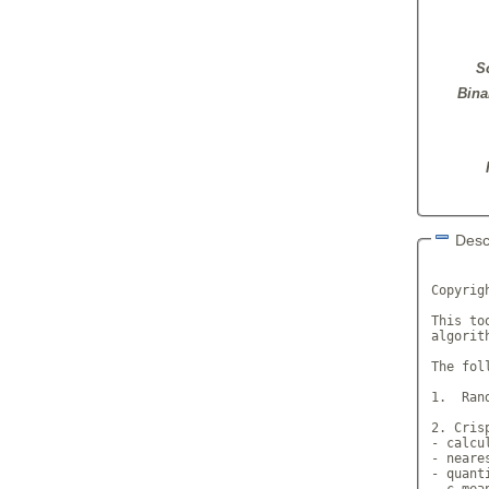
S
Bina
Desc
       
Copyrig
This to
algorith
The fol
1.  Ran
2. Crisp
- calcu
- neare
- quant
- c-mea