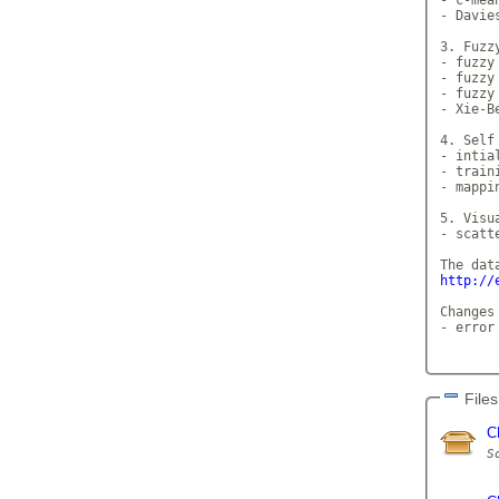
- Davie
3. Fuzzy
- fuzzy
- fuzzy
- fuzzy
- Xie-Be
4. Self
- intia
- traini
- mappi
5. Visua
- scatt
http://
Changes
- error
Files
C