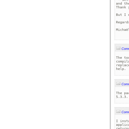
and th
Thank 
But I 
Regards
Michaë
Com
The to
compil
replac
help.
Com
The pa
5.3.3.
Com
I inst
applic
return