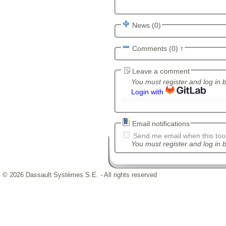
News (0)
Comments (0)
↑
Leave a comment
You must register and log in 
Login with
Email notifications
Send me email when this tool
You must register and log in b
© 2026 Dassault Systèmes S.E. - All rights reserved