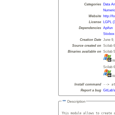
Categories
Data Ana
Numeric
Website
http://f
License
LGPL (3
Dependencies
Apifun
Stixbox
Creation Date
June 9,
Source created on
Scilab 6
Binaries available on
Scilab 5
Wi
Scilab 6
Wi
Install command
--> a
Report a bug
GitLab's
Description
This module allows to create a