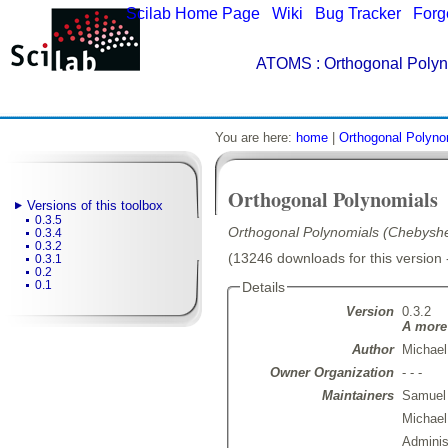
Scilab Home Page
|
Wiki
|
Bug Tracker
|
Forg
ATOMS
: Orthogonal Polyn
You are here:
home
|
Orthogonal Polyno
Orthogonal Polynomials
Versions of this toolbox
0.3.5
Orthogonal Polynomials (Chebyshe
0.3.4
0.3.2
(13246 downloads for this version 
0.3.1
0.2
0.1
Details
Version
0.3.2
A more 
Author
Michael
Owner Organization
- - -
Maintainers
Samuel
Michae
Admini