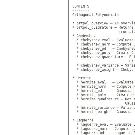
CONTENTS

--------

Orthogonal Polynomials

* ortpol_overview — An overvie
* ortpol_quadrature — Returns 
                      from alp
* Chebyshev

  * chebyshev_eval — Evaluate 
  * chebyshev_norm — Compute C
  * chebyshev_pdf  — Chebyshev
  * chebyshev_poly — Create Ch
  * chebyshev_quadrature — Ret
                           Gau
  * chebyshev_variance — Varia
  * chebyshev_weight — Chebysh
* Hermite

  * hermite_eval   — Evaluate 
  * hermite_norm   — Compute H
  * hermite_pdf    — Gaussian 
  * hermite_poly   — Create He
  * hermite_quadrature — Retur
                         Gauss
  * hermite_variance — Varianc
  * hermite_weight — Gaussian 
* Laguerre

  * laguerre_eval — Evaluate L
  * laguerre_norm — Compute La
  * laguerre_pdf  — Laguerre P