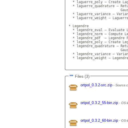
  * laguerre_poly — Create Lag
  * laguerre_quadrature — Retu
                          Gaus
  * laguerre_variance — Varian
  * laguerre_weight — Laguerre
* Legendre

  * legendre_eval — Evaluate L
  * legendre_norm — Compute Le
  * legendre_pdf  — Legendre P
  * legendre_poly — Create Leg
  * legendre_quadrature — Retu
                          Gaus
  * legendre_variance — Varian
  * legendre_weight — Legendre
Files (3)
ortpol_0.3.2-src.zip
Source c
ortpol_0.3.2_55-bin.zip
OS-i
ortpol_0.3.2_60-bin.zip
OS-i