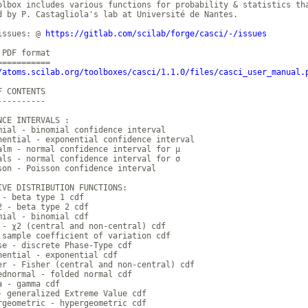
olbox includes various functions for probability & statistics tha
d by P. Castagliola's lab at Université de Nantes.

issues: @ 
https://gitlab.com/scilab/forge/casci/-/issues
PDF format

/atoms.scilab.org/toolboxes/casci/1.1.0/files/casci_user_manual.
 CONTENTS

---------

NCE INTERVALS :

mial - binomial confidence interval

nential - exponential confidence interval

alm - normal confidence interval for μ

als - normal confidence interval for σ

son - Poisson confidence interval

IVE DISTRIBUTION FUNCTIONS:

 - beta type 1 cdf

2 - beta type 2 cdf

mial - binomial cdf

 - χ2 (central and non-central) cdf

 sample coefficient of variation cdf

se - discrete Phase-Type cdf

nential - exponential cdf

er - Fisher (central and non-central) cdf

ednormal - folded normal cdf

a - gamma cdf

- generalized Extreme Value cdf

rgeometric - hypergeometric cdf
