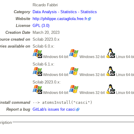
Ricardo Fabbri
Category
Data Analysis - Statistics - Statistics
Website
http://philippe.castagliola.free.fr
License
GPL (3.0)
Creation Date
March 20, 2023
ource created on
Scilab 2023.0.x
ries available on
Scilab 6.0.x:
Windows 64-bit
Windows 32-bit
Linux 64-b
Scilab 6.1.x:
Windows 64-bit
Windows 32-bit
Linux 64-b
Scilab 2023.0.x:
Windows 64-bit
Windows 32-bit
Linux 64-b
Install command
--> atomsInstall("casci")
Report a bug
GitLab's issues for casci
ription