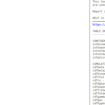
This to
are use
Report 
HELP in 
https:/
TABLE OF
--------
CONFIDE
intbino
intexpo
intnorm
intnorm
intpois
CUMULAT
cdfbeta
cdfbeta
cdfbino
cdfchi2
cdfcv -
cdfdpha
cdfexpo
cdffish
cdffold
cdfgamm
cdfgev 
cdfhype