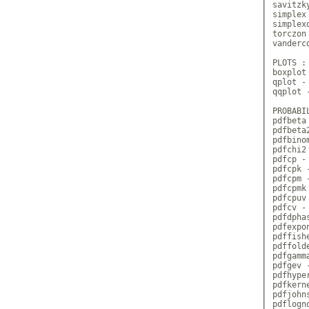
savitzk
simplex
simplex
torczon
vanderc
PLOTS :

boxplot 
qplot -
qqplot 
PROBABI
pdfbeta
pdfbeta
pdfbino
pdfchi2
pdfcp - 
pdfcpk -
pdfcpm -
pdfcpmk
pdfcpuv 
pdfcv -
pdfdpha
pdfexpo
pdffish
pdffold
pdfgamm
pdfgev 
pdfhype
pdfkern
pdfjohn
pdflogn