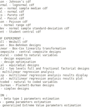
son - Johnson’s cdf

ormal - lognormal cdf

an - normal sample median cdf

al - normal cdf

to - Pareto cdf

al - Pascal cdf

son - Poisson cdf

 - normal range cdf

dev - normal sample standard-deviation cdf

ent - Student central cdf

OF EXPERIMENT :

ull - Weibull cdf

ken - Box-Behnken designs

inear - Box-Cox linearity transformation

composite - central composite designs

atural - coded to natural variables

 - design expansion

 - design optimisation

ial - equiradial designs

al2 - two levels full and fractional factorial designs

- multilinear regression analysis

isp - multilinear regression analysis results display

lot - multilinear regression analysis results plot

2coded - natural to coded variables

tburman - Plackett-Burman designs

 - simplex designs

ON :

 - beta type 1 parameters estimation

a - gamma parameters estimation

- generalized Extreme Value parameters estimation
