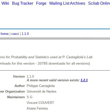
|
Wiki
|
Bug Tracker
|
Forge
|
Mailing List Archives
|
Scilab Onli
:
home
|
casci
|
1.1.0
ons for Probability and Statistics used at P. Castagliola's Lab
loads for this version - 20785 downloads for all versions)
Version
1.1.0
A more recent valid version exists:
1.2.1
Author
Philippe Castagliola
er Organization
Université de Nantes
Maintainers
S G
Vincent COUVERT
Ariane Ferreira