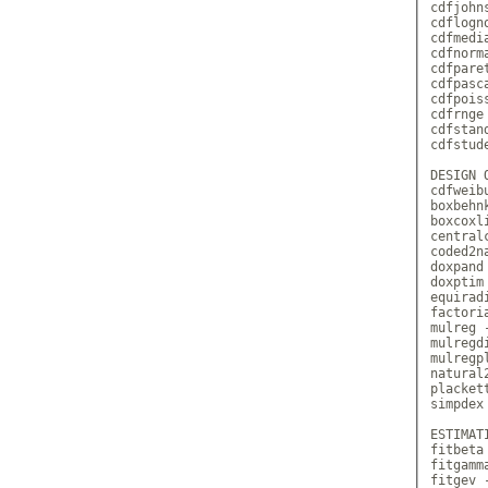
cdfjohn
cdflogn
cdfmedi
cdfnorm
cdfpare
cdfpasc
cdfpois
cdfrnge
cdfstan
cdfstud
DESIGN 
cdfweib
boxbehn
boxcoxl
central
coded2n
doxpand
doxptim
equirad
factori
mulreg 
mulregd
mulregp
natural
placket
simpdex
ESTIMATI
fitbeta
fitgamm
fitgev 