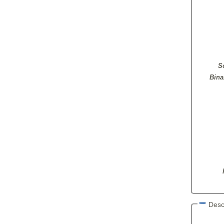
S
Bina
Desc