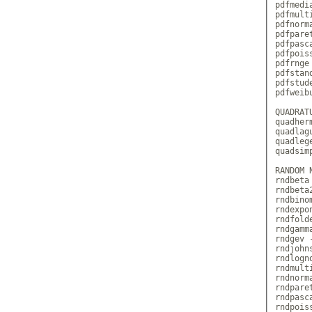
pdfmedi
pdfmult
pdfnorm
pdfpare
pdfpasc
pdfpois
pdfrnge
pdfstan
pdfstud
pdfweib
QUADRATU
quadher
quadlag
quadleg
quadsim
RANDOM 
rndbeta
rndbeta
rndbino
rndexpo
rndfold
rndgamm
rndgev 
rndjohn
rndlogn
rndmult
rndnorm
rndpare
rndpasc
rndpois