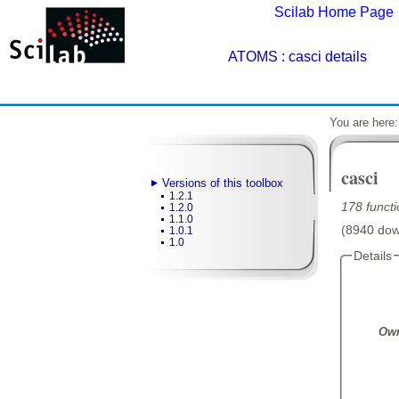
Scilab Home Page
ATOMS
: casci details
You are here
casci
Versions of this toolbox
1.2.1
178 functi
1.2.0
1.1.0
(8940 down
1.0.1
1.0
Details
Own