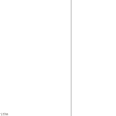
ithm
