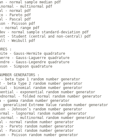
an - normal sample median pdf

inormal - multinormal pdf

al - normal pdf

to - Pareto pdf

al - Pascal pdf

son - Poisson pdf

 - normal range pdf

dev - normal sample standard-deviation pdf

ent - Student (central and non-central) pdf

ull - Weibull pdf

RES :

mite - Gauss-Hermite quadrature

uerre - Gauss-Laguerre quadrature

endre - Gauss-Legendre quadrature

pson - Simpson quadrature

NUMBER GENERATORS :

 - beta type 1 random number generator

2 - beta type 2 random number generator

mial - binomial random number generator

nential - exponential random number generator

ednormal - folded normal random number generator

a - gamma random number generator

- generalized Extreme Value random number generator

son - Johnson’s random number generator

ormal - lognormal random number generator

inormal - multinormal random number generator

al - normal random number generator

to - Pareto random number generator

al - Pascal random number generator

son - Poisson random number generator
