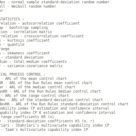
dev - normal sample standard-deviation random number

ull - Weibull random number

r

TATISTICS :

relation - autocorrelation coefficient

ap - bootstrap sampling

tion - correlation matrix

rrelation - crosscorrelation coefficient

s - kurtosis coefficient

 - quantile

ange

s - skewness coefficient

 - standard deviation

dian - total median coefficients

r - variance-covariance matrix

ICAL PROCESS CONTROL :

 - ARL of the mean control chart

RR - ARL of the Run Rules mean control chart

an - ARL of the median control chart

anRR - ARL of the Run Rules median control chart

 - ARL of the range control chart

dev - ARL of the standard-deviation control chart

devRR - ARL of the Run Rules standard-deviation control chart

pability index CP estimation and confidence interval

apability index CP K estimation and confidence interval

 range coefficients KR (n)

v - standard-deviation coefficients KS (n, r)

riari - Shahriari’s multivariate capability index CP

 - Taam’s multivariate capability index CP
