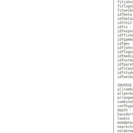
fitjohn
fitlogn
fitweib
idfbeta
idfbeta
idfchi2
idfcv -
idfexpo
idffish
idfgamm
idfgev 
idfjohn
idflogn
idfmedi
idfnorm
idfpare
idfstan
idfstud
idfweib
INVERSE
allcomb
allperm
arrange
combina
confhyp
depth -
hausdor
lowess 
momdpha
nearest
nelderm