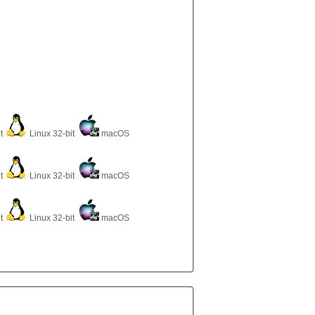
it
Linux 32-bit
macOS
it
Linux 32-bit
macOS
it
Linux 32-bit
macOS