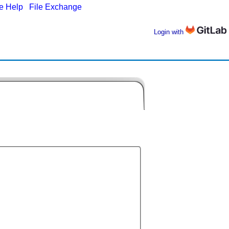
ne Help
|
File Exchange
Login with