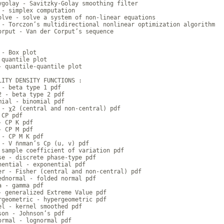
ygolay - Savitzky-Golay smoothing filter

 - simplex computation

olve - solve a system of non-linear equations

 - Torczon’s multidirectional nonlinear optimization algorithm

orput - Van der Corput’s sequence

- Box plot

 quantile plot

- quantile-quantile plot

LITY DENSITY FUNCTIONS :

 - beta type 1 pdf

2 - beta type 2 pdf

mial - binomial pdf

 - χ2 (central and non-central) pdf

CP pdf

 CP K pdf

 CP M pdf

 - CP M K pdf

- V ̈nnman’s Cp (u, v) pdf

 sample coefficient of variation pdf

se - discrete phase-type pdf

nential - exponential pdf

er - Fisher (central and non-central) pdf

ednormal - folded normal pdf

a - gamma pdf

- generalized Extreme Value pdf

rgeometric - hypergeometric pdf

el - kernel smoothed pdf

son - Johnson’s pdf

ormal - lognormal pdf
