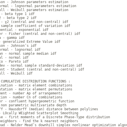
son - Johnson parameters estimation

ormal - lognormal parameters estimation

ull - Weibull parameters estimation

 - beta type 1 idf

2 - beta type 2 idf

 - χ2 (central and non-central) idf

 sample coefficient of variation idf

nential - exponential idf

er - Fisher (central and non-central) idf

a - gamma idf

- generalized Extreme Value idf

son - Johnson’s idf

ormal - lognormal idf

an - normal sample median idf

al - normal idf

to - Pareto idf

dev - normal sample standard-deviation idf

ent - Student (central and non-central) idf

ull - Weibull idf

 CUMULATIVE DISTRIBUTION FUNCTIONS :

ination - matrix element combinations

utation - matrix element permutations

ment - number Ap of arrangements

tion - number Cn of combinations

er - confluent hypergeometric function

 non parametric multivariate depth

ff - Hausdorff (median) distance between polylines

- LOcally WEighted Scatterplot Smoothing

se - first moments of a Discrete Phase-Type distribution

neighbors - find the k nearest neighbors

ead - Nelder Mead’s downhill simplex nonlinear optimization algor