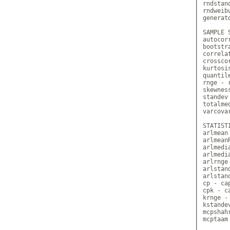
rndstan
rndweib
generato
SAMPLE S
autocor
bootstr
correla
crossco
kurtosi
quantile
rnge - r
skewnes
standev
totalme
varcova
STATIST
arlmean
arlmean
arlmedi
arlmedi
arlrnge
arlstan
arlstan
cp - ca
cpk - c
krnge -
kstande
mcpshah
mcptaam