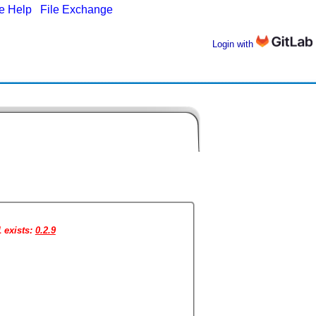
ne Help
|
File Exchange
Login with
1 exists:
0.2.9