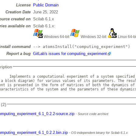
License
Public Domain
Creation Date
June 25, 2022
ource created on
Scilab 6.1.x
ries available on
Scilab 6.1.x:
Windows 64-bit
Windows 32-bit
Linux 64-b
Install command
--> atomsInstall("computing_experiment")
Report a bug
GitLab's issues for computing_experiment
ription
     Implements a computational experiment of a system specified 
 a block diagram) for various values of its parameters. The resul
ent is presented in the form of matrices of both the dynamics of 
haracteristics of the system and the parameters of these dynamic
 (2)
omputing_experiment_6.1_0.2.2-source.zip
Source code archive
omputing_experiment_6.1_0.2.2.bin.zip
OS-independent binary for Scilab 6.1.x