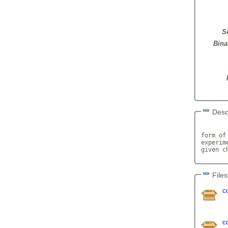
S
Bina
Desc
       
form of
experim
given c
Files
c
c