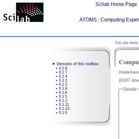
Scilab Home Page
ATOMS
: Computing Experi
You are here
Comput
Versions of this toolbox
0.2.9
Implement
0.2.7
0.2.4
(6107 down
0.2.3
0.2.2
0.1.9
Details
0.1.6
0.1.5
0.1.2
0.1.11
0.1.10
0.1.0