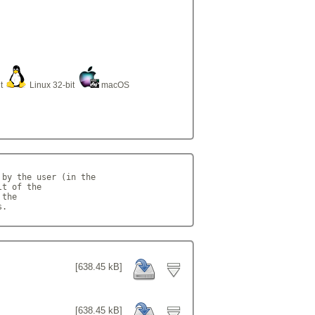
it
Linux 32-bit
macOS
by the user (in the

t of the

the

s.            
[638.45 kB]
[638.45 kB]