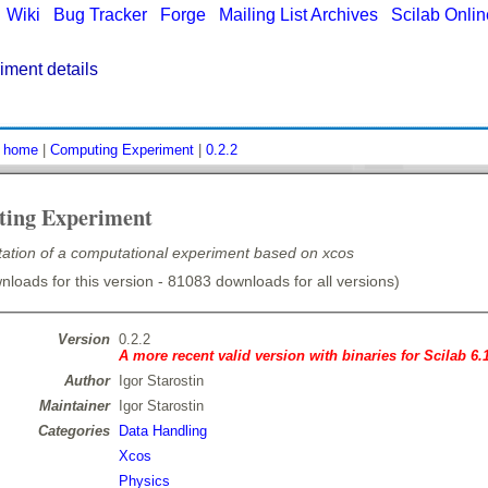
|
Wiki
|
Bug Tracker
|
Forge
|
Mailing List Archives
|
Scilab Onli
ment details
:
home
|
Computing Experiment
|
0.2.2
ing Experiment
ation of a computational experiment based on xcos
loads for this version - 81083 downloads for all versions)
Version
0.2.2
A more recent valid version with binaries for Scilab 6.
Author
Igor Starostin
Maintainer
Igor Starostin
Categories
Data Handling
Xcos
Physics