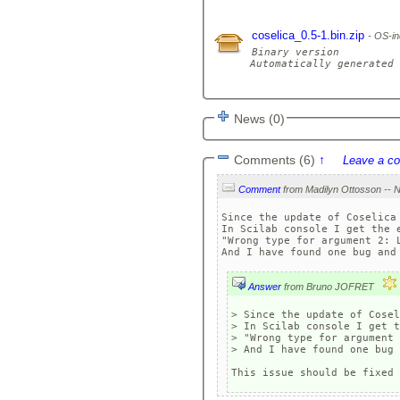
coselica_0.5-1.bin.zip
OS-in
Binary version

Automatically generated 
News (0)
Comments (6)
↑
Leave a c
Comment
Since the update of Coselica 
In Scilab console I get the e
"Wrong type for argument 2: L
Answer
from Bruno JOFRET
> Since the update of Cosel
> In Scilab console I get t
> "Wrong type for argument 
> And I have found one bug 
This issue should be fixed 