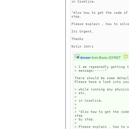
in Coselica.

"Also how to get the code of
step.

Please explain , how to solve
Its Urgent.

Thanks

Answer
from Bruno JOFRET
> I am repeatedly getting t
> message:-----" 

There should be some detail
Please have a look into you
> while running any physics
> etc.  

> 

> in Coselica.

> 

> 

> "Also how to get the code
step

> by step.

> 

> Please explain , how to s