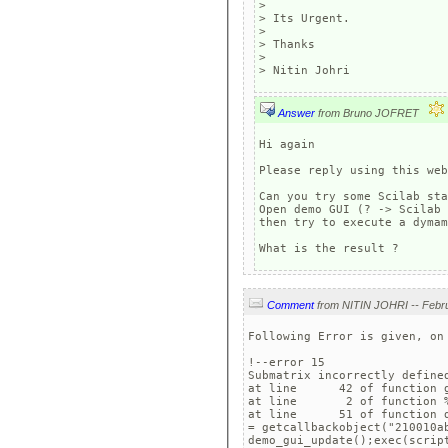
> 

> Its Urgent.

> 

> Thanks

> 

Answer
from Bruno JOFRET
Hi again

Please reply using this web
Can you try some Scilab sta
Open demo GUI (? -> Scilab 
then try to execute a dymam
What is the result ?
Comment
Following Error is given, on 
!--error 15 

Submatrix incorrectly defined
at line      42 of function g
at line       2 of function %
at line      51 of function d
= getcallbackobject("210010ab
demo_gui_update();exec(scrip