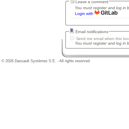
Leave a comment
You must register and log in 
Login with
Email notifications
Send me email when this tool
You must register and log in b
© 2026 Dassault Systèmes S.E. - All rights reserved