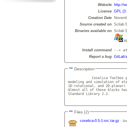
Website
http://
License
GPL (3.
Creation Date
Novemb
Source created on
Scilab 5
Binaries available on
Scilab 5
Wi
Install command
--> a
Report a bug
GitLab's
Description
            Coselica Toolbox p
modeling and simulation of ele
1D-rotational, and 2D-planar) 
Almost all of these blocks hav
Standard Library 2.2.

Files (2)
coselica-0.5-1-src.tar.gz
Sou