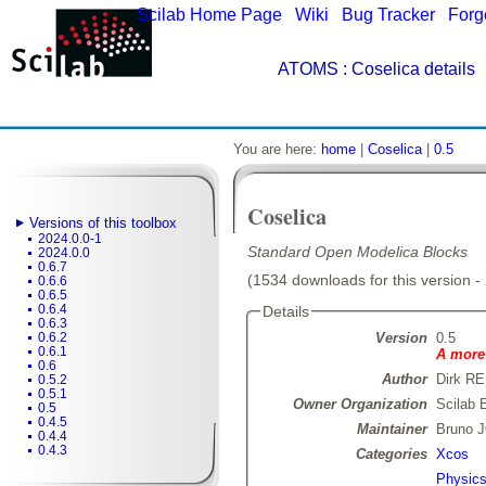
Scilab Home Page
|
Wiki
|
Bug Tracker
|
Forg
ATOMS
: Coselica details
You are here:
home
|
Coselica
|
0.5
Coselica
Versions of this toolbox
2024.0.0-1
Standard Open Modelica Blocks
2024.0.0
0.6.7
(1534 downloads for this version -
0.6.6
0.6.5
0.6.4
Details
0.6.3
Version
0.5
0.6.2
0.6.1
A more 
0.6
Author
Dirk R
0.5.2
0.5.1
Owner Organization
Scilab 
0.5
0.4.5
Maintainer
Bruno 
0.4.4
0.4.3
Categories
Xcos
Physic