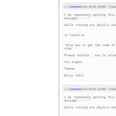
Comment
I am repeatedly getting this
message:-----" 

while running any physics mo
in Coselica.

"Also how to get the code of
step.

Please explain , how to solve
Its Urgent.

Thanks

Comment
I am repeatedly getting this
message:-----" 

while running any physics mo