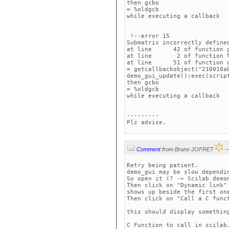
then gcbo

= %oldgcb

while executing a callback

 !--error 15 

Submatrix incorrectly defined
at line      42 of function g
at line       2 of function %
at line      51 of function d
= getcallbackobject("210010ab
demo_gui_update();exec(scrip
then gcbo

= %oldgcb

while executing a callback

---------

Plz advise.
Comment
from Bruno JOFRET
Retry being patient.

demo_gui may be slow dependin
So open it (? -> Scilab demon
Then click on "Dynamic link"
shows up beside the first one
Then click on "Call a C funct
this should display something
C Function to call in scilab.