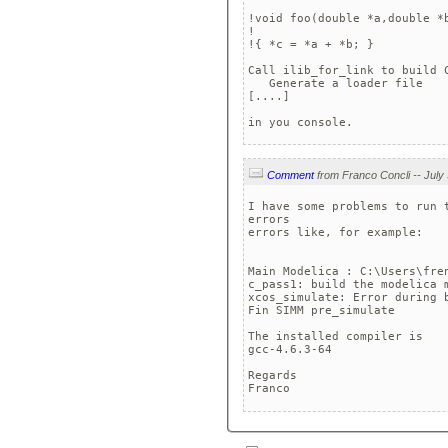
!void foo(double *a,double *b
!                            
!{ *c = *a + *b; }           
Call ilib_for_link to build C
   Generate a loader file

[....]

in you console.
Comment
I have some problems to run 
errors

errors like, for example:

Main Modelica : C:\Users\fre
c_pass1: build the modelica m
xcos_simulate: Error during b
Fin SIMM pre_simulate

The installed compiler is

gcc-4.6.3-64

Regards

Franco