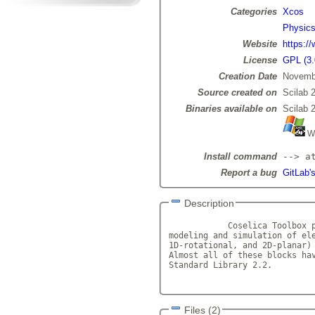
Categories
Xcos
Physic
Website
https://
License
GPL (3.
Creation Date
Novemb
Source created on
Scilab 
Binaries available on
Scilab 
Wi
Install command
--> a
Report a bug
GitLab's
Description
            Coselica Toolbox p
modeling and simulation of ele
1D-rotational, and 2D-planar) 
Almost all of these blocks hav
Standard Library 2.2.

Files (2)