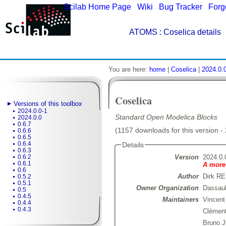
Scilab Home Page
|
Wiki
|
Bug Tracker
|
Forg
ATOMS
: Coselica details
You are here:
home
|
Coselica
|
2024.0.
Coselica
Versions of this toolbox
2024.0.0-1
Standard Open Modelica Blocks
2024.0.0
0.6.7
(1157 downloads for this version -
0.6.6
0.6.5
0.6.4
Details
0.6.3
Version
2024.0.
0.6.2
0.6.1
A more 
0.6
Author
Dirk R
0.5.2
0.5.1
Owner Organization
Dassau
0.5
0.4.5
Maintainers
Vincen
0.4.4
0.4.3
Clémen
Bruno 