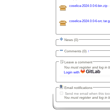
coselica-2024.0.0-6-bin.zip
coselica-2024.0.0-6-src.tar.
News (0)
Comments (0)
↑
Leave a comment
You must register and log in 
Login with
Email notifications
Send me email when this tool
You must register and log in b