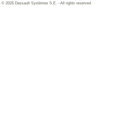
© 2026 Dassault Systèmes S.E. - All rights reserved