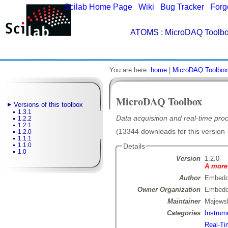
Scilab Home Page
|
Wiki
|
Bug Tracker
|
Forg
ATOMS
: MicroDAQ Toolbo
You are here:
home
|
MicroDAQ Toolbox
MicroDAQ Toolbox
Versions of this toolbox
1.3.1
Data acquisition and real-time pro
1.2.2
1.2.1
(13344 downloads for this version 
1.2.0
1.1.1
1.1.0
Details
1.0
Version
1.2.0
A more 
Author
Embedd
Owner Organization
Embedd
Maintainer
Majewsk
Categories
Instrum
Real-Ti