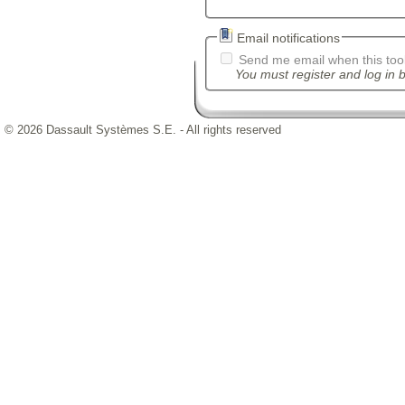
Email notifications
Send me email when this tool
You must register and log in b
© 2026 Dassault Systèmes S.E. - All rights reserved