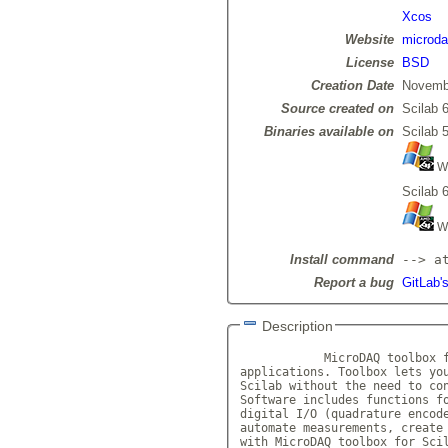
Xcos
Website
microda
License
BSD
Creation Date
Novemb
Source created on
Scilab 6
Binaries available on
Scilab 5
Wi
Scilab 6
Wi
Install command
--> a
Report a bug
GitLab'
Description
            MicroDAQ toolbox f
applications. Toolbox lets you
Scilab without the need to con
Software includes functions fo
digital I/O (quadrature encode
automate measurements, create 
with MicroDAQ toolbox for Scil