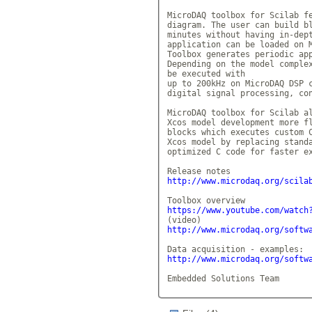
MicroDAQ toolbox for Scilab fe
diagram. The user can build bl
minutes without having in-dept
application can be loaded on M
Toolbox generates periodic app
Depending on the model complex
be executed with

up to 200kHz on MicroDAQ DSP c
digital signal processing, con
MicroDAQ toolbox for Scilab al
Xcos model development more fl
blocks which executes custom C
Xcos model by replacing standa
optimized C code for faster ex
http://www.microdaq.org/scila
https://www.youtube.com/watch
http://www.microdaq.org/softw
http://www.microdaq.org/softw
Embedded Solutions Team      