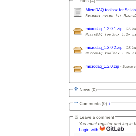
Files (4)
MicroDAQ toolbox for Scilab
microdaq_1.2.0-1.zip
OS-ind
microdaq_1.2.0-2.zip
OS-ind
microdaq_1.2.0.zip
Source c
News (0)
Comments (0)
↑
Leave a comment
You must register and log in 
Login with