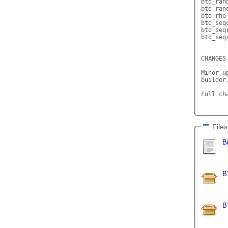
btd_ran
btd_ran
btd_rho 
btd_seq
btd_seq
btd_seq
CHANGES 
--------
Minor u
builder
Full ch
Files
B
B
B