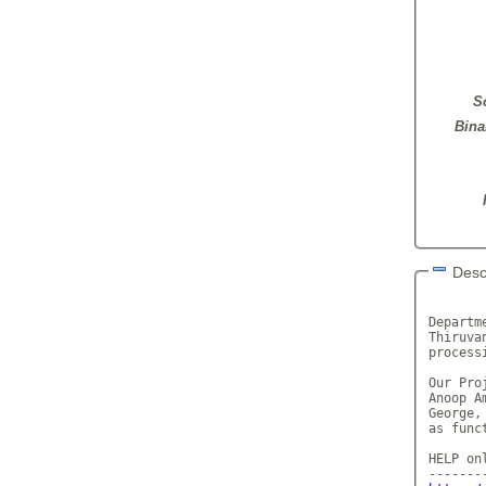
S
Bina
Desc
       
Departm
Thiruva
process
Our Pro
Anoop A
George,
as func
HELP onl