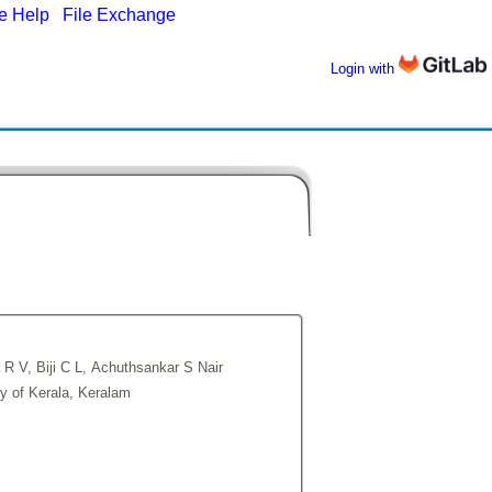
ne Help
|
File Exchange
Login with
 R V, Biji C L, Achuthsankar S Nair
ty of Kerala, Keralam