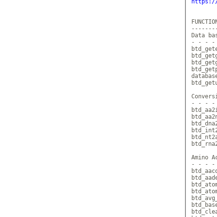
https:/
FUNCTION
--------
Data bas
- - - - 
btd_get
btd_get
btd_get
btd_get
database
btd_get
Conversi
- - - - 
btd_aa2
btd_aa2
btd_dna
btd_int
btd_nt2
btd_rna
Amino Ac
- - - - 
btd_aac
btd_aad
btd_ato
btd_ato
btd_avg
btd_bas
btd_cle