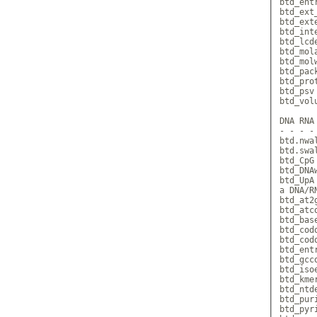
btd_ent
btd_ext
btd_ext
btd_int
btd_lcd
btd_mol
btd_mol
btd_pac
btd_pro
btd_psv
btd_vol
DNA RNA
- - - -
btd.nwa
btd.swa
btd_CpG
btd_DNA
btd_UpA
a DNA/RN
btd_at2
btd_atc
btd_bas
btd_cod
btd_cod
btd_ent
btd_gcc
btd_iso
btd_kme
btd_ntd
btd_pur
btd_pyr