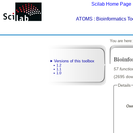
Scilab Home Page
ATOMS
: Bioinformatics T
You are here
Bioinf
Versions of this toolbox
1.2
57 functio
1.1
1.0
(2695 down
Details
Own