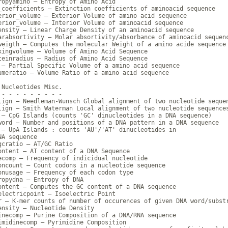
ropyamino — Entropy of Amino Acid

_coefficients — Extinction coefficients of aminoacid sequence

erior_volume — Exterior Volume of amino acid sequence

erior_volume — Interior Volume of aminoacid sequence

ensity — Linear Charge Density of an aminoacid sequence

arabsortivity — Molar absortivity/absorbance of aminoacid sequenc
weigth — Computes the molecular Weight of a amino acide sequence

kingvolume — Volume of Amino Acid Sequence

teinradius — Radius of Amino Acid Sequence

 — Partial Specific Volume of a amino acid sequence

umeratio — Volume Ratio of a amino acid sequence

 Nucleotides Misc.

 - - - - - - - - -

lign — Needleman-Wunsch Global alignment of two nucleotide sequen
lign — Smith Waterman Local alignment of two nucleotide sequences
 — CpG Islands (counts 'GC' dinucleotides in a DNA sequence)

word — Number and positions of a DNA pattern in a DNA sequence

 — UpA Islands : counts 'AU'/'AT' dinucleotides in

A sequence

gcratio — AT/GC Ratio

ontent — AT content of a DNA Sequence

ecomp — Frequency of indicidual nucleotide

oncount — Count codons in a nucleotide sequence

onusage — Frequency of each codon type

ropydna — Entropy of DNA

ontent — Computes the GC content of a DNA sequence

electricpoint — Isoelectric Point

r — K-mer counts of number of occurences of given DNA word/substr
ensity — Nucleotide Density

inecomp — Purine Composition of a DNA/RNA sequence

imidinecomp — Pyrimidine Composition
