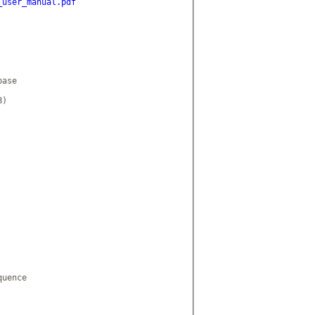
_user_manual.pdf
ase

)

uence
