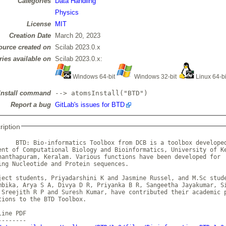
Categories
Data Handling
Physics
License
MIT
Creation Date
March 20, 2023
ource created on
Scilab 2023.0.x
ries available on
Scilab 2023.0.x:
Windows 64-bit
Windows 32-bit
Linux 64-b
Install command
--> atomsInstall("BTD")
Report a bug
GitLab's issues for BTD
ription
     BTD: Bio-informatics Toolbox from DCB is a toolbox developed
ent of Computational Biology and Bioinformatics, University of Ke
nanthapuram, Keralam. Various functions have been developed for

ing Nucleotide and Protein sequences.

ject students, Priyadarshini K and Jasmine Russel, and M.Sc stude
mbika, Arya S A, Divya D R, Priyanka B R, Sangeetha Jayakumar, Si
 Sreejith R P and Suresh Kumar, have contributed their academic p
tions to the BTD Toolbox.

ine PDF
