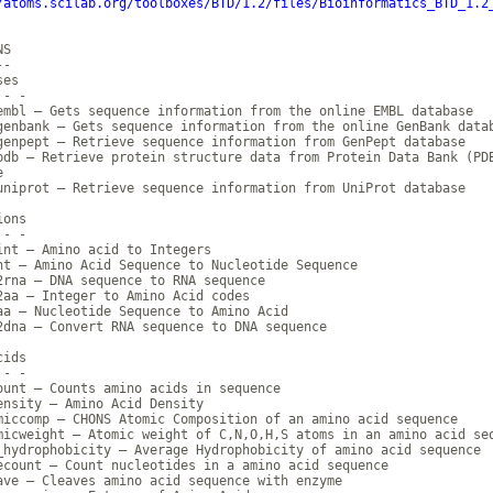
/atoms.scilab.org/toolboxes/BTD/1.2/files/Bioinformatics_BTD_1.2
S

-

es

- -

embl — Gets sequence information from the online EMBL database

genbank — Gets sequence information from the online GenBank datab
genpept — Retrieve sequence information from GenPept database

pdb — Retrieve protein structure data from Protein Data Bank (PDB


uniprot — Retrieve sequence information from UniProt database

ons

- -

int — Amino acid to Integers

nt — Amino Acid Sequence to Nucleotide Sequence

2rna — DNA sequence to RNA sequence

2aa — Integer to Amino Acid codes

aa — Nucleotide Sequence to Amino Acid

2dna — Convert RNA sequence to DNA sequence

ids

- -

ount — Counts amino acids in sequence

ensity — Amino Acid Density

miccomp — CHONS Atomic Composition of an amino acid sequence

micweight — Atomic weight of C,N,O,H,S atoms in an amino acid seq
_hydrophobicity — Average Hydrophobicity of amino acid sequence

ecount — Count nucleotides in a amino acid sequence

ave — Cleaves amino acid sequence with enzyme
