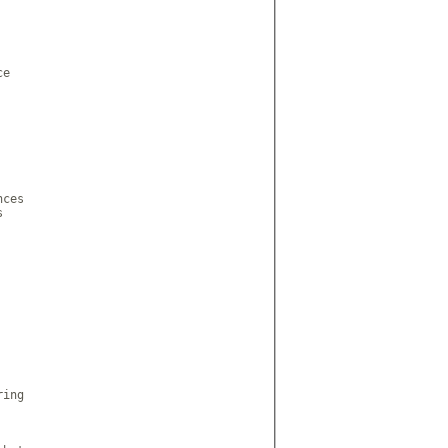
e

ces



ing
