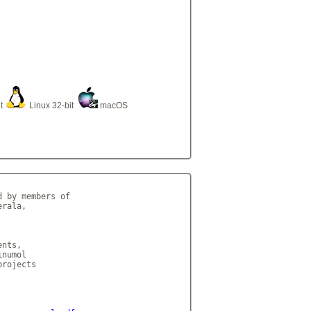
it
Linux 32-bit
macOS
 by members of

rala,

nts,

numol

rojects
