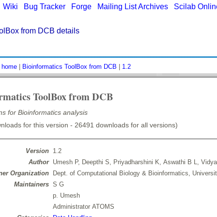
|
Wiki
|
Bug Tracker
|
Forge
|
Mailing List Archives
|
Scilab Onli
oolBox from DCB details
:
home
|
Bioinformatics ToolBox from DCB
|
1.2
ormatics ToolBox from DCB
ns for Bioinformatics analysis
loads for this version - 26491 downloads for all versions)
Version
1.2
Author
Umesh P, Deepthi S, Priyadharshini K, Aswathi B L, Vidya
er Organization
Dept. of Computational Biology & Bioinformatics, Universi
Maintainers
S G
p. Umesh
Administrator ATOMS