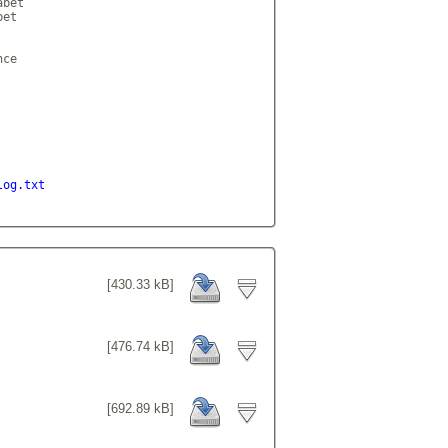
bet

et

ce

log.txt
[430.33 kB]
[476.74 kB]
[692.89 kB]