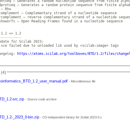
dntseq — Generates a random nucleotide sequence from finite alpha
dprotseq — Generates a random protein sequence from finite alphab
— Rho

complement — Complementary strand of a nucleotide sequence

rcomplement — reverse complementary strand of a nucleotide sequen
showorfs — Open Reading Frames found in a nucleotide sequence

1.1 => 1.2

----------

pdate for Scilab 2023:

.sce failed due to unloaded lib used by <scilab:image> tags

angelog: 
https://atoms.scilab.org/toolboxes/BTD/1.2/files/change
 (4)
ioinformatics_BTD_1.2_user_manual.pdf
Miscellaneous file
TD_1.2-src.zip
Source code archive
TD_1.2-_2023_0-bin.zip
OS-independent binary for Scilab 2023.0.x