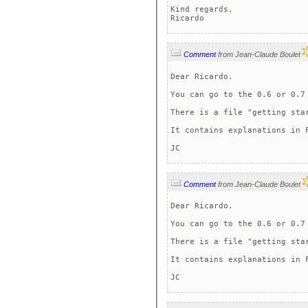
Kind regards,

Ricardo
Comment
from Jean-Claude Boulet
Dear Ricardo.

You can go to the 0.6 or 0.7 
There is a file "getting star
It contains explanations in F
JC 
Comment
from Jean-Claude Boulet
Dear Ricardo.

You can go to the 0.6 or 0.7 
There is a file "getting star
It contains explanations in F
JC 