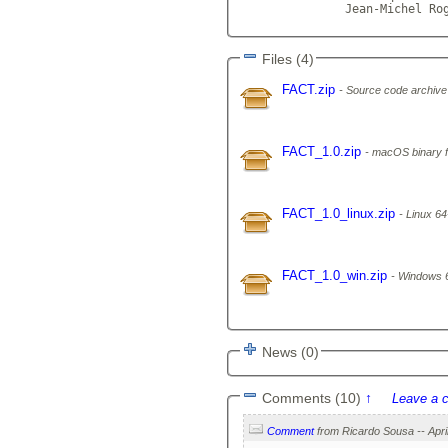
               Jean-Michel Ro
Files (4)
FACT.zip
Source code archive
FACT_1.0.zip
macOS binary fo
FACT_1.0_linux.zip
Linux 64-
FACT_1.0_win.zip
Windows 64
News (0)
Comments (10)
↑
Leave a 
Comment