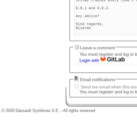
Scilab crashes every time I 
6.0.1 and 6.0.2. 

Any advice?

Kind regards,

Ricardo
Leave a comment
You must register and log in 
Login with
Email notifications
Send me email when this tool
You must register and log in b
© 2026 Dassault Systèmes S.E. - All rights reserved