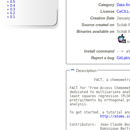
0.5
Category
Data Ana
0.4
0.3
License
CeCILL
0.2
0.1
Creation Date
January
Source created on
Scilab 6
Binaries available on
Scilab 6
m
Install command
--> a
Report a bug
GitLab'
Description
            FACT, a chemometri
FACT for "Free-Access Chemomet
dedicated to multivariate anal
least squares regression (PLSR
pretraitments by orthogonal pr
analysis.    

To get started, a tutorial and
http://atoms.s
Contributors:  Jean-Claude Bou
	       Dominique Bertran