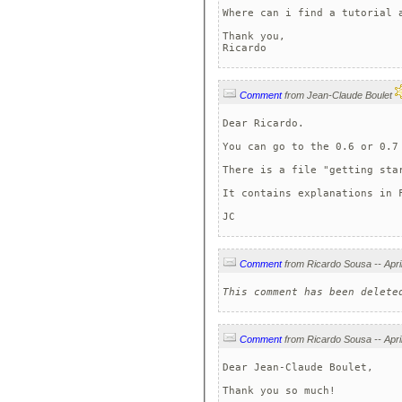
Where can i find a tutorial a
Thank you,

Ricardo
Comment
from Jean-Claude Boulet
Dear Ricardo.

You can go to the 0.6 or 0.7 
There is a file "getting star
It contains explanations in F
JC 
Comment
This comment has been delete
Comment
Dear Jean-Claude Boulet,

Thank you so much!
