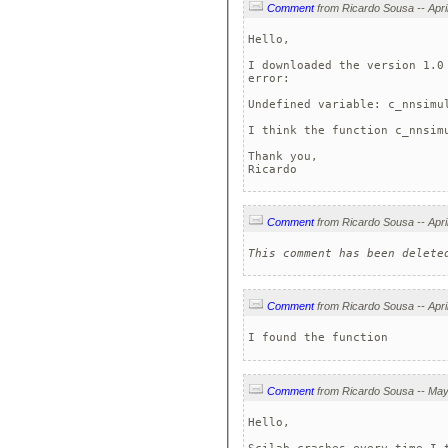
Comment
Hello,

I downloaded the version 1.0
error:

Undefined variable: c_nnsimul
I think the function c_nnsimu
Thank you,

Ricardo
Comment
This comment has been delete
Comment
I found the function
Comment
Hello,
