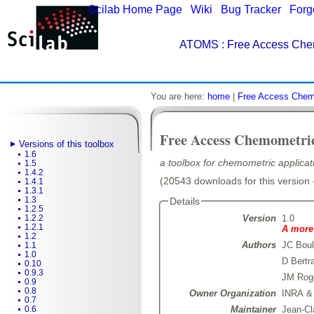
Scilab Home Page
|
Wiki
|
Bug Tracker
|
Forg
ATOMS
: Free Access Che
You are here:
home
|
Free Access Chem
Free Access Chemometri
Versions of this toolbox
1.6
a toolbox for chemometric applicati
1.5
1.4.2
(20543 downloads for this version 
1.4.1
1.3.1
1.3
Details
1.2.5
Version
1.0
1.2.2
1.2.1
A more 
1.2
Authors
JC Boul
1.1
1.0
D Bertr
0.10
0.9.3
JM Rog
0.9
0.8
Owner Organization
INRA &
0.7
Maintainer
Jean-Cl
0.6